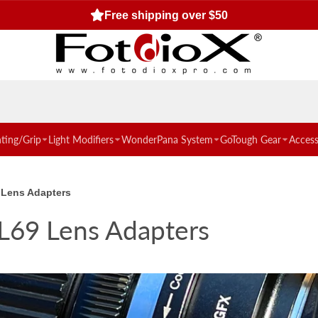
Free standard US shipping for orders $50 or more!
hting/Grip
Light Modifiers
WonderPana System
GoTough Gear
Access
 Lens Adapters
L69 Lens Adapters