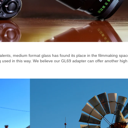
valents, medium format glass has found its place in the filmmaking sp
sed in this way. We believe our GL69 adapter can offer another high qua