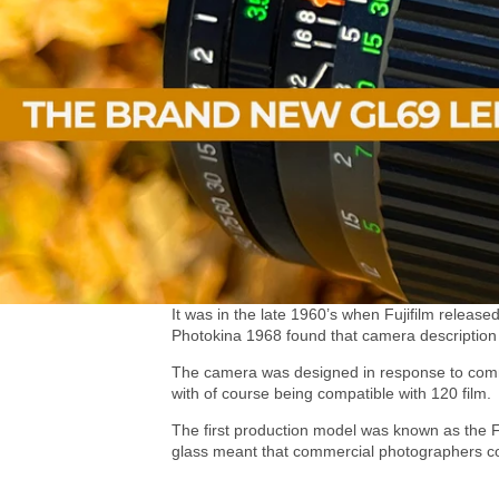
It was in the late 1960’s when Fujifilm releas
Photokina 1968 found that camera description 
The camera was designed in response to comme
with of course being compatible with 120 film.
The first production model was known as the F
glass meant that commercial photographers coul