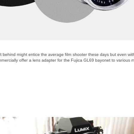
 behind might entice the average film shooter these days but even witho
mmercially offer a lens adapter for the Fujica GL69 bayonet to various 