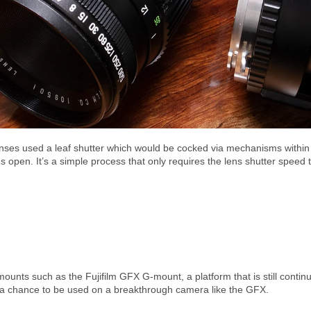
ses used a leaf shutter which would be cocked via mechanisms within 
ns open. It’s a simple process that only requires the lens shutter speed t
unts such as the Fujifilm GFX G-mount, a platform that is still continuing
 a chance to be used on a breakthrough camera like the GFX.