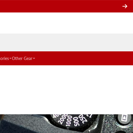
ories
Other Gear