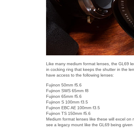
Like many medium format lenses, the GL69 len
in cocking ring that keeps the shutter in the le
have access to the following lenses:
Fujinon 50mm f5.6
Fujinon SWS 65mm f8
Fujinon 65mm f5.6
Fujinon S 100mm f3.5
Fujinon EBC AE 100mm f3.5
Fujinon TS 150mm f5.6
Medium format lenses like these will excel on mo
see a legacy mount like the GL69 being given