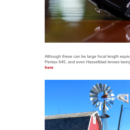
Although these can be large focal length equi
Pentax 645, and even Hasselblad lenses being u
here
.