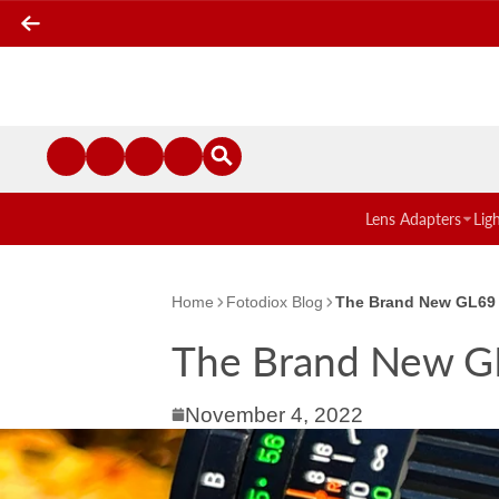
Lens Adapters
Lig
Home
Fotodiox Blog
The Brand New GL69
The Brand New G
November 4, 2022