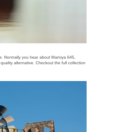
ace. Normally you hear about Mamiya 645,
lity alternative. Checkout the full collection