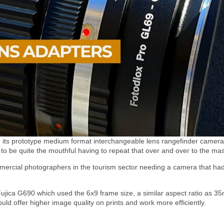
ed its prototype medium format interchangeable lens rangefinder camera.
to be quite the mouthful having to repeat that over and over to the ma
rcial photographers in the tourism sector needing a camera that had
ujica G690 which used the 6x9 frame size, a similar aspect ratio as 35m
d offer higher image quality on prints and work more efficiently.