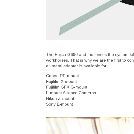
The Fujica G690 and the lenses the system left
workhorses. That is why we are the first to co
all-metal adapter is available for:
Canon RF-mount
Fujifilm X-mount
Fujifilm GFX G-mount
L-mount Alliance Cameras
Nikon Z-mount
Sony E-mount