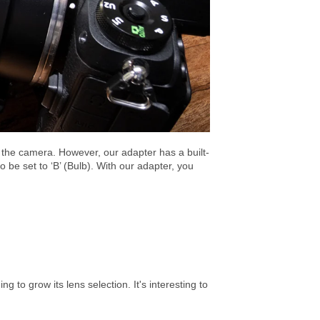
the camera. However, our adapter has a built-
o be set to ‘B’ (Bulb). With our adapter, you
 to grow its lens selection. It's interesting to