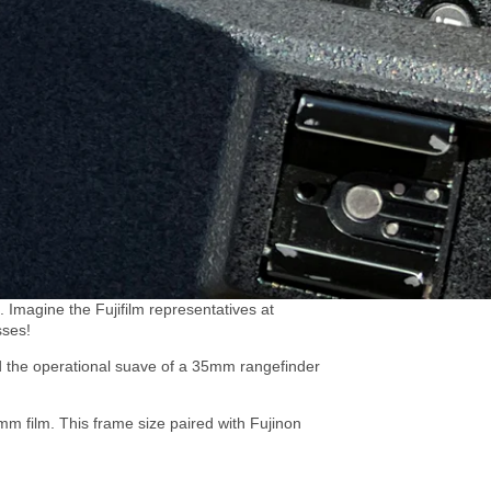
 Imagine the Fujifilm representatives at
sses!
 the operational suave of a 35mm rangefinder
m film. This frame size paired with Fujinon