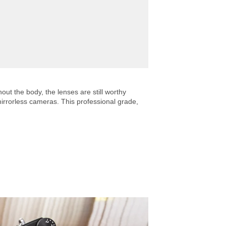
ut the body, the lenses are still worthy
mirrorless cameras. This professional grade,