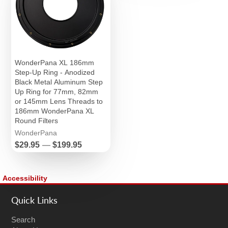
WonderPana XL 186mm
Step-Up Ring - Anodized
Black Metal Aluminum Step
Up Ring for 77mm, 82mm
or 145mm Lens Threads to
186mm WonderPana XL
Round Filters
WonderPana
Price
$29.95
—
$199.95
Accessibility
Quick Links
Search