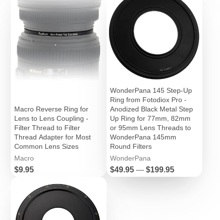
WonderPana 145 Step-Up
Ring from Fotodiox Pro -
Macro Reverse Ring for
Anodized Black Metal Step
Lens to Lens Coupling -
Up Ring for 77mm, 82mm
Filter Thread to Filter
or 95mm Lens Threads to
Thread Adapter for Most
WonderPana 145mm
Common Lens Sizes
Round Filters
Macro
WonderPana
Price
Price
$9.95
$49.95
—
$199.95