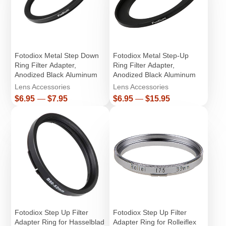
Fotodiox Metal Step Down
Fotodiox Metal Step-Up
Ring Filter Adapter,
Ring Filter Adapter,
Anodized Black Aluminum
Anodized Black Aluminum
Lens Accessories
Lens Accessories
Price
Price
$6.95
—
$7.95
$6.95
—
$15.95
Fotodiox Step Up Filter
Fotodiox Step Up Filter
Adapter Ring for Hasselblad
Adapter Ring for Rolleiflex