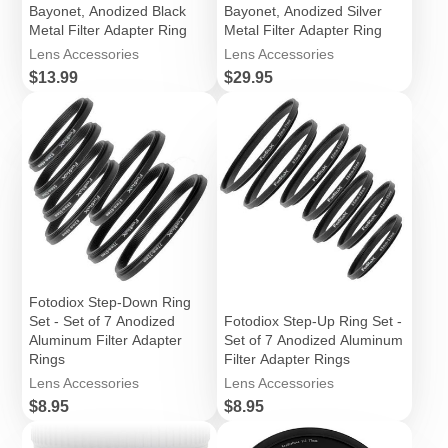
Bayonet, Anodized Black
Bayonet, Anodized Silver
Metal Filter Adapter Ring
Metal Filter Adapter Ring
Lens Accessories
Lens Accessories
Price
Price
$13.99
$29.95
Fotodiox Step-Down Ring
Set - Set of 7 Anodized
Fotodiox Step-Up Ring Set -
Aluminum Filter Adapter
Set of 7 Anodized Aluminum
Rings
Filter Adapter Rings
Lens Accessories
Lens Accessories
Price
Price
$8.95
$8.95