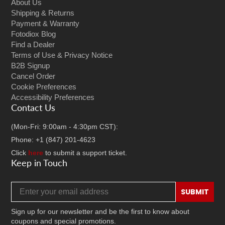
About Us
Shipping & Returns
Payment & Warranty
Fotodiox Blog
Find a Dealer
Terms of Use & Privacy Notice
B2B Signup
Cancel Order
Cookie Preferences
Accessibility Preferences
Contact Us
(Mon-Fri: 9:00am - 4:30pm CST):
Phone: +1 (847) 201-4623
Click
here
to submit a support ticket.
Keep in Touch
Email address
SUBMIT
Sign up for our newsletter and be the first to know about
coupons and special promotions.