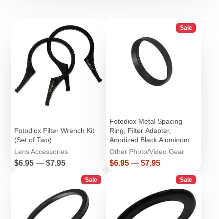
Sale
Fotodiox Metal Spacing
Fotodiox Filter Wrench Kit
Ring, Filter Adapter,
(Set of Two)
Anodized Black Aluminum
Lens Accessories
Other Photo/Video Gear
Price
Price
$6.95
—
$7.95
$6.95
—
$7.95
Sale
Sale