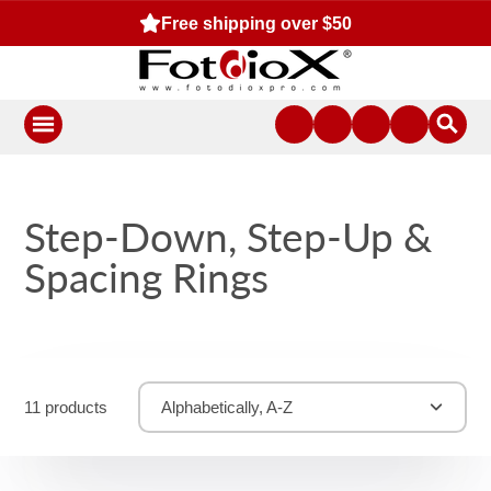
Free shipping over $50
Step-Down, Step-Up &
Spacing Rings
11 products
Alphabetically, A-Z