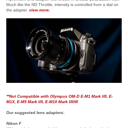
Much like the ND Throttle, intensity is controlled from a dial on
the adapter.
view more.
**Not Compatible with Olympus OM-D E-M1 Mark I/II, E-
M1X, E-M5 Mark I/II, E-M10 Mark I/II/III
Our suggested lens adapters:
Nikon F