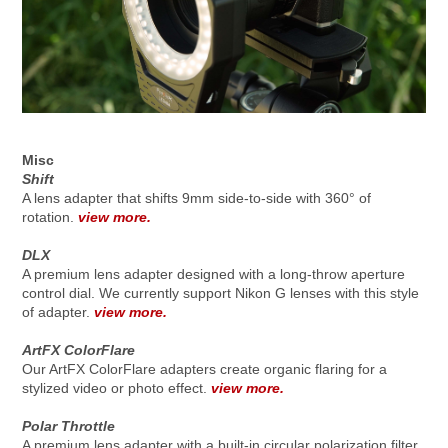
Misc
Shift
A lens adapter that shifts 9mm side-to-side with 360° of
rotation.
view more.
DLX
A premium lens adapter designed with a long-throw aperture
control dial. We currently support Nikon G lenses with this style
of adapter.
view more.
ArtFX ColorFlare
Our ArtFX ColorFlare adapters create organic flaring for a
stylized video or photo effect.
view more.
Polar Throttle
A premium lens adapter with a built-in circular polarization filter.