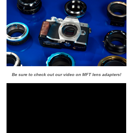
Be sure to check out our video on MFT lens adapters!