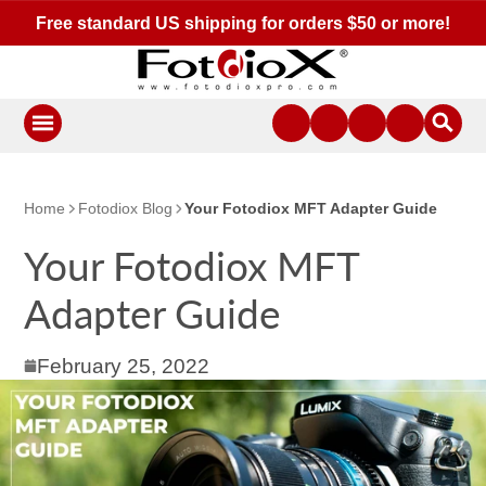
Free standard US shipping for orders $50 or more!
Home
Fotodiox Blog
Your Fotodiox MFT Adapter Guide
Your Fotodiox MFT
Adapter Guide
February 25, 2022