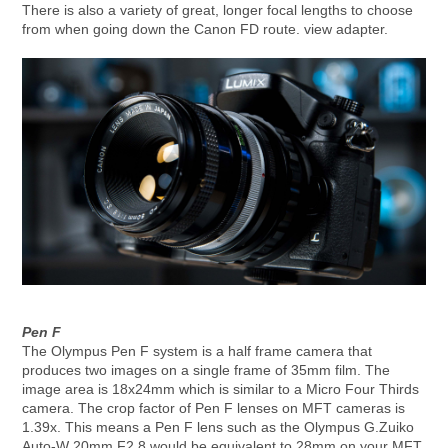
There is also a variety of great, longer focal lengths to choose
from when going down the Canon FD route. view adapter.
Pen F
The Olympus Pen F system is a half frame camera that
produces two images on a single frame of 35mm film. The
image area is 18x24mm which is similar to a Micro Four Thirds
camera. The crop factor of Pen F lenses on MFT cameras is
1.39x. This means a Pen F lens such as the Olympus G.Zuiko
Auto-W 20mm F2.8 would be equivalent to 28mm on your MFT