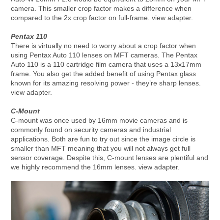
camera. This smaller crop factor makes a difference when
compared to the 2x crop factor on full-frame. view adapter.
Pentax 110
There is virtually no need to worry about a crop factor when
using Pentax Auto 110 lenses on MFT cameras. The Pentax
Auto 110 is a 110 cartridge film camera that uses a 13x17mm
frame. You also get the added benefit of using Pentax glass
known for its amazing resolving power - they’re sharp lenses.
view adapter.
C-Mount
C-mount was once used by 16mm movie cameras and is
commonly found on security cameras and industrial
applications. Both are fun to try out since the image circle is
smaller than MFT meaning that you will not always get full
sensor coverage. Despite this, C-mount lenses are plentiful and
we highly recommend the 16mm lenses. view adapter.