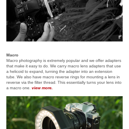
Macro
Macro photography is extremely popular and we offer adapters
that make it easy to do. We carry macro lens adapters that use
a helicoid to expand, turning the adapter into an extension
tube. We also have macro reverse rings for mounting a lens in
reverse via the filter thread. This essentially turns your lens into
a macro one.
view more.