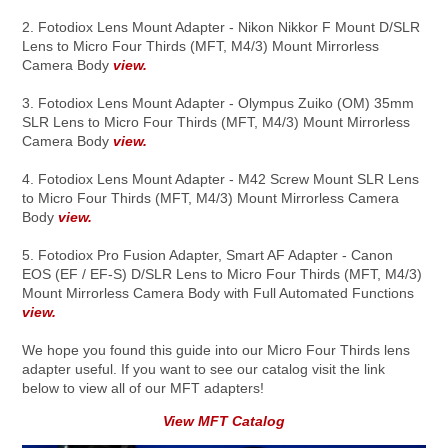
2. Fotodiox Lens Mount Adapter - Nikon Nikkor F Mount D/SLR
Lens to Micro Four Thirds (MFT, M4/3) Mount Mirrorless
Camera Body
view.
3. Fotodiox Lens Mount Adapter - Olympus Zuiko (OM) 35mm
SLR Lens to Micro Four Thirds (MFT, M4/3) Mount Mirrorless
Camera Body
view.
4. Fotodiox Lens Mount Adapter - M42 Screw Mount SLR Lens
to Micro Four Thirds (MFT, M4/3) Mount Mirrorless Camera
Body
view.
5. Fotodiox Pro Fusion Adapter, Smart AF Adapter - Canon
EOS (EF / EF-S) D/SLR Lens to Micro Four Thirds (MFT, M4/3)
Mount Mirrorless Camera Body with Full Automated Functions
view.
We hope you found this guide into our Micro Four Thirds lens
adapter useful. If you want to see our catalog visit the link
below to view all of our MFT adapters!
View MFT Catalog