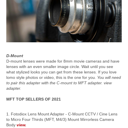
D-Mount
D-mount lenses were made for 8mm movie cameras and have
lenses with an even smaller image circle. Wait until you see
what stylized looks you can get from these lenses. If you love
lomo style photos or video, this is the one for you.
You will need
to pair this adapter with the C-mount to MFT adapter. view
adapter.
MFT TOP SELLERS OF 2021
1. Fotodiox Lens Mount Adapter - C-Mount CCTV / Cine Lens
to Micro Four Thirds (MFT, M4/3) Mount Mirrorless Camera
Body
view.