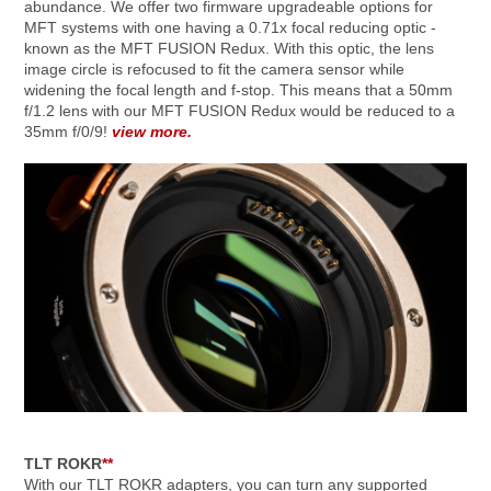
abundance. We offer two firmware upgradeable options for
MFT systems with one having a 0.71x focal reducing optic -
known as the MFT FUSION Redux. With this optic, the lens
image circle is refocused to fit the camera sensor while
widening the focal length and f-stop. This means that a 50mm
f/1.2 lens with our MFT FUSION Redux would be reduced to a
35mm f/0/9!
view more.
TLT ROKR
**
With our TLT ROKR adapters, you can turn any supported