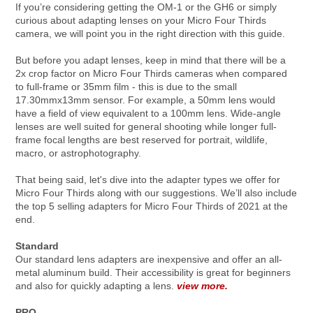
If you’re considering getting the OM-1 or the GH6 or simply
curious about adapting lenses on your Micro Four Thirds
camera, we will point you in the right direction with this guide.
But before you adapt lenses, keep in mind that there will be a
2x crop factor on Micro Four Thirds cameras when compared
to full-frame or 35mm film - this is due to the small
17.30mmx13mm sensor. For example, a 50mm lens would
have a field of view equivalent to a 100mm lens. Wide-angle
lenses are well suited for general shooting while longer full-
frame focal lengths are best reserved for portrait, wildlife,
macro, or astrophotography.
That being said, let's dive into the adapter types we offer for
Micro Four Thirds along with our suggestions. We’ll also include
the top 5 selling adapters for Micro Four Thirds of 2021 at the
end.
Standard
Our standard lens adapters are inexpensive and offer an all-
metal aluminum build. Their accessibility is great for beginners
and also for quickly adapting a lens.
view more.
PRO