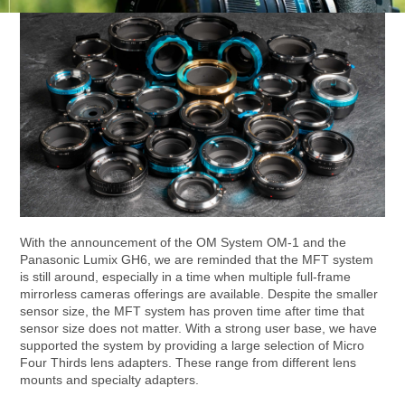
With the announcement of the OM System OM-1 and the
Panasonic Lumix GH6, we are reminded that the MFT system
is still around, especially in a time when multiple full-frame
mirrorless cameras offerings are available. Despite the smaller
sensor size, the MFT system has proven time after time that
sensor size does not matter. With a strong user base, we have
supported the system by providing a large selection of Micro
Four Thirds lens adapters. These range from different lens
mounts and specialty adapters.