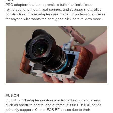
PRO adapters feature a premium build that includes a
reinforced lens mount, leaf springs, and stronger metal alloy
construction. These adapters are made for professional use or
for anyone who wants the best gear. click here to view more.
FUSION
Our FUSION adapters restore electronic functions to a lens
such as aperture control and autofocus. Our FUSION series
primarily supports Canon EOS EF lenses due to their