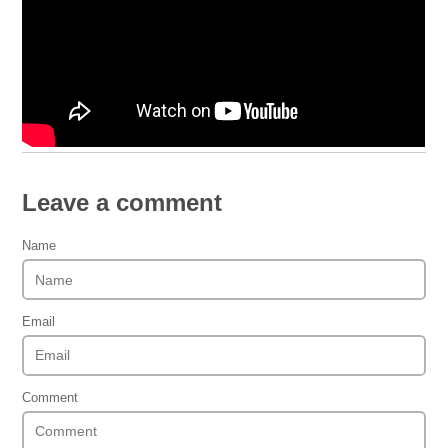
Leave a comment
Name
Email
Comment