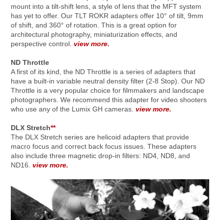
mount into a tilt-shift lens, a style of lens that the MFT system
has yet to offer. Our TLT ROKR adapters offer 10° of tilt, 9mm
of shift, and 360° of rotation. This is a great option for
architectural photography, miniaturization effects, and
perspective control.
view more.
ND Throttle
A first of its kind, the ND Throttle is a series of adapters that
have a built-in variable neutral density filter (2-8 Stop). Our ND
Throttle is a very popular choice for filmmakers and landscape
photographers. We recommend this adapter for video shooters
who use any of the Lumix GH cameras.
view more.
DLX Stretch
**
The DLX Stretch series are helicoid adapters that provide
macro focus and correct back focus issues. These adapters
also include three magnetic drop-in filters: ND4, ND8, and
ND16.
view more.