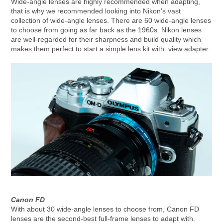
Wide-angle lenses are highly recommended when adapting,
that is why we recommended looking into Nikon’s vast
collection of wide-angle lenses. There are 60 wide-angle lenses
to choose from going as far back as the 1960s. Nikon lenses
are well-regarded for their sharpness and build quality which
makes them perfect to start a simple lens kit with. view adapter.
Canon FD
With about 30 wide-angle lenses to choose from, Canon FD
lenses are the second-best full-frame lenses to adapt with.