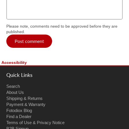
Please note, comments need to be approved before they are
published.
Post comment
Accessibility
Quick Links
Search
About Us
Shipping & Returns
Payment & Warranty
Fotodiox Blog
Find a Dealer
Terms of Use & Privacy Notice
B2B Signup