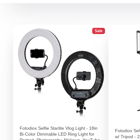
Sale
Fotodiox Selfie Starlite Vlog Light - 18in
Fotodiox Self
Bi-Color Dimmable LED Ring Light for
w/ Tripod - 
Portrait, Photography, Makeup, YouTube,