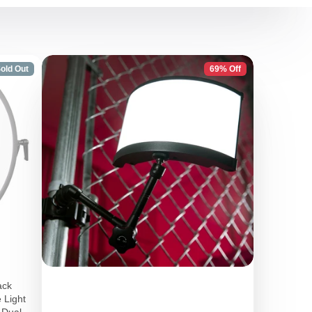
old Out
69% Off
ack
 Light
, Dual