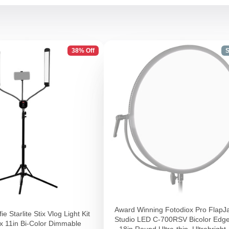
38% Off
S
Award Winning Fotodiox Pro FlapJ
ie Starlite Stix Vlog Light Kit
Studio LED C-700RSV Bicolor Edge
2x 11in Bi-Color Dimmable
- 18in Round Ultra-thin, Ultrabright