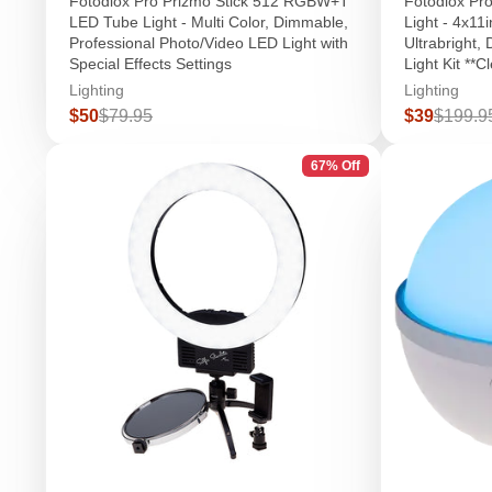
Fotodiox Pro Prizmo Stick 512 RGBW+T
Fotodiox Pr
LED Tube Light - Multi Color, Dimmable,
Light - 4x11
Professional Photo/Video LED Light with
Ultrabright,
Special Effects Settings
Light Kit **C
Lighting
Lighting
Sale
Regular
Sale
Regula
$50
$79.95
$39
$199.9
price
price
price
price
67% Off