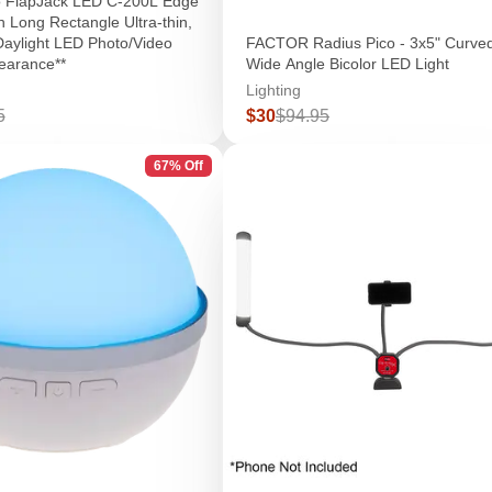
o FlapJack LED C-200L Edge
in Long Rectangle Ultra-thin,
 Daylight LED Photo/Video
FACTOR Radius Pico - 3x5" Curve
learance**
Wide Angle Bicolor LED Light
Lighting
r
Sale
Regular
5
$30
$94.95
price
price
67% Off