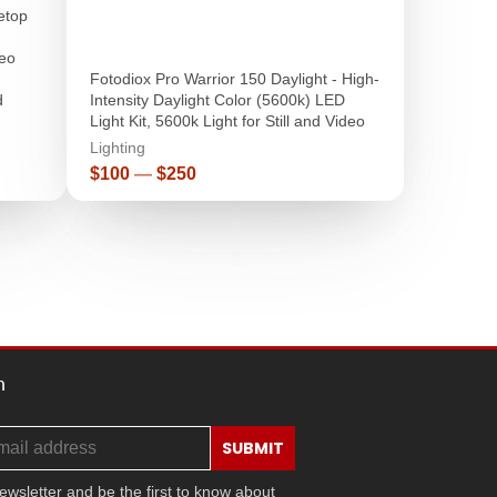
letop
eo
Fotodiox Pro Warrior 150 Daylight - High-
d
Intensity Daylight Color (5600k) LED
Light Kit, 5600k Light for Still and Video
Lighting
Price
$100
—
$250
h
SUBMIT
ewsletter and be the first to know about