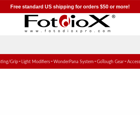
Free shipping over $50
hting/Grip
Light Modifiers
WonderPana System
GoTough Gear
Access