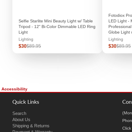
Fotodiox P
Selfie Starlite Mini Beauty Light w/ Table
LED Light - 
Tripod - 12" Bi-Color Dimmable LED Ring
Professiona
Light
Globe Light 
Lighting
Lighting
Sale
Regular
Sale
Regula
$30
$89.95
$30
$89.95
price
price
price
price
Accessibility
Quick Links
Con
(Mon
Search
About Us
Phon
Shipping & Returns
Clic
Payment & Warranty