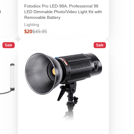
Fotodiox Pro LED-98A, Professional 98
d
LED Dimmable Photo/Video Light Kit with
Removable Battery
Lighting
Sale
Regular
$20
$49.95
price
price
Sale
Sale