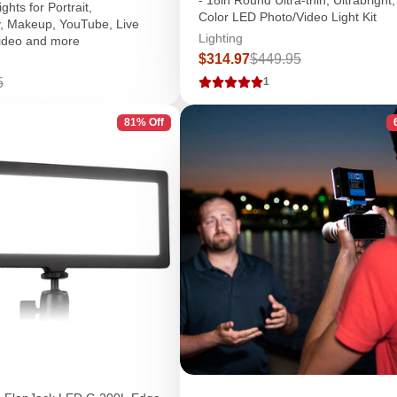
hts for Portrait,
Color LED Photo/Video Light Kit
, Makeup, YouTube, Live
Lighting
ideo and more
Sale
Regular
$314.97
$449.95
price
price
r
5
1
81% Off