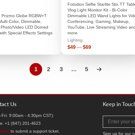
Fotodiox Selfie Starlite Stix TT Tab
Vlog Light Monitor Kit - Bi-Color
ro Prizmo Globe RGBW+T
Dimmable LED Wand Lights for Vid
Multi Color, Dimmable,
Conferencing, Gaming, Makeup,
l Photo/Video LED Domed
YouTube, Live Streaming Video an
with Special Effects Settings
more
Lighting
r
Price
$49
—
$69
1
2
3
…
5
tact Us
Keep in Touc
-Fri: 9:00am - 4:30pm CST):
Email address
e: +1 (847) 201-4623
k
here
to submit a support ticket.
Sign up for our n