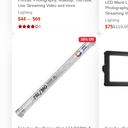
LED Wand Lig
Live Streaming Video and more
Photography
Lighting
Streaming V
Price
$44
—
$69
Lighting
Sale
Regula
$75
$119.9
1
price
price
38% Off