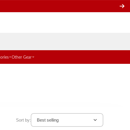
ories
Other Gear
Sort by:
Best selling