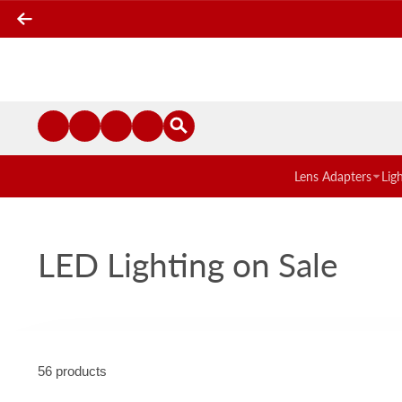
Lens Adapters
Lig
LED Lighting on Sale
56 products