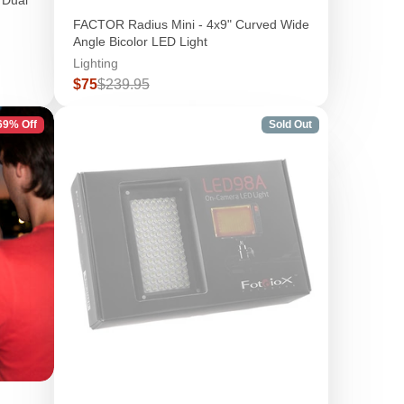
FACTOR Radius Mini - 4x9" Curved Wide
Angle Bicolor LED Light
Lighting
Sale
Regular
$75
$239.95
price
price
69% Off
Sold Out