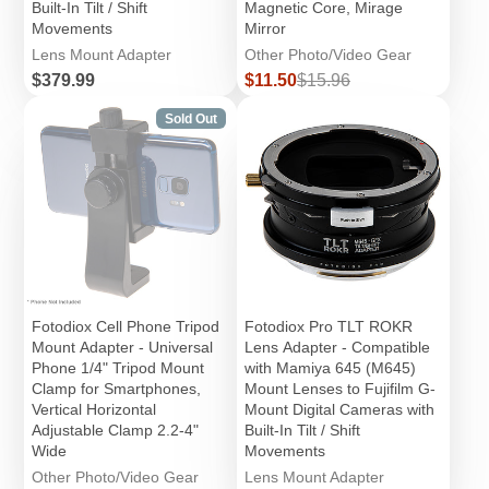
Built-In Tilt / Shift
Magnetic Core, Mirage
Movements
Mirror
Lens Mount Adapter
Other Photo/Video Gear
Price
Sale
Regular
$379.99
$11.50
$15.96
price
price
Sold Out
Fotodiox Cell Phone Tripod
Fotodiox Pro TLT ROKR
Mount Adapter - Universal
Lens Adapter - Compatible
Phone 1/4" Tripod Mount
with Mamiya 645 (M645)
Clamp for Smartphones,
Mount Lenses to Fujifilm G-
Vertical Horizontal
Mount Digital Cameras with
Adjustable Clamp 2.2-4"
Built-In Tilt / Shift
Wide
Movements
Other Photo/Video Gear
Lens Mount Adapter