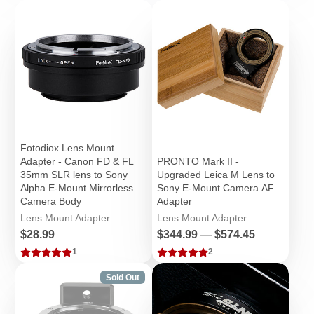
Fotodiox Lens Mount
Adapter - Canon FD & FL
PRONTO Mark II -
35mm SLR lens to Sony
Upgraded Leica M Lens to
Alpha E-Mount Mirrorless
Sony E-Mount Camera AF
Camera Body
Adapter
Lens Mount Adapter
Lens Mount Adapter
Price
Price
$28.99
$344.99
—
$574.45
1
2
Sold Out