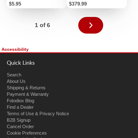
Price
Price
$5.95
$379.99
Next
1 of 6
page
Accessibility
Quick Links
Search
About Us
Shipping & Returns
Payment & Warranty
Fotodiox Blog
Find a Dealer
Terms of Use & Privacy Notice
B2B Signup
Cancel Order
Cookie Preferences