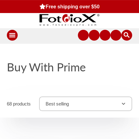
Free shipping over $50
Buy With Prime
68 products
Best selling