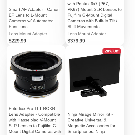
with Pentax 6x7 (P67,
Smart AF Adapter - Canon
PK67) Mount SLR Lenses to
EF Lens to L-Mount
Fujifilm G-Mount Digital
Cameras w/ Automated
Cameras with Built-In Tilt /
Functions
Shift Movements
Lens Mount Adapter
Lens Mount Adapter
Price
Price
$229.99
$379.99
28% Off
Fotodiox Pro TLT ROKR
Lens Adapter - Compatible
Ninja Mirage Mirror Kit -
with Hasselblad V-Mount
Creative Universal &
SLR Lenses to Fujifilm G-
Magnetic Accessories for
Mount Digital Cameras with
Smartphones: Ninja