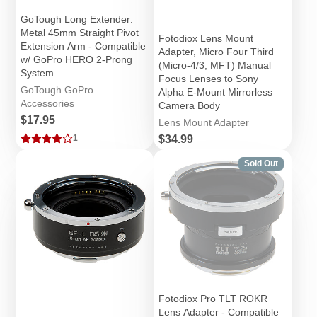
GoTough Long Extender:
Metal 45mm Straight Pivot
Fotodiox Lens Mount
Extension Arm - Compatible
Adapter, Micro Four Third
w/ GoPro HERO 2-Prong
(Micro-4/3, MFT) Manual
System
Focus Lenses to Sony
GoTough GoPro
Alpha E-Mount Mirrorless
Accessories
Camera Body
Price
$17.95
Lens Mount Adapter
Price
$34.99
1
Sold Out
Fotodiox Pro TLT ROKR
Lens Adapter - Compatible