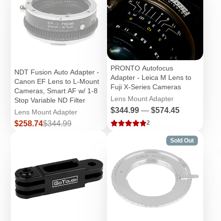
PRONTO Autofocus
NDT Fusion Auto Adapter -
Adapter - Leica M Lens to
Canon EF Lens to L-Mount
Fuji X-Series Cameras
Cameras, Smart AF w/ 1-8
Lens Mount Adapter
Stop Variable ND Filter
Price
$344.99
—
$574.45
Lens Mount Adapter
Sale
Regular
$258.74
$344.99
2
price
price
Sold Out