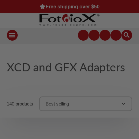
Free shipping over $50
XCD and GFX Adapters
140 products
Best selling