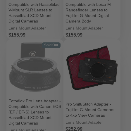
Compatible with Hasselblad
Compatible with Leica M
V-Mount SLR Lenses to
Rangefinder Lenses to
Hasselblad XCD Mount
Fujifilm G-Mount Digital
Digital Cameras
Camera Body
Lens Mount Adapter
Lens Mount Adapter
Price
Price
$155.99
$155.99
Sold Out
Fotodiox Pro Lens Adapter -
Pro Shift/Stitch Adapter -
Compatible with Canon EOS
Fujifilm G-Mount Cameras
(EF / EF-S) Lenses to
to 4x5 View Cameras
Hasselblad XCD Mount
Lens Mount Adapter
Digital Cameras
Price
$252.99
Lens Mount Adapter