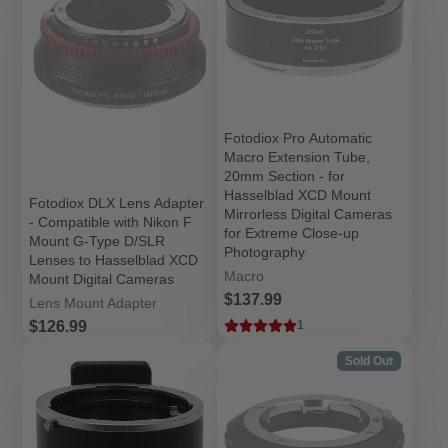
Fotodiox Pro Automatic
Macro Extension Tube,
20mm Section - for
Hasselblad XCD Mount
Fotodiox DLX Lens Adapter
Mirrorless Digital Cameras
- Compatible with Nikon F
for Extreme Close-up
Mount G-Type D/SLR
Photography
Lenses to Hasselblad XCD
Macro
Mount Digital Cameras
Price
$137.99
Lens Mount Adapter
Price
$126.99
1
Sold Out