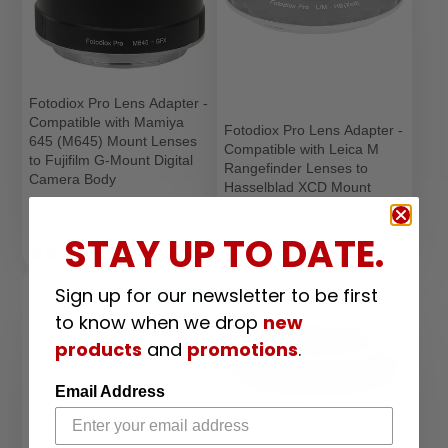
Fotodiox Pro Lens Adapter -
Compatible with Mamiya
Fotodiox Pro Lens Adapter -
645 (M645) Mount Lenses
Compatible with Leica M
to Fujifilm G-Mount Digital
Rangefinder Lenses to
Camera Body
Hasselblad XCD Mount
Lens Mount Adapter
Digital Cameras
Price
$155.99
Lens Mount Adapter
STAY UP TO DATE.
Price
$126.99
1
Sold Out
Sign up for our newsletter to be first
to know when we drop
new
products
and
promotions
.
Email Address