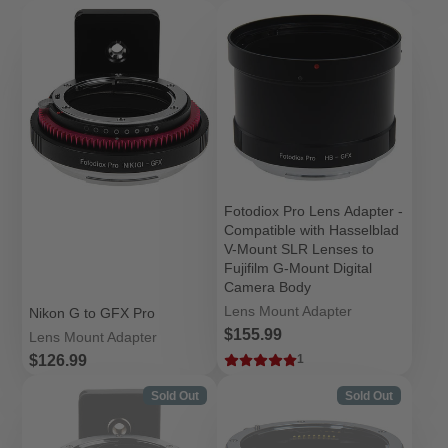
Fotodiox Pro Lens Adapter -
Compatible with Hasselblad
V-Mount SLR Lenses to
Fujifilm G-Mount Digital
Camera Body
Lens Mount Adapter
Nikon G to GFX Pro
Price
$155.99
Lens Mount Adapter
Price
$126.99
1
Sold Out
Sold Out