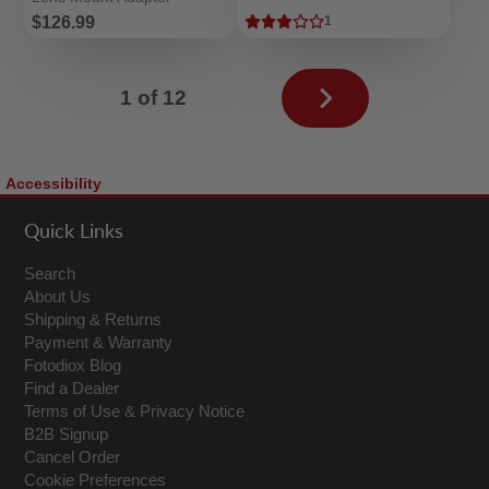
Price
$126.99
1
Next
1 of 12
page
Accessibility
Quick Links
Search
About Us
Shipping & Returns
Payment & Warranty
Fotodiox Blog
Find a Dealer
Terms of Use & Privacy Notice
B2B Signup
Cancel Order
Cookie Preferences