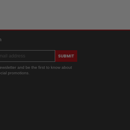
h
SUBMIT
ewsletter and be the first to know about
cial promotions.
ram
ok
ouTube