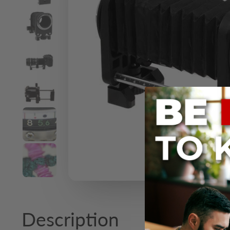
Description