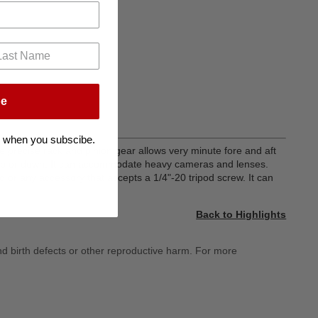
be
 when you subscibe.
 precise rack and pinion gear allows very minute fore and aft
d up or down. It can accommodate heavy cameras and lenses.
 or any accessory that accepts a 1/4"-20 tripod screw. It can
Back to Highlights
nd birth defects or other reproductive harm. For more