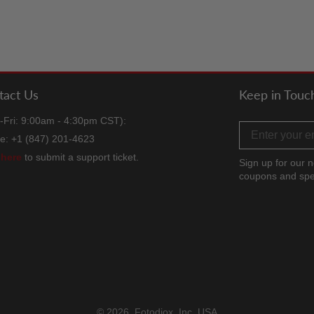
tact Us
Keep in Touc
-Fri: 9:00am - 4:30pm CST):
Email address
e: +1 (847) 201-4623
k
here
to submit a support ticket.
Sign up for our n
coupons and spe
Facebook
Twitter
Instag
TikT
Y
© 2026,
Fotodiox, Inc. USA