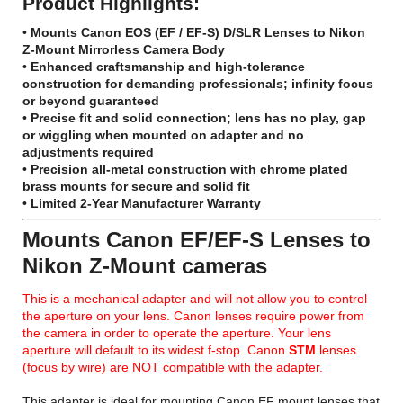
Product Highlights:
•
Mounts Canon EOS (EF / EF-S) D/SLR Lenses to Nikon
Z-Mount Mirrorless Camera Body
•
Enhanced craftsmanship and high-tolerance
construction for demanding professionals; infinity focus
or beyond guaranteed
•
Precise fit and solid connection; lens has no play, gap
or wiggling when mounted on adapter and no
adjustments required
•
Precision all-metal construction with chrome plated
brass mounts for secure and solid fit
•
Limited 2-Year Manufacturer Warranty
Mounts Canon EF/EF-S Lenses to
Nikon Z-Mount cameras
This is a mechanical adapter and will not allow you to control
the aperture on your lens. Canon lenses require power from
the camera in order to operate the aperture. Your lens
aperture will default to its widest f-stop. Canon
STM
lenses
(focus by wire) are NOT compatible with the adapter.
This adapter is ideal for mounting Canon EF mount lenses that