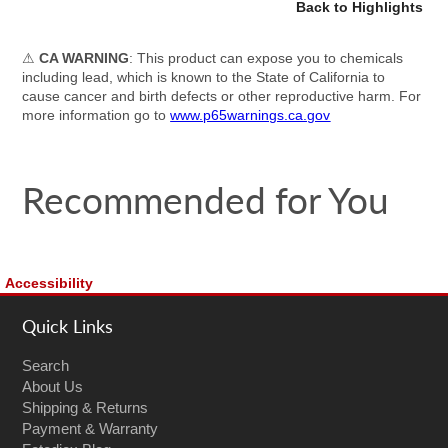
Back to Highlights
⚠
CA WARNING
: This product can expose you to chemicals
including lead, which is known to the State of California to
cause cancer and birth defects or other reproductive harm. For
more information go to
www.p65warnings.ca.gov
Recommended for You
Accessibility
Quick Links
Search
About Us
Shipping & Returns
Payment & Warranty