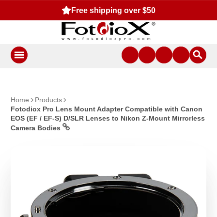
Free shipping over $50
Home
Products
Fotodiox Pro Lens Mount Adapter Compatible with Canon
EOS (EF / EF-S) D/SLR Lenses to Nikon Z-Mount Mirrorless
Camera Bodies