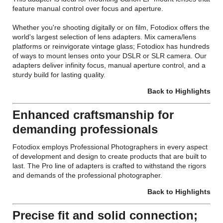
feature manual control over focus and aperture.
Whether you're shooting digitally or on film, Fotodiox offers the
world's largest selection of lens adapters. Mix camera/lens
platforms or reinvigorate vintage glass; Fotodiox has hundreds
of ways to mount lenses onto your DSLR or SLR camera. Our
adapters deliver infinity focus, manual aperture control, and a
sturdy build for lasting quality.
Back to Highlights
Enhanced craftsmanship for
demanding professionals
Fotodiox employs Professional Photographers in every aspect
of development and design to create products that are built to
last. The Pro line of adapters is crafted to withstand the rigors
and demands of the professional photographer.
Back to Highlights
Precise fit and solid connection;