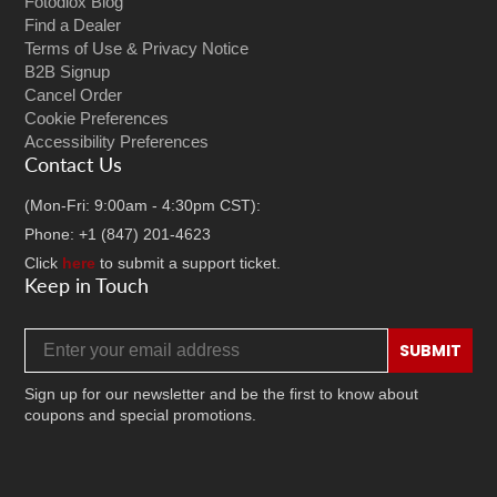
Fotodiox Blog
Find a Dealer
Terms of Use & Privacy Notice
B2B Signup
Cancel Order
Cookie Preferences
Accessibility Preferences
Contact Us
(Mon-Fri: 9:00am - 4:30pm CST):
Phone: +1 (847) 201-4623
Click
here
to submit a support ticket.
Keep in Touch
Email address
SUBMIT
Sign up for our newsletter and be the first to know about
coupons and special promotions.
Facebook
Twitter
Instagram
TikTok
YouTube