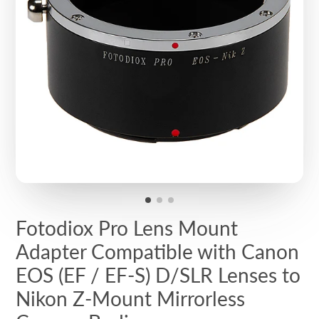
Fotodiox Pro Lens Mount
Adapter Compatible with Canon
EOS (EF / EF-S) D/SLR Lenses to
Nikon Z-Mount Mirrorless