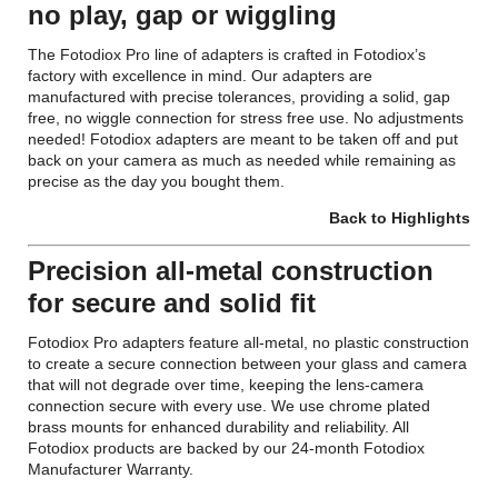
no play, gap or wiggling
The Fotodiox Pro line of adapters is crafted in Fotodiox’s
factory with excellence in mind. Our adapters are
manufactured with precise tolerances, providing a solid, gap
free, no wiggle connection for stress free use. No adjustments
needed! Fotodiox adapters are meant to be taken off and put
back on your camera as much as needed while remaining as
precise as the day you bought them.
Back to Highlights
Precision all-metal construction
for secure and solid fit
Fotodiox Pro adapters feature all-metal, no plastic construction
to create a secure connection between your glass and camera
that will not degrade over time, keeping the lens-camera
connection secure with every use. We use chrome plated
brass mounts for enhanced durability and reliability. All
Fotodiox products are backed by our 24-month Fotodiox
Manufacturer Warranty.