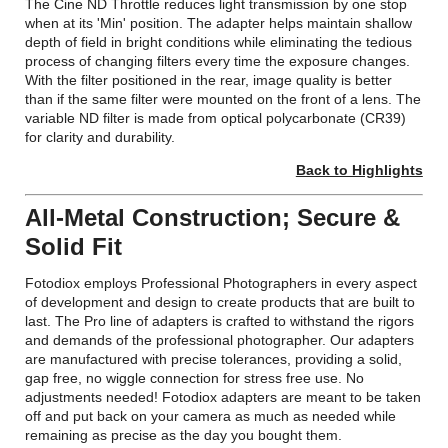
The Cine ND Throttle reduces light transmission by one stop
when at its 'Min' position. The adapter helps maintain shallow
depth of field in bright conditions while eliminating the tedious
process of changing filters every time the exposure changes.
With the filter positioned in the rear, image quality is better
than if the same filter were mounted on the front of a lens. The
variable ND filter is made from optical polycarbonate (CR39)
for clarity and durability.
Back to Highlights
All-Metal Construction; Secure &
Solid Fit
Fotodiox employs Professional Photographers in every aspect
of development and design to create products that are built to
last. The Pro line of adapters is crafted to withstand the rigors
and demands of the professional photographer. Our adapters
are manufactured with precise tolerances, providing a solid,
gap free, no wiggle connection for stress free use. No
adjustments needed! Fotodiox adapters are meant to be taken
off and put back on your camera as much as needed while
remaining as precise as the day you bought them.