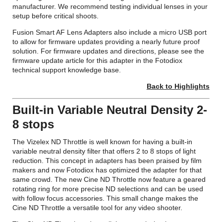
manufacturer. We recommend testing individual lenses in your
setup before critical shoots.
Fusion Smart AF Lens Adapters also include a micro USB port
to allow for firmware updates providing a nearly future proof
solution. For firmware updates and directions, please see the
firmware update article for this adapter in the Fotodiox
technical support knowledge base.
Back to Highlights
Built-in Variable Neutral Density 2-
8 stops
The Vizelex ND Throttle is well known for having a built-in
variable neutral density filter that offers 2 to 8 stops of light
reduction. This concept in adapters has been praised by film
makers and now Fotodiox has optimized the adapter for that
same crowd. The new Cine ND Throttle now feature a geared
rotating ring for more precise ND selections and can be used
with follow focus accessories. This small change makes the
Cine ND Throttle a versatile tool for any video shooter.