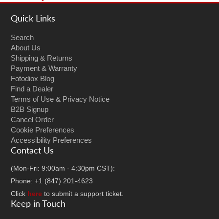
Quick Links
Search
About Us
Shipping & Returns
Payment & Warranty
Fotodiox Blog
Find a Dealer
Terms of Use & Privacy Notice
B2B Signup
Cancel Order
Cookie Preferences
Accessibility Preferences
Contact Us
(Mon-Fri: 9:00am - 4:30pm CST):
Phone: +1 (847) 201-4623
Click
here
to submit a support ticket.
Keep in Touch