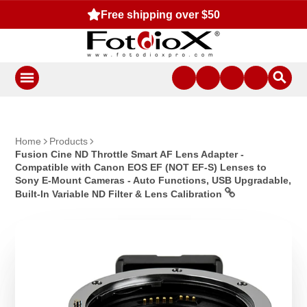
Free shipping over $50
Home
Products
Fusion Cine ND Throttle Smart AF Lens Adapter -
Compatible with Canon EOS EF (NOT EF-S) Lenses to
Sony E-Mount Cameras - Auto Functions, USB Upgradable,
Built-In Variable ND Filter & Lens Calibration