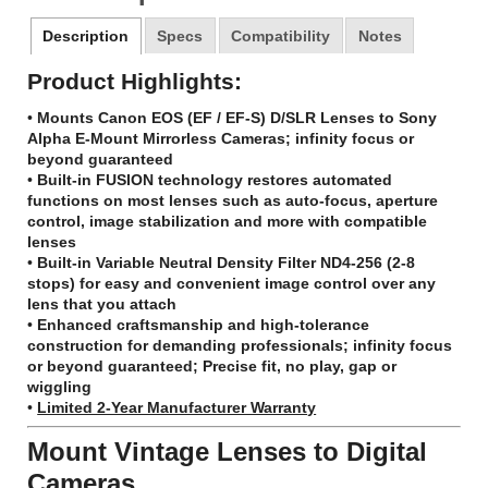
Description
Specs
Compatibility
Notes
Product Highlights:
•
Mounts Canon EOS (EF / EF-S) D/SLR Lenses to Sony
Alpha E-Mount Mirrorless Cameras; infinity focus or
beyond guaranteed
•
Built-in FUSION technology restores automated
functions on most lenses such as auto-focus, aperture
control, image stabilization and more with compatible
lenses
•
Built-in Variable Neutral Density Filter ND4-256 (2-8
stops) for easy and convenient image control over any
lens that you attach
•
Enhanced craftsmanship and high-tolerance
construction for demanding professionals; infinity focus
or beyond guaranteed; Precise fit, no play, gap or
wiggling
•
Limited 2-Year Manufacturer Warranty
Mount Vintage Lenses to Digital
Cameras