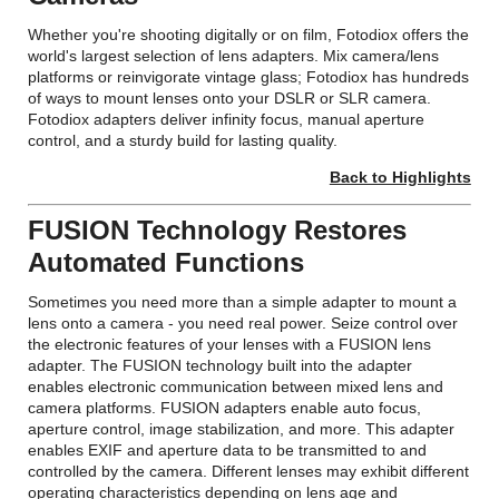
Whether you're shooting digitally or on film, Fotodiox offers the
world's largest selection of lens adapters. Mix camera/lens
platforms or reinvigorate vintage glass; Fotodiox has hundreds
of ways to mount lenses onto your DSLR or SLR camera.
Fotodiox adapters deliver infinity focus, manual aperture
control, and a sturdy build for lasting quality.
Back to Highlights
FUSION Technology Restores
Automated Functions
Sometimes you need more than a simple adapter to mount a
lens onto a camera - you need real power. Seize control over
the electronic features of your lenses with a FUSION lens
adapter. The FUSION technology built into the adapter
enables electronic communication between mixed lens and
camera platforms. FUSION adapters enable auto focus,
aperture control, image stabilization, and more. This adapter
enables EXIF and aperture data to be transmitted to and
controlled by the camera. Different lenses may exhibit different
operating characteristics depending on lens age and