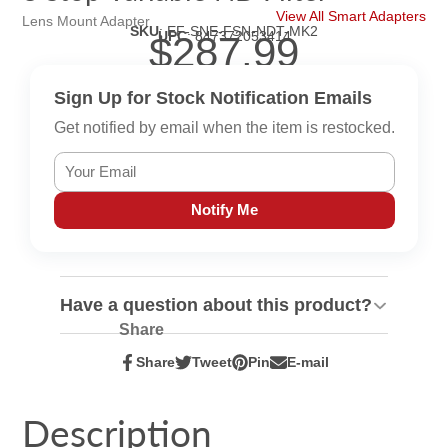
View All Smart Adapters
Lens Mount Adapter
SKU
:
EF-SNE-FSN-NDT-MK2
UPC
:
847372053414
$287.99
Sign Up for Stock Notification Emails
Get notified by email when the item is restocked.
Notify Me
Have a question about this product?
Share
Share
Tweet
Pin
E-mail
Share
Opens
Tweet
Opens
Pin
Opens
Share
on
in
on
in
on
in
by
Facebook
a
Twitter
a
Pinterest
a
e-
Description
new
new
new
mail
window.
window.
window.