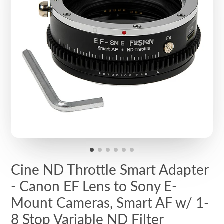
Cine ND Throttle Smart Adapter
- Canon EF Lens to Sony E-
Mount Cameras, Smart AF w/ 1-
8 Stop Variable ND Filter