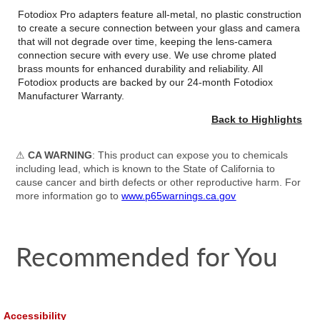
Fotodiox Pro adapters feature all-metal, no plastic construction
to create a secure connection between your glass and camera
that will not degrade over time, keeping the lens-camera
connection secure with every use. We use chrome plated
brass mounts for enhanced durability and reliability. All
Fotodiox products are backed by our 24-month Fotodiox
Manufacturer Warranty.
Back to Highlights
⚠
CA WARNING
: This product can expose you to chemicals
including lead, which is known to the State of California to
cause cancer and birth defects or other reproductive harm. For
more information go to
www.p65warnings.ca.gov
Recommended for You
Accessibility