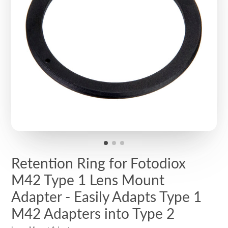
Retention Ring for Fotodiox
M42 Type 1 Lens Mount
Adapter - Easily Adapts Type 1
M42 Adapters into Type 2