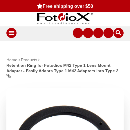
Free shipping over $50
Home
Products
Retention Ring for Fotodiox M42 Type 1 Lens Mount
Adapter - Easily Adapts Type 1 M42 Adapters into Type 2