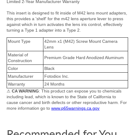
Limited 2-Year Manufacturer Warranty
This insert is designed to fit inside of M42 lens mount adapters,
this provides a 'shelf' for the m42 lens aperture lever to press
against which in turn activates the lens iris control, effectively
turning a Type 1 adapter into a Type 2.
Mount Type
42mm x1 (M42) Screw Mount Camera
Lens
Material of
Premium Grade Hard Anodized Aluminum
Construction
Color
Black
Manufacturer
Fotodiox Inc.
Warranty
24 Months
⚠
CA WARNING
: This product can expose you to chemicals
including lead, which is known to the State of California to
cause cancer and birth defects or other reproductive harm. For
more information go to
www.p65warnings.ca.gov
Recommended for You