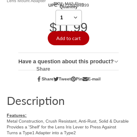
Lens Mount Adapter
SKU
:
M42-Ring
UPC
:
847372044399
Quantity
$11.99
Add to cart
Have a question about this product?
Share
Share
Tweet
Pin
E-mail
Share
Opens
Tweet
Opens
Pin
Opens
Share
on
in
on
in
on
in
by
Facebook
a
Twitter
a
Pinterest
a
e-
Description
new
new
new
mail
window.
window.
window.
Features:
Metal Construction, Crush Resistant, Anti-Rust, Solid & Durable
Provides a 'Shelf' for the Lens Iris Lever to Press Against
Turns a Type1 Adapter into a Type2