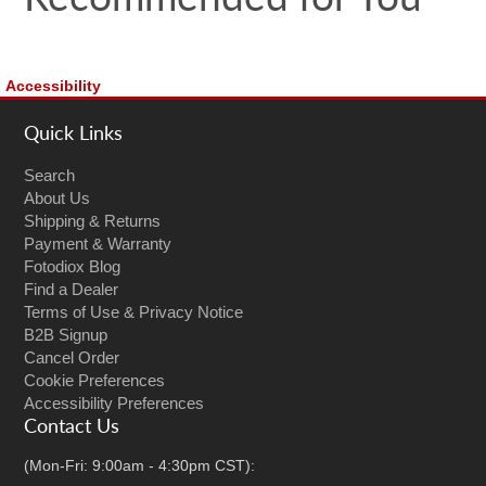
Accessibility
Quick Links
Search
About Us
Shipping & Returns
Payment & Warranty
Fotodiox Blog
Find a Dealer
Terms of Use & Privacy Notice
B2B Signup
Cancel Order
Cookie Preferences
Accessibility Preferences
Contact Us
(Mon-Fri: 9:00am - 4:30pm CST):