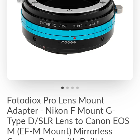
Fotodiox Pro Lens Mount
Adapter - Nikon F Mount G-
Type D/SLR Lens to Canon EOS
M (EF-M Mount) Mirrorless