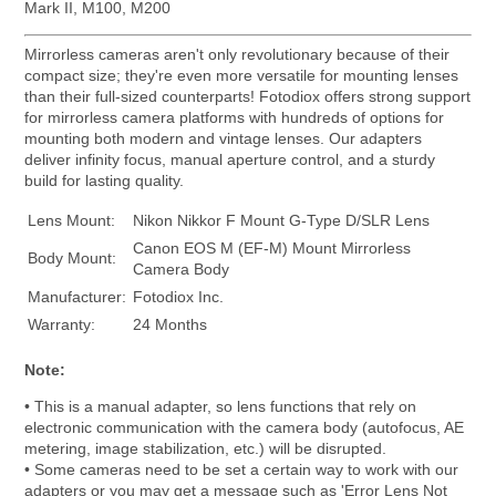
Mark II, M100, M200
Mirrorless cameras aren't only revolutionary because of their
compact size; they're even more versatile for mounting lenses
than their full-sized counterparts! Fotodiox offers strong support
for mirrorless camera platforms with hundreds of options for
mounting both modern and vintage lenses. Our adapters
deliver infinity focus, manual aperture control, and a sturdy
build for lasting quality.
Lens Mount:
Nikon Nikkor F Mount G-Type D/SLR Lens
Canon EOS M (EF-M) Mount Mirrorless
Body Mount:
Camera Body
Manufacturer:
Fotodiox Inc.
Warranty:
24 Months
Note:
• This is a manual adapter, so lens functions that rely on
electronic communication with the camera body (autofocus, AE
metering, image stabilization, etc.) will be disrupted.
• Some cameras need to be set a certain way to work with our
adapters or you may get a message such as 'Error Lens Not