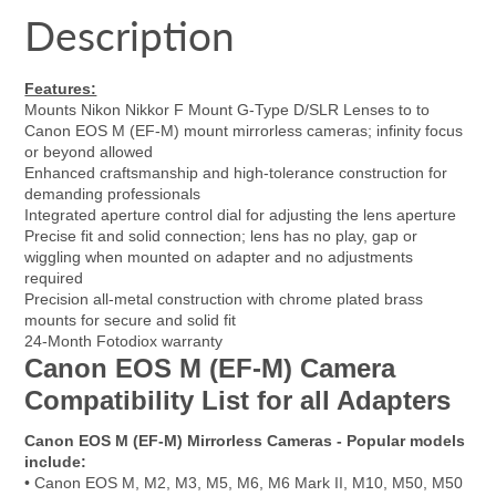
Facebook
a
Twitter
a
Pinterest
a
e-
Description
new
new
new
mail
window.
window.
window.
Features:
Mounts Nikon Nikkor F Mount G-Type D/SLR Lenses to to
Canon EOS M (EF-M) mount mirrorless cameras; infinity focus
or beyond allowed
Enhanced craftsmanship and high-tolerance construction for
demanding professionals
Integrated aperture control dial for adjusting the lens aperture
Precise fit and solid connection; lens has no play, gap or
wiggling when mounted on adapter and no adjustments
required
Precision all-metal construction with chrome plated brass
mounts for secure and solid fit
24-Month Fotodiox warranty
Canon EOS M (EF-M) Camera
Compatibility List for all Adapters
Canon EOS M (EF-M) Mirrorless Cameras - Popular models
include:
• Canon EOS M, M2, M3, M5, M6, M6 Mark II, M10, M50, M50