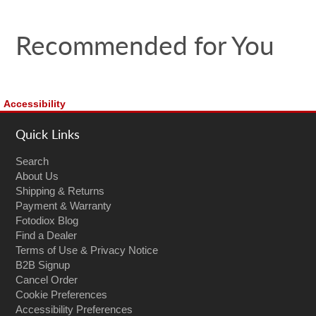
Recommended for You
Accessibility
Quick Links
Search
About Us
Shipping & Returns
Payment & Warranty
Fotodiox Blog
Find a Dealer
Terms of Use & Privacy Notice
B2B Signup
Cancel Order
Cookie Preferences
Accessibility Preferences