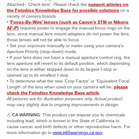
Attached - Check lens'. Please check the
support articles on
the Fotodiox Knowledge Base for possible solutions
on a
variety of camera brands.
•
'Focus-By-Wire' lenses (such as Canon's STM or Nikons
AF-P)
requires power to engage the manual focus rings on the
lens, since manual lens mount adapters do not power the lens,
those lenses will not be able to focus.
• Set your exposure manually or meter using your camera's
Aperture Priority (stop-down) mode.
• If your lens does not have a manual aperture control ring, the
lens aperture will revert to its default position, which depending
on the lens is either stopped down to its largest f-stop or
opened up to its smallest f-stop.
• To determine what the new 'Crop Factor' or 'Equivalent Focal
Length' of the lens when used on your camera will be,
please
check the Fotodiox Knowledge Base article
.
All pictures are for illustration purposes only. Actual product
may vary slightly due to ongoing improvements in design.
⚠
CA WARNING
: This product can expose you to chemicals
including lead, which is known to the State of California to
cause cancer and birth defects or other reproductive harm. For
more information go to
www.p65warnings.ca.gov