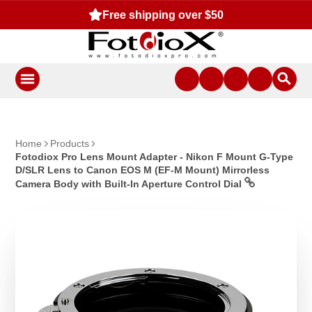
Free shipping over $50
Home
Products
Fotodiox Pro Lens Mount Adapter - Nikon F Mount G-Type
D/SLR Lens to Canon EOS M (EF-M Mount) Mirrorless
Camera Body with Built-In Aperture Control Dial