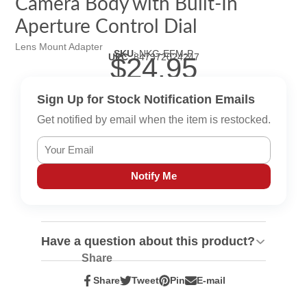
Camera Body with Built-In
Aperture Control Dial
Lens Mount Adapter
SKU
:
NKG-EFM-P
UPC
:
847372024247
$24.95
Sign Up for Stock Notification Emails
Get notified by email when the item is restocked.
Notify Me
Have a question about this product?
Share
Share
Tweet
Pin
E-mail
Share
Opens
Tweet
Opens
Pin
Opens
Share
on
in
on
in
on
in
by