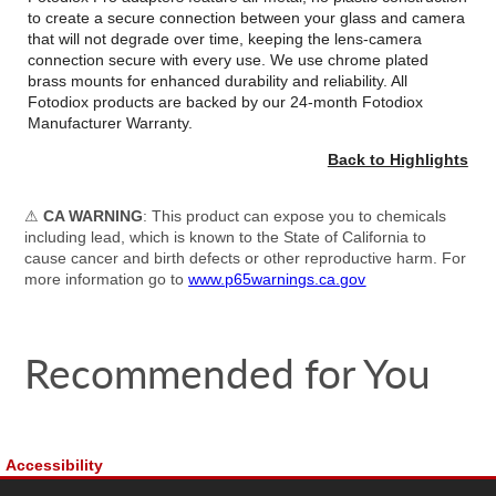
to create a secure connection between your glass and camera
that will not degrade over time, keeping the lens-camera
connection secure with every use. We use chrome plated
brass mounts for enhanced durability and reliability. All
Fotodiox products are backed by our 24-month Fotodiox
Manufacturer Warranty.
Back to Highlights
⚠
CA WARNING
: This product can expose you to chemicals
including lead, which is known to the State of California to
cause cancer and birth defects or other reproductive harm. For
more information go to
www.p65warnings.ca.gov
Recommended for You
Accessibility