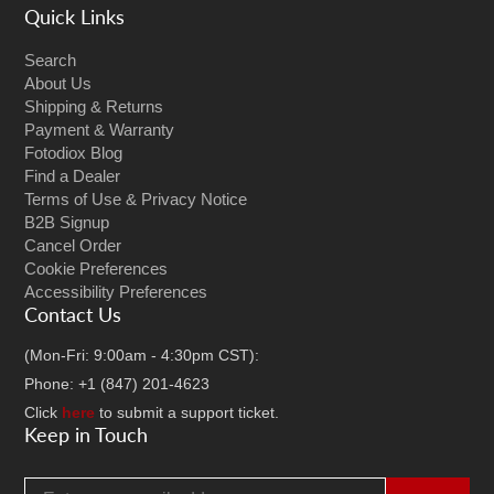
Quick Links
Search
About Us
Shipping & Returns
Payment & Warranty
Fotodiox Blog
Find a Dealer
Terms of Use & Privacy Notice
B2B Signup
Cancel Order
Cookie Preferences
Accessibility Preferences
Contact Us
(Mon-Fri: 9:00am - 4:30pm CST):
Phone: +1 (847) 201-4623
Click
here
to submit a support ticket.
Keep in Touch
Email address