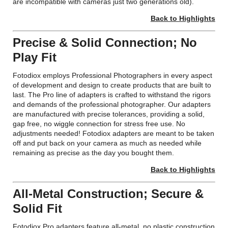
are incompatible with cameras just two generations old).
Back to Highlights
Precise & Solid Connection; No
Play Fit
Fotodiox employs Professional Photographers in every aspect
of development and design to create products that are built to
last. The Pro line of adapters is crafted to withstand the rigors
and demands of the professional photographer. Our adapters
are manufactured with precise tolerances, providing a solid,
gap free, no wiggle connection for stress free use. No
adjustments needed! Fotodiox adapters are meant to be taken
off and put back on your camera as much as needed while
remaining as precise as the day you bought them.
Back to Highlights
All-Metal Construction; Secure &
Solid Fit
Fotodiox Pro adapters feature all-metal, no plastic construction