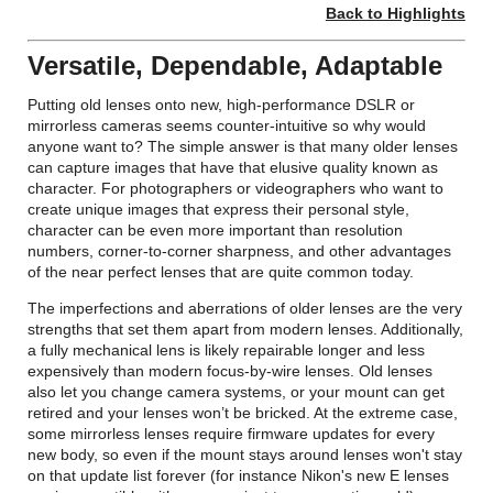
Back to Highlights
Versatile, Dependable, Adaptable
Putting old lenses onto new, high-performance DSLR or
mirrorless cameras seems counter-intuitive so why would
anyone want to? The simple answer is that many older lenses
can capture images that have that elusive quality known as
character. For photographers or videographers who want to
create unique images that express their personal style,
character can be even more important than resolution
numbers, corner-to-corner sharpness, and other advantages
of the near perfect lenses that are quite common today.
The imperfections and aberrations of older lenses are the very
strengths that set them apart from modern lenses. Additionally,
a fully mechanical lens is likely repairable longer and less
expensively than modern focus-by-wire lenses. Old lenses
also let you change camera systems, or your mount can get
retired and your lenses won’t be bricked. At the extreme case,
some mirrorless lenses require firmware updates for every
new body, so even if the mount stays around lenses won't stay
on that update list forever (for instance Nikon's new E lenses