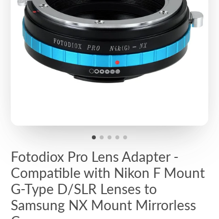
Fotodiox Pro Lens Adapter -
Compatible with Nikon F Mount
G-Type D/SLR Lenses to
Samsung NX Mount Mirrorless