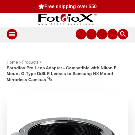
Free shipping over $50
Home
Products
Fotodiox Pro Lens Adapter - Compatible with Nikon F
Mount G-Type D/SLR Lenses to Samsung NX Mount
Mirrorless Cameras