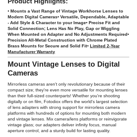
Product Highlights:
•
Mounts a Vast Range of Vintage Workhorse Lenses to
Modern Digital Cameras
•
Versatile, Dependable, Adaptable
- Add Style & Character to your Image
•
Precise Fit and
Solid Connection; Lens Has No Play, Gap or Wiggling
When Mounted on Adapter and No Adjustments Required
•
Precision All-Metal Construction with Chrome Plated
Brass Mounts for Secure and Solid Fit
•
Limited 2-Year
Manufacturer Warranty
Mount Vintage Lenses to Digital
Cameras
Mirrorless cameras aren't only revolutionary because of their
compact size; they're even more versatile for mounting lenses
than their full-sized counterparts! Whether you're shooting
digitally or on film, Fotodiox offers the world's largest selection
of lens adapters with strong support for mirrorless camera
platforms with hundreds of options for mounting both modern
and vintage lenses. Mix camera/lens platforms or reinvigorate
vintage glass; our adapters deliver infinity focus, manual
aperture control, and a sturdy build for lasting quality.