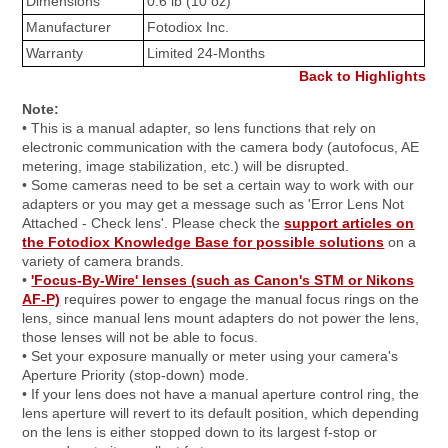
Dimensions
0.6 lb (10 oz)
Manufacturer
Fotodiox Inc.
Warranty
Limited 24-Months
Back to Highlights
Note:
• This is a manual adapter, so lens functions that rely on
electronic communication with the camera body (autofocus, AE
metering, image stabilization, etc.) will be disrupted.
• Some cameras need to be set a certain way to work with our
adapters or you may get a message such as 'Error Lens Not
Attached - Check lens'. Please check the
support articles on
the Fotodiox Knowledge Base for possible solutions
on a
variety of camera brands.
•
'Focus-By-Wire' lenses (such as Canon's STM or Nikons
AF-P)
requires power to engage the manual focus rings on the
lens, since manual lens mount adapters do not power the lens,
those lenses will not be able to focus.
• Set your exposure manually or meter using your camera's
Aperture Priority (stop-down) mode.
• If your lens does not have a manual aperture control ring, the
lens aperture will revert to its default position, which depending
on the lens is either stopped down to its largest f-stop or