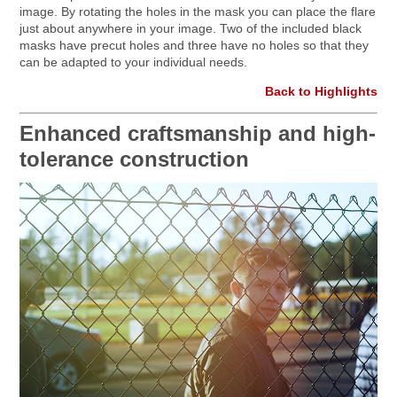
image. By rotating the holes in the mask you can place the flare
just about anywhere in your image. Two of the included black
masks have precut holes and three have no holes so that they
can be adapted to your individual needs.
Back to Highlights
Enhanced craftsmanship and high-
tolerance construction