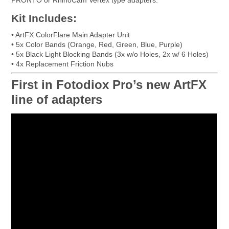
Kit Includes:
• ArtFX ColorFlare Main Adapter Unit
• 5x Color Bands (Orange, Red, Green, Blue, Purple)
• 5x Black Light Blocking Bands (3x w/o Holes, 2x w/ 6 Holes)
• 4x Replacement Friction Nubs
First in Fotodiox Pro’s new ArtFX
line of adapters