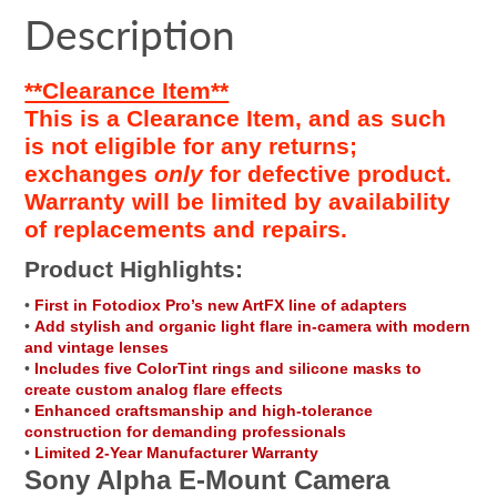
Facebook
a
Twitter
a
Pinterest
a
e-
Description
new
new
new
mail
window.
window.
window.
**Clearance Item**
This is a Clearance Item, and as such
is not eligible for any returns;
exchanges
only
for defective product.
Warranty will be limited by availability
of replacements and repairs.
Product Highlights:
•
First in Fotodiox Pro’s new ArtFX line of adapters
•
Add stylish and organic light flare in-camera with modern
and vintage lenses
•
Includes five ColorTint rings and silicone masks to
create custom analog flare effects
•
Enhanced craftsmanship and high-tolerance
construction for demanding professionals
•
Limited 2-Year Manufacturer Warranty
Sony Alpha E-Mount Camera