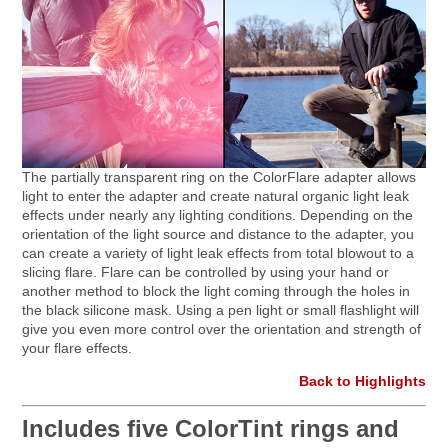
The partially transparent ring on the ColorFlare adapter allows
light to enter the adapter and create natural organic light leak
effects under nearly any lighting conditions. Depending on the
orientation of the light source and distance to the adapter, you
can create a variety of light leak effects from total blowout to a
slicing flare. Flare can be controlled by using your hand or
another method to block the light coming through the holes in
the black silicone mask. Using a pen light or small flashlight will
give you even more control over the orientation and strength of
your flare effects.
Back to Highlights
Includes five ColorTint rings and