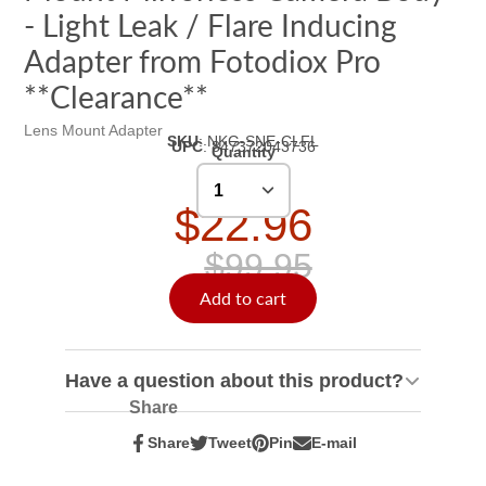
- Light Leak / Flare Inducing
Adapter from Fotodiox Pro
**Clearance**
Lens Mount Adapter
SKU
:
NKG-SNE-CLFL
UPC
:
847372043736
Quantity
$22.96
$99.95
Add to cart
Have a question about this product?
Share
Share
Tweet
Pin
E-mail
Share
Opens
Tweet
Opens
Pin
Opens
Share
on
in
on
in
on
in
by