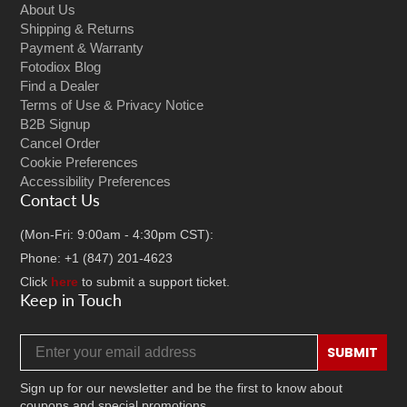
About Us
Shipping & Returns
Payment & Warranty
Fotodiox Blog
Find a Dealer
Terms of Use & Privacy Notice
B2B Signup
Cancel Order
Cookie Preferences
Accessibility Preferences
Contact Us
(Mon-Fri: 9:00am - 4:30pm CST):
Phone: +1 (847) 201-4623
Click
here
to submit a support ticket.
Keep in Touch
Email address
SUBMIT
Sign up for our newsletter and be the first to know about
coupons and special promotions.