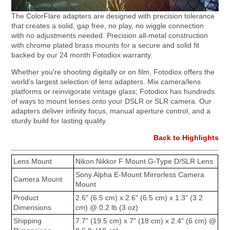
The ColorFlare adapters are designed with precision tolerance
that creates a solid, gap free, no play, no wiggle connection
with no adjustments needed. Precision all-metal construction
with chrome plated brass mounts for a secure and solid fit
backed by our 24 month Fotodiox warranty.
Whether you're shooting digitally or on film, Fotodiox offers the
world's largest selection of lens adapters. Mix camera/lens
platforms or reinvigorate vintage glass; Fotodiox has hundreds
of ways to mount lenses onto your DSLR or SLR camera. Our
adapters deliver infinity focus, manual aperture control, and a
sturdy build for lasting quality.
Back to Highlights
Lens Mount
Nikon Nikkor F Mount G-Type D/SLR Lens
Sony Alpha E-Mount Mirrorless Camera
Camera Mount
Mount
Product
2.6" (6.5 cm) x 2.6" (6.5 cm) x 1.3" (3.2
Dimensions
cm) @ 0.2 lb (3 oz)
Shipping
7.7" (19.5 cm) x 7" (18 cm) x 2.4" (6 cm) @