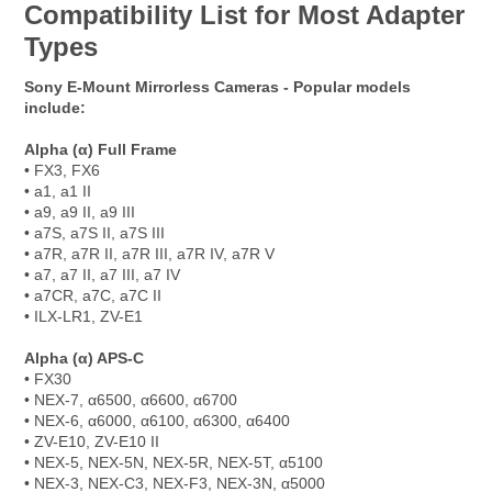
Compatibility List for Most Adapter
Types
Sony E-Mount Mirrorless Cameras - Popular models
include:
Alpha (α) Full Frame
• FX3, FX6
• a1, a1 II
• a9, a9 II, a9 III
• a7S, a7S II, a7S III
• a7R, a7R II, a7R III, a7R IV, a7R V
• a7, a7 II, a7 III, a7 IV
• a7CR, a7C, a7C II
• ILX-LR1, ZV-E1
Alpha (α) APS-C
• FX30
• NEX-7, α6500, α6600, α6700
• NEX-6, α6000, α6100, α6300, α6400
• ZV-E10, ZV-E10 II
• NEX-5, NEX-5N, NEX-5R, NEX-5T, α5100
• NEX-3, NEX-C3, NEX-F3, NEX-3N, α5000