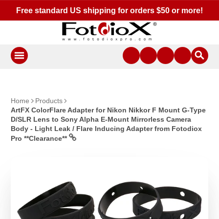
Free standard US shipping for orders $50 or more!
Home
Products
ArtFX ColorFlare Adapter for Nikon Nikkor F Mount G-Type
D/SLR Lens to Sony Alpha E-Mount Mirrorless Camera
Body - Light Leak / Flare Inducing Adapter from Fotodiox
Pro **Clearance**