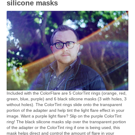
silicone masks
Included with the ColorFlare are 5 ColorTint rings (orange, red,
green, blue, purple) and 6 black silicone masks (3 with holes, 3
without holes). The ColorTint rings slide onto the transparent
portion of the adapter and help tint the light flare effect in your
image. Want a purple light flare? Slip on the purple ColorTint
ring! The black silicone masks slip over the transparent portion
of the adapter or the ColorTint ring if one is being used, this
mask helps direct and control the amount of flare in your