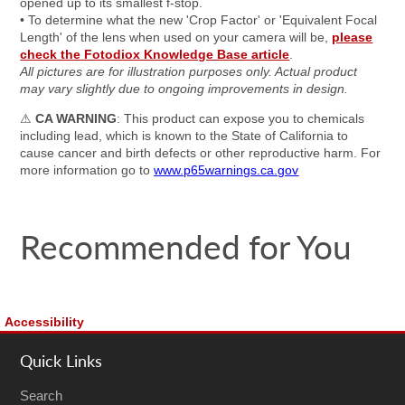
opened up to its smallest f-stop.
• To determine what the new 'Crop Factor' or 'Equivalent Focal
Length' of the lens when used on your camera will be,
please
check the Fotodiox Knowledge Base article
.
All pictures are for illustration purposes only. Actual product
may vary slightly due to ongoing improvements in design.
⚠
CA WARNING
: This product can expose you to chemicals
including lead, which is known to the State of California to
cause cancer and birth defects or other reproductive harm. For
more information go to
www.p65warnings.ca.gov
Recommended for You
Accessibility
Quick Links
Search