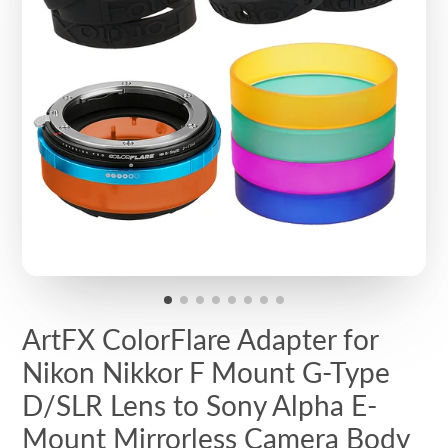
ArtFX ColorFlare Adapter for
Nikon Nikkor F Mount G-Type
D/SLR Lens to Sony Alpha E-
Mount Mirrorless Camera Body