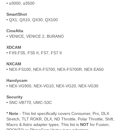
• α3000, α3500
SmartShot
• QX1, QX10, QX30, QX100
CineAlta
• VENICE, VENICE 2, BURANO
XDCAM
• FX9,FS5, FS5 II, FS7, FS7 II
NXCAM
• NEX-FS100, NEX-FS700, NEX-FS700R, NEX-EA50
Handycam
• NEX-VG900, NEX-VG10, NEX-VG20, NEX-VG30
Security
• SNC-VB770, UMC-S3C
* Note
- This list specifically covers Consumer, Pro, DLX
Stretch, TLT ROKR, DLX, ND Throttle, Polar Throttle, Shift,
Macro & Astro adapter types. This list is
NOT
for Fusion,
PRONTO or RhinoCam Vertex type adapters.