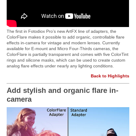
The first in Fotodiox Pro’s new ArtFX line of adapters, the
ColorFlare makes it possible to add organic, controllable flare
effects in-camera for vintage and modern lenses. Currently
available for E-mount and Micro Four-Thirds cameras, the
ColorFlare is partially transparent and comes with five ColorTint
rings and silicone masks, which can be used to create custom
analog flare effects under nearly any lighting conditions.
Back to Highlights
Add stylish and organic flare in-
camera