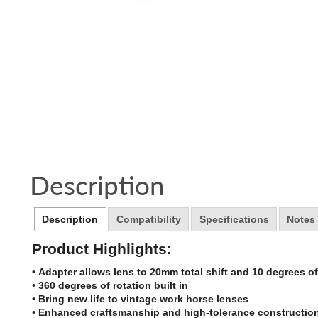
Description
Description
Compatibility
Specifications
Notes
Product Highlights:
•
Adapter allows lens to 20mm total shift and 10 degrees of 
•
360 degrees of rotation built in
•
Bring new life to vintage work horse lenses
•
Enhanced craftsmanship and high-tolerance constructio