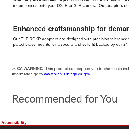
Whether you're shooting digitally or on film, Fotodiox offers th
mount lenses onto your DSLR or SLR camera. Our adapters deliver 
Enhanced craftsmanship for deman
Our TLT ROKR adapters are designed with precision tolerance th
plated brass mounts for a secure and solid fit backed by our 2
⚠
CA WARNING
: This product can expose you to chemicals incl
information go to
www.p65warnings.ca.gov
Recommended for You
Accessibility