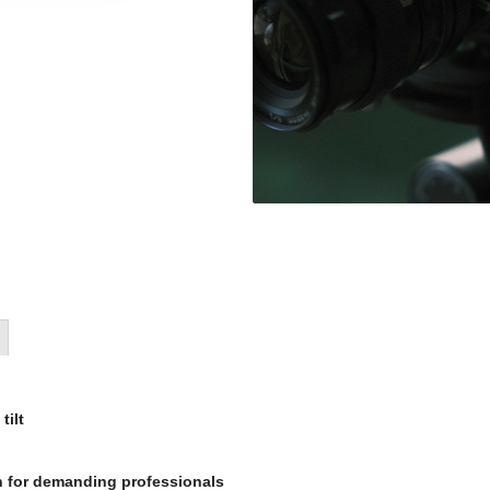
tilt
n for demanding professionals