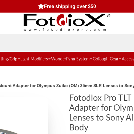
Free shipping over $50
hting/Grip
Light Modifiers
WonderPana System
GoTough Gear
Access
ns Mount Adapter for Olympus Zuiko (OM) 35mm SLR Lenses to So
Fotodiox Pro TLT 
Adapter for Oly
Lenses to Sony A
Body