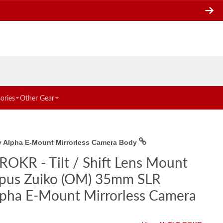
ories
Other Gear
ny Alpha E-Mount Mirrorless Camera Body
ROKR - Tilt / Shift Lens Mount
mpus Zuiko (OM) 35mm SLR
lpha E-Mount Mirrorless Camera