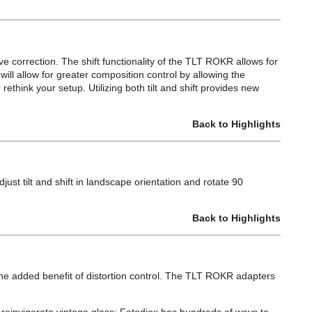
ve correction. The shift functionality of the TLT ROKR allows for
n will allow for greater composition control by allowing the
rethink your setup. Utilizing both tilt and shift provides new
Back to Highlights
ust tilt and shift in landscape orientation and rotate 90
Back to Highlights
added benefit of distortion control. The TLT ROKR adapters