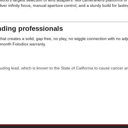
e world's largest selection of lens adapters. Mix camera/lens platforms 
infinity focus, manual aperture control, and a sturdy build for lasting
ding professionals
at creates a solid, gap free, no play, no wiggle connection with no ad
4 month Fotodiox warranty.
uding lead, which is known to the State of California to cause cancer a