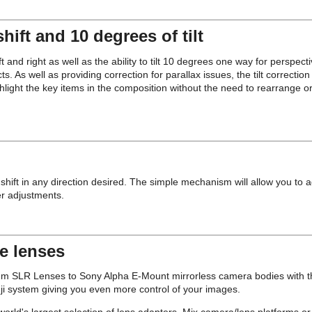
hift and 10 degrees of tilt
nd right as well as the ability to tilt 10 degrees one way for perspecti
ts. As well as providing correction for parallax issues, the tilt correctio
hlight the key items in the composition without the need to rearrange or 
shift in any direction desired. The simple mechanism will allow you to adj
er adjustments.
se lenses
LR Lenses to Sony Alpha E-Mount mirrorless camera bodies with the 
Fuji system giving you even more control of your images.