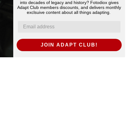
into decades of legacy and history? Fotodiox gives
Adapt Club members discounts, and delivers monthly
exclsuive content about all things adapting.
JOIN ADAPT CLUB!