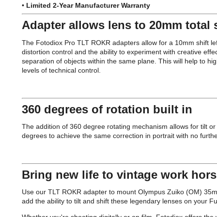
•
Limited 2-Year Manufacturer Warranty
Adapter allows lens to 20mm total s
The Fotodiox Pro TLT ROKR adapters allow for a 10mm shift left a
distortion control and the ability to experiment with creative effec
separation of objects within the same plane. This will help to hig
levels of technical control.
360 degrees of rotation built in
The addition of 360 degree rotating mechanism allows for tilt or 
degrees to achieve the same correction in portrait with no furth
Bring new life to vintage work hor
Use our TLT ROKR adapter to mount Olympus Zuiko (OM) 35mm S
add the ability to tilt and shift these legendary lenses on your 