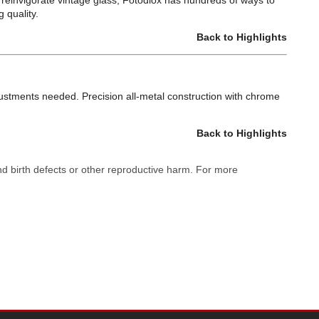
or reinvigorate vintage glass; Fotodiox has hundreds of ways to
 quality.
Back to Highlights
justments needed. Precision all-metal construction with chrome
Back to Highlights
nd birth defects or other reproductive harm. For more