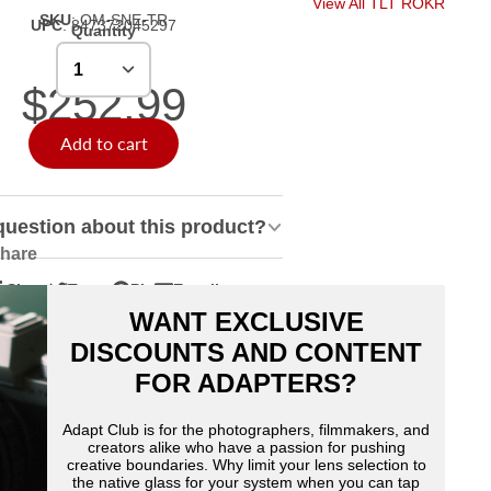
View All TLT ROKR
SKU
:
OM-SNE-TR
UPC
:
847372045297
Quantity
$252.99
Add to cart
question about this product?
hare
Share
Tweet
Pin
E-mail
hare
pens
Tweet
Opens
Pin
Opens
Share
WANT EXCLUSIVE
n
n
on
in
on
in
by
acebook
Twitter
a
Pinterest
a
e-
DISCOUNTS AND CONTENT
ew
new
new
mail
FOR ADAPTERS?
indow.
window.
window.
Adapt Club is for the photographers, filmmakers, and
creators alike who have a passion for pushing
creative boundaries. Why limit your lens selection to
the native glass for your system when you can tap