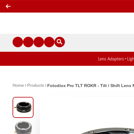
Lens Adapters
Lig
Home
Products
Fotodiox Pro TLT ROKR - Tilt / Shift Le