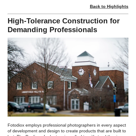
Back to Highlights
High-Tolerance Construction for
Demanding Professionals
Fotodiox employs professional photographers in every aspect
of development and design to create products that are built to