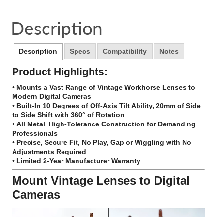
on
in
on
in
on
in
by
Facebook
a
Twitter
a
Pinterest
a
e-
Description
new
new
new
mail
window.
window.
window.
Description
Specs
Compatibility
Notes
Product Highlights:
•
Mounts a Vast Range of Vintage Workhorse Lenses to
Modern Digital Cameras
•
Built-In 10 Degrees of Off-Axis Tilt Ability, 20mm of Side
to Side Shift with 360° of Rotation
•
All Metal, High-Tolerance Construction for Demanding
Professionals
•
Precise, Secure Fit, No Play, Gap or Wiggling with No
Adjustments Required
•
Limited 2-Year Manufacturer Warranty
Mount Vintage Lenses to Digital
Cameras