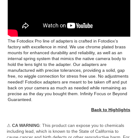
The Fotodiox Pro line of adapters is crafted in Fotodiox’s
factory with excellence in mind. We use chrome plated brass
mounts for enhanced durability and reliability, as well as an
internal spring system that mimics the native camera body to
hold the lens tight to the adapter. Our adapters are
manufactured with precise tolerances, providing a solid, gap
free, no wiggle connection for stress free use. No adjustments
needed! Fotodiox adapters are meant to be taken off and put
back on your camera as much as needed while remaining as
precise as the day you bought them. Infinity Focus or Beyond
Guaranteed.
Back to Highlights
⚠
CA WARNING
: This product can expose you to chemicals
including lead, which is known to the State of California to
cause cancer and birth defects or other reproductive harm. For