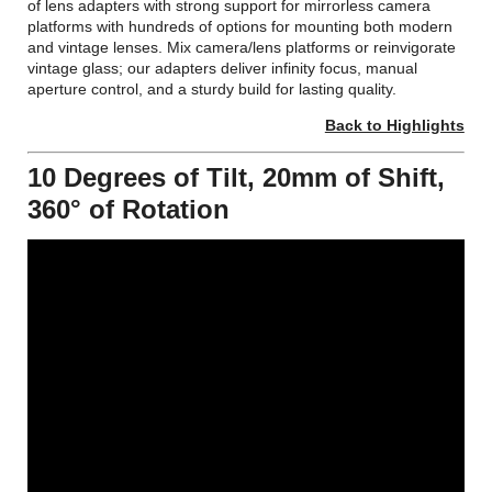
of lens adapters with strong support for mirrorless camera
platforms with hundreds of options for mounting both modern
and vintage lenses. Mix camera/lens platforms or reinvigorate
vintage glass; our adapters deliver infinity focus, manual
aperture control, and a sturdy build for lasting quality.
Back to Highlights
10 Degrees of Tilt, 20mm of Shift,
360° of Rotation