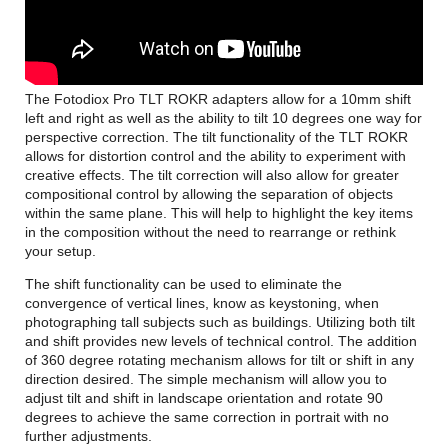
The Fotodiox Pro TLT ROKR adapters allow for a 10mm shift
left and right as well as the ability to tilt 10 degrees one way for
perspective correction. The tilt functionality of the TLT ROKR
allows for distortion control and the ability to experiment with
creative effects. The tilt correction will also allow for greater
compositional control by allowing the separation of objects
within the same plane. This will help to highlight the key items
in the composition without the need to rearrange or rethink
your setup.
The shift functionality can be used to eliminate the
convergence of vertical lines, know as keystoning, when
photographing tall subjects such as buildings. Utilizing both tilt
and shift provides new levels of technical control. The addition
of 360 degree rotating mechanism allows for tilt or shift in any
direction desired. The simple mechanism will allow you to
adjust tilt and shift in landscape orientation and rotate 90
degrees to achieve the same correction in portrait with no
further adjustments.