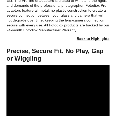
last. The Pro line of adapters is crafted to withstand the rigors
and demands of the professional photographer. Fotodiox Pro
adapters feature all-metal, no plastic construction to create a
secure connection between your glass and camera that will
not degrade over time, keeping the lens-camera connection
secure with every use. All Fotodiox products are backed by our
24-month Fotodiox Manufacturer Warranty.
Back to Highlights
Precise, Secure Fit, No Play, Gap
or Wiggling