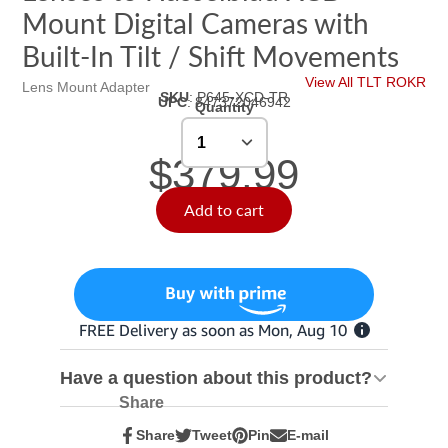
Mount Digital Cameras with
Built-In Tilt / Shift Movements
View All TLT ROKR
Lens Mount Adapter
SKU
:
P645-XCD-TR
UPC
:
847372046942
Quantity
$379.99
Add to cart
Have a question about this product?
Share
Share
Tweet
Pin
E-mail
Share
Opens
Tweet
Opens
Pin
Opens
Share