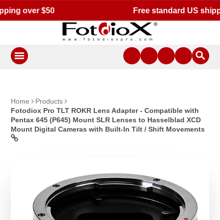
Free standard US shipping for orders $50 or more!
Home
Products
Fotodiox Pro TLT ROKR Lens Adapter - Compatible with
Pentax 645 (P645) Mount SLR Lenses to Hasselblad XCD
Mount Digital Cameras with Built-In Tilt / Shift Movements