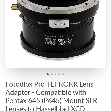
Fotodiox Pro TLT ROKR Lens
Adapter - Compatible with
Pentax 645 (P645) Mount SLR
Lenses to Hasselblad XCD