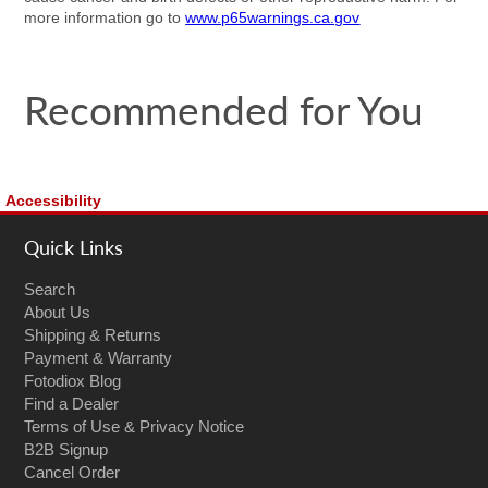
more information go to
www.p65warnings.ca.gov
Recommended for You
Accessibility
Quick Links
Search
About Us
Shipping & Returns
Payment & Warranty
Fotodiox Blog
Find a Dealer
Terms of Use & Privacy Notice
B2B Signup
Cancel Order