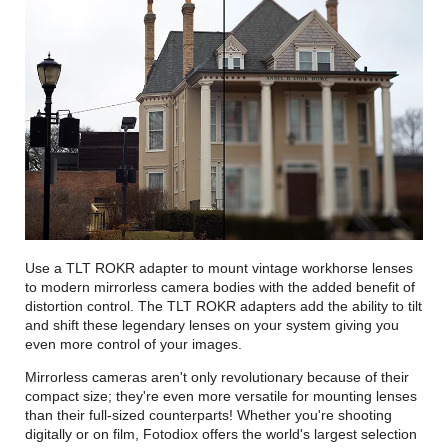
Use a TLT ROKR adapter to mount vintage workhorse lenses
to modern mirrorless camera bodies with the added benefit of
distortion control. The TLT ROKR adapters add the ability to tilt
and shift these legendary lenses on your system giving you
even more control of your images.
Mirrorless cameras aren't only revolutionary because of their
compact size; they're even more versatile for mounting lenses
than their full-sized counterparts! Whether you're shooting
digitally or on film, Fotodiox offers the world's largest selection