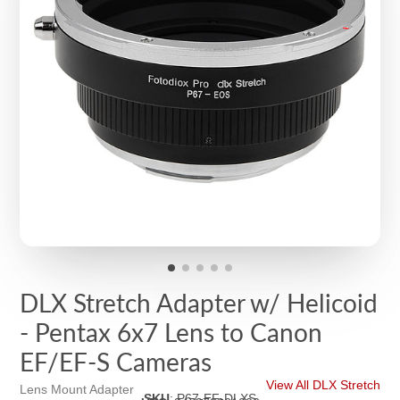
DLX Stretch Adapter w/ Helicoid
- Pentax 6x7 Lens to Canon
EF/EF-S Cameras
View All DLX Stretch
Lens Mount Adapter
SKU
:
P67-EF-DLXS