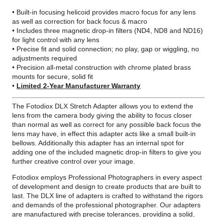
• Built-in focusing helicoid provides macro focus for any lens
as well as correction for back focus & macro
• Includes three magnetic drop-in filters (ND4, ND8 and ND16)
for light control with any lens
• Precise fit and solid connection; no play, gap or wiggling, no
adjustments required
• Precision all-metal construction with chrome plated brass
mounts for secure, solid fit
•
Limited 2-Year Manufacturer Warranty
The Fotodiox DLX Stretch Adapter allows you to extend the
lens from the camera body giving the ability to focus closer
than normal as well as correct for any possible back focus the
lens may have, in effect this adapter acts like a small built-in
bellows. Additionally this adapter has an internal spot for
adding one of the included magnetic drop-in filters to give you
further creative control over your image.
Fotodiox employs Professional Photographers in every aspect
of development and design to create products that are built to
last. The DLX line of adapters is crafted to withstand the rigors
and demands of the professional photographer. Our adapters
are manufactured with precise tolerances, providing a solid,