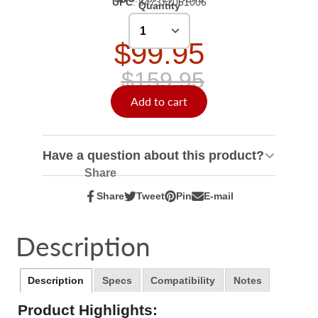
UPC
:
847372061006
Quantity
$99.95
$159.95
Add to cart
Have a question about this product?
Share
Share
Tweet
Pin
E-mail
Share
Opens
Tweet
Opens
Pin
Opens
Share
on
in
on
in
on
in
by
Facebook
a
Twitter
a
Pinterest
a
e-
Description
new
new
new
mail
window.
window.
window.
Description
Specs
Compatibility
Notes
Product Highlights: