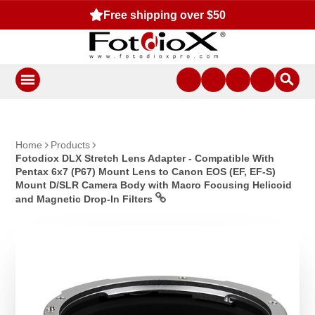
Free shipping over $50
Home
Products
Fotodiox DLX Stretch Lens Adapter - Compatible With
Pentax 6x7 (P67) Mount Lens to Canon EOS (EF, EF-S)
Mount D/SLR Camera Body with Macro Focusing Helicoid
and Magnetic Drop-In Filters