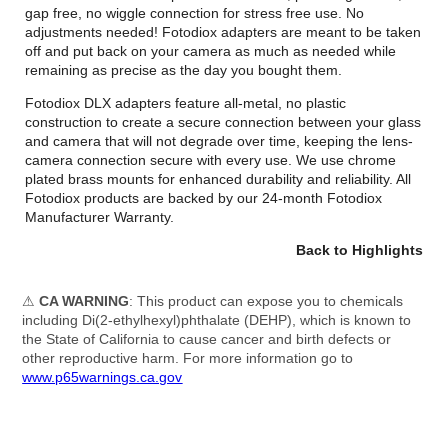
gap free, no wiggle connection for stress free use. No
adjustments needed! Fotodiox adapters are meant to be taken
off and put back on your camera as much as needed while
remaining as precise as the day you bought them.
Fotodiox DLX adapters feature all-metal, no plastic
construction to create a secure connection between your glass
and camera that will not degrade over time, keeping the lens-
camera connection secure with every use. We use chrome
plated brass mounts for enhanced durability and reliability. All
Fotodiox products are backed by our 24-month Fotodiox
Manufacturer Warranty.
Back to Highlights
⚠
CA WARNING
: This product can expose you to chemicals
including Di(2-ethylhexyl)phthalate (DEHP), which is known to
the State of California to cause cancer and birth defects or
other reproductive harm. For more information go to
www.p65warnings.ca.gov