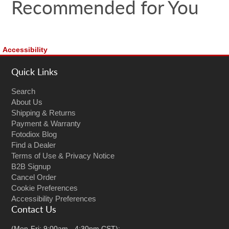
Recommended for You
Accessibility
Quick Links
Search
About Us
Shipping & Returns
Payment & Warranty
Fotodiox Blog
Find a Dealer
Terms of Use & Privacy Notice
B2B Signup
Cancel Order
Cookie Preferences
Accessibility Preferences
Contact Us
(Mon-Fri: 9:00am - 4:30pm CST):