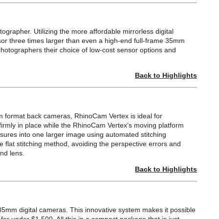
grapher. Utilizing the more affordable mirrorless digital
sor three times larger than even a high-end full-frame 35mm
photographers their choice of low-cost sensor options and
Back to Highlights
m format back cameras, RhinoCam Vertex is ideal for
firmly in place while the RhinoCam Vertex’s moving platform
osures into one larger image using automated stitching
 flat stitching method, avoiding the perspective errors and
nd lens.
Back to Highlights
 35mm digital cameras. This innovative system makes it possible