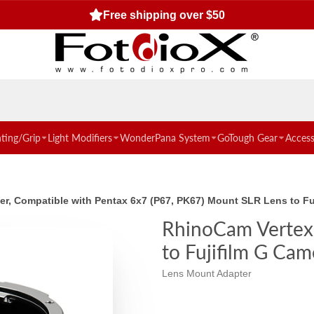
Free shipping over $50
hting/Grip
Light Modifiers
WonderPana System
GoTough Gear
Access
er, Compatible with Pentax 6x7 (P67, PK67) Mount SLR Lens to F
RhinoCam Vertex 
to Fujifilm G Cam
Lens Mount Adapter