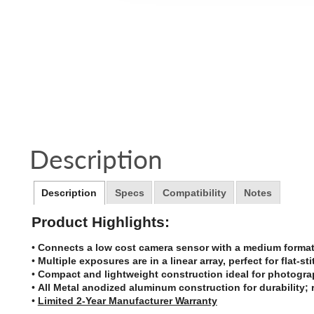
Description
Description
Specs
Compatibility
Notes
Product Highlights:
•
Connects a low cost camera sensor with a medium format 
•
Multiple exposures are in a linear array, perfect for flat-s
•
Compact and lightweight construction ideal for photogra
•
All Metal anodized aluminum construction for durability; 
•
Limited 2-Year Manufacturer Warranty