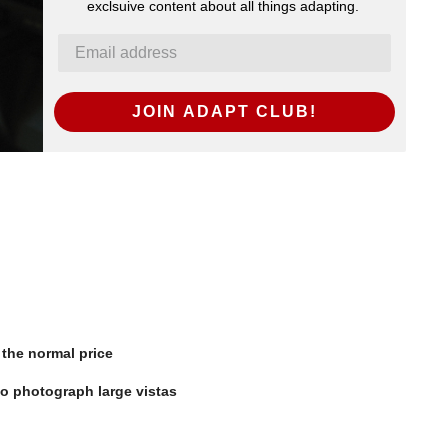
exclsuive content about all things adapting.
JOIN ADAPT CLUB!
the normal price
o photograph large vistas