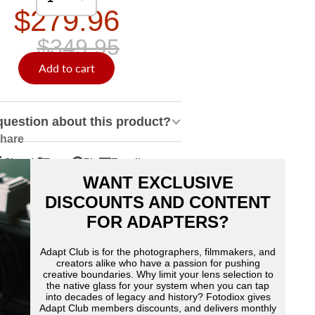
$279.96
$349.95
Add to cart
question about this product?
hare
Share
Tweet
Pin
E-mail
hare
pens
Tweet
Opens
Pin
Opens
Share
WANT EXCLUSIVE
n
n
on
in
on
in
by
acebook
Twitter
a
Pinterest
a
e-
DISCOUNTS AND CONTENT
ew
new
new
mail
FOR ADAPTERS?
indow.
window.
window.
Adapt Club is for the photographers, filmmakers, and
creators alike who have a passion for pushing
creative boundaries. Why limit your lens selection to
the native glass for your system when you can tap
into decades of legacy and history? Fotodiox gives
Adapt Club members discounts, and delivers monthly