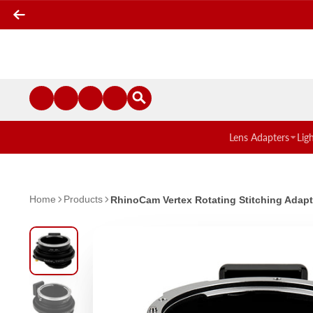
Lens Adapters
Lig
Home
Products
RhinoCam Vertex Rotating Stitching Adapt