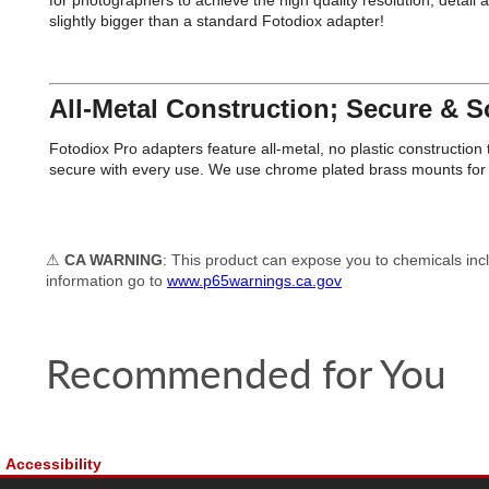
for photographers to achieve the high quality resolution, detai
slightly bigger than a standard Fotodiox adapter!
All-Metal Construction; Secure & So
Fotodiox Pro adapters feature all-metal, no plastic constructi
secure with every use. We use chrome plated brass mounts for e
⚠
CA WARNING
: This product can expose you to chemicals incl
information go to
www.p65warnings.ca.gov
Recommended for You
Accessibility