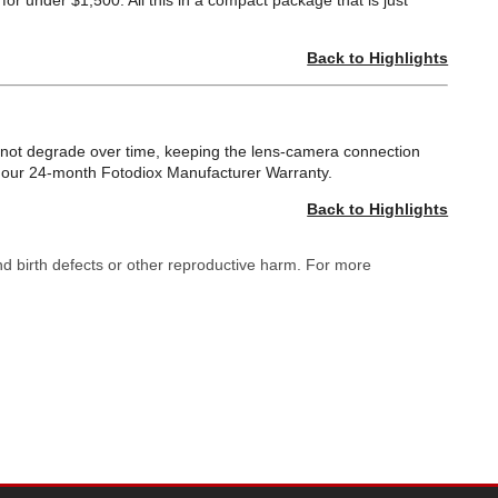
or under $1,500. All this in a compact package that is just
Back to Highlights
ll not degrade over time, keeping the lens-camera connection
by our 24-month Fotodiox Manufacturer Warranty.
Back to Highlights
nd birth defects or other reproductive harm. For more