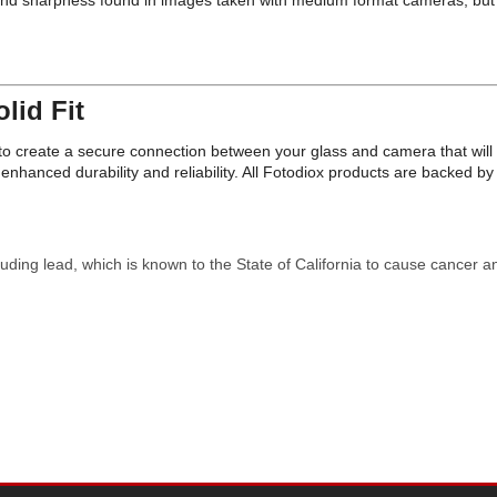
l and sharpness found in images taken with medium format cameras, but f
lid Fit
on to create a secure connection between your glass and camera that wi
nhanced durability and reliability. All Fotodiox products are backed 
uding lead, which is known to the State of California to cause cancer a