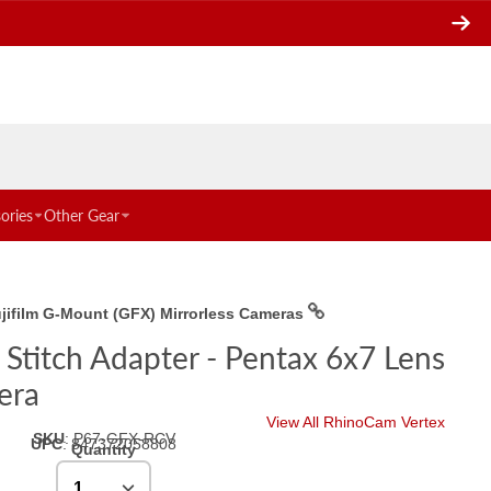
ories
Other Gear
ujifilm G-Mount (GFX) Mirrorless Cameras
Stitch Adapter - Pentax 6x7 Lens
era
View All RhinoCam Vertex
SKU
:
P67-GFX-RCV
UPC
:
847372058808
Quantity