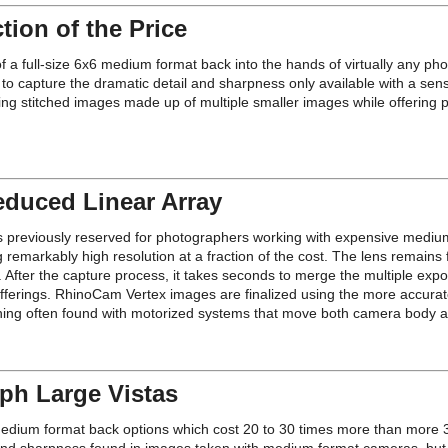
ion of the Price
 full-size 6x6 medium format back into the hands of virtually any photo
 capture the dramatic detail and sharpness only available with a sen
ing stitched images made up of multiple smaller images while offering 
educed Linear Array
s previously reserved for photographers working with expensive mediu
emarkably high resolution at a fraction of the cost. The lens remains 
s. After the capture process, it takes seconds to merge the multiple exp
fferings. RhinoCam Vertex images are finalized using the more accurate
titching often found with motorized systems that move both camera body a
ph Large Vistas
ze medium format back options which cost 20 to 30 times more than more