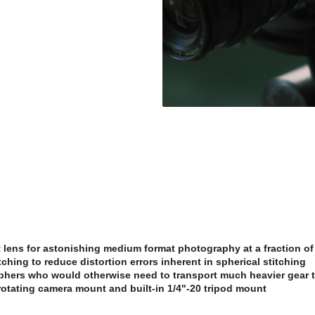
lens for astonishing medium format photography at a fraction of 
titching to reduce distortion errors inherent in spherical stitching
phers who would otherwise need to transport much heavier gear t
rotating camera mount and built-in 1/4"-20 tripod mount