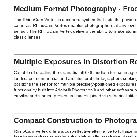
Medium Format Photography - Fract
The RhinoCam Vertex is a camera system that puts the power of a
cameras, RhinoCam Vertex enables photographers at any level to
sensor. The RhinoCam Vertex delivers the ability to make stunn
classic lenses.
Multiple Exposures in Distortion R
Capable of creating the dramatic full 6x6 medium format image
landscape, commercial and architectural photographers seeking r
positions the sensor for multiple precisely-positioned exposure
functionality built into Adobe® Photoshop® and other software o
curvilinear distortion present in images joined via spherical s
Compact Construction to Photogra
RhinoCam Vertex offers a cost-effective alternative to full si