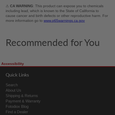
⚠
CA WARNING
: This product can expose you to chemicals
including lead, which is known to the State of California to
cause cancer and birth defects or other reproductive harm. For
more information go to
www.p65warnings.ca.gov
Recommended for You
Accessibility
Quick Links
Search
About Us
Shipping & Returns
Payment & Warranty
Fotodiox Blog
Find a Dealer