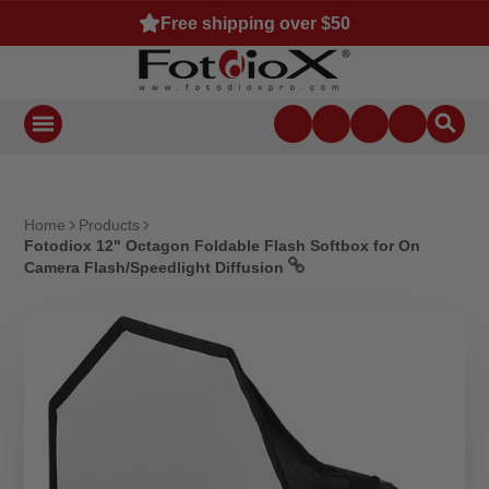
Free shipping over $50
Home
Products
Fotodiox 12" Octagon Foldable Flash Softbox for On
Camera Flash/Speedlight Diffusion