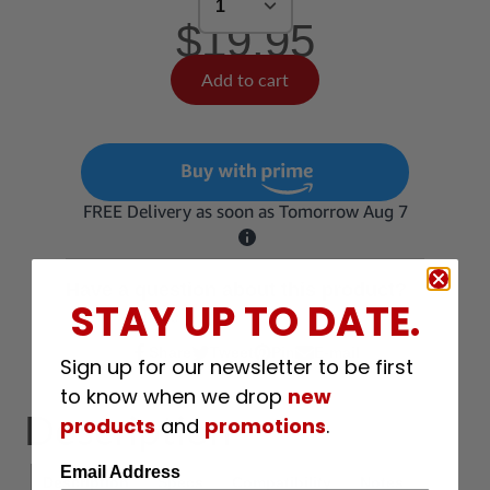
$19.95
Add to cart
Have a question about this product?
STAY UP TO DATE.
Share
Share
Tweet
Pin
E-mail
Share
Opens
Tweet
Opens
Pin
Opens
Share
Sign up for our newsletter to be first
on
in
on
in
on
in
by
to know when we drop
new
Facebook
a
Twitter
a
Pinterest
a
e-
Description
products
and
promotions
.
new
new
new
mail
window.
window.
window.
Email Address
Description
Specs
Compatibility
Notes