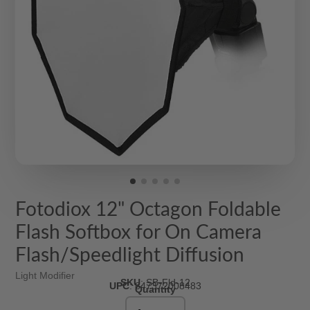
Fotodiox 12" Octagon Foldable
Flash Softbox for On Camera
Flash/Speedlight Diffusion
Light Modifier
SKU
:
SB-Fld-12
UPC
:
847372008483
Quantity