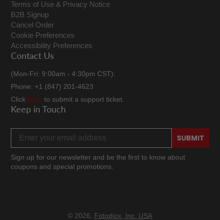
Terms of Use & Privacy Notice
B2B Signup
Cancel Order
Cookie Preferences
Accessibility Preferences
Contact Us
(Mon-Fri: 9:00am - 4:30pm CST):
Phone: +1 (847) 201-4623
Click
here
to submit a support ticket.
Keep in Touch
Email address
SUBMIT
Sign up for our newsletter and be the first to know about
coupons and special promotions.
Facebook
Twitter
Instagram
TikTok
YouTube
© 2026,
Fotodiox, Inc. USA