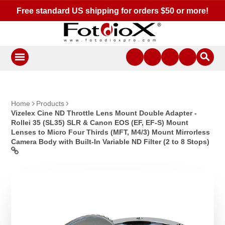
Free standard US shipping for orders $50 or more!
Home
Products
Vizelex Cine ND Throttle Lens Mount Double Adapter -
Rollei 35 (SL35) SLR & Canon EOS (EF, EF-S) Mount
Lenses to Micro Four Thirds (MFT, M4/3) Mount Mirrorless
Camera Body with Built-In Variable ND Filter (2 to 8 Stops)