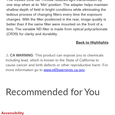
one stop when at its 'Min' position. The adapter helps maintain
shallow depth of field in bright conditions while eliminating the
tedious process of changing filters every time the exposure
changes. With the filter positioned in the rear, image quality is
better than if the same filter were mounted on the front of a
lens. The variable ND filter is made from optical polycarbonate
(CR39) for clarity and durability.
Back to Highlights
⚠
CA WARNING
: This product can expose you to chemicals
including lead, which is known to the State of California to
cause cancer and birth defects or other reproductive harm. For
more information go to
www.p65warnings.ca.gov
Recommended for You
Accessibility