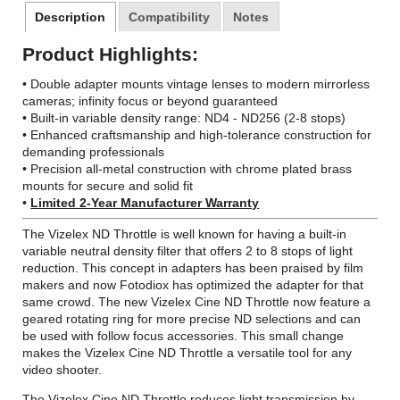
Description
Compatibility
Notes
Product Highlights:
•
Double adapter mounts
vintage lenses to modern mirrorless
cameras; infinity focus or beyond guaranteed
• Built-in variable density range: ND4 - ND256 (2-8 stops)
• Enhanced craftsmanship and high-tolerance construction for
demanding professionals
• Precision all-metal construction with chrome plated brass
mounts for secure and solid fit
•
Limited 2-Year Manufacturer Warranty
The Vizelex ND Throttle is well known for having a built-in
variable neutral density filter that offers 2 to 8 stops of light
reduction. This concept in adapters has been praised by film
makers and now Fotodiox has optimized the adapter for that
same crowd. The new Vizelex Cine ND Throttle now feature a
geared rotating ring for more precise ND selections and can
be used with follow focus accessories. This small change
makes the Vizelex Cine ND Throttle a versatile tool for any
video shooter.
The Vizelex Cine ND Throttle reduces light transmission by