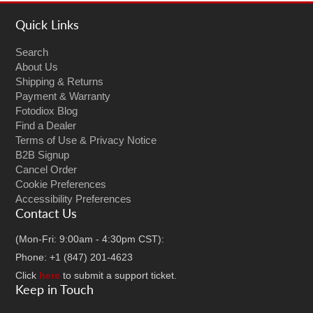
Quick Links
Search
About Us
Shipping & Returns
Payment & Warranty
Fotodiox Blog
Find a Dealer
Terms of Use & Privacy Notice
B2B Signup
Cancel Order
Cookie Preferences
Accessibility Preferences
Contact Us
(Mon-Fri: 9:00am - 4:30pm CST):
Phone: +1 (847) 201-4623
Click
here
to submit a support ticket.
Keep in Touch