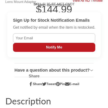
View All ND Throttle
Lens Mount Adapter
SKU
:
SL35-EF-MFT-CNDT
UPC
:
847372049158
$144.99
Sign Up for Stock Notification Emails
Get notified by email when the item is restocked.
Notify Me
Have a question about this product?
Share
Share
Tweet
Pin
E-mail
Share
Opens
Tweet
Opens
Pin
Opens
Share
on
in
on
in
on
in
by
Facebook
a
Twitter
a
Pinterest
a
e-
Description
new
new
new
mail
window.
window.
window.