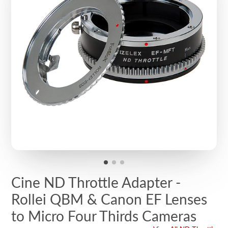
Cine ND Throttle Adapter -
Rollei QBM & Canon EF Lenses
to Micro Four Thirds Cameras