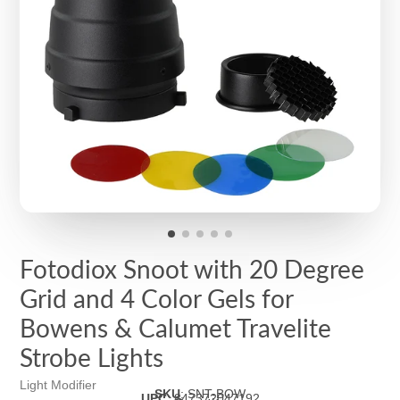
Fotodiox Snoot with 20 Degree
Grid and 4 Color Gels for
Bowens & Calumet Travelite
Strobe Lights
Light Modifier
SKU
:
SNT-BOW
UPC
:
847372047192