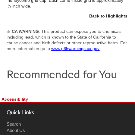
honeycomb grid cap. Each comb inside grid is approximately
¼ inch wide.
Back to Highlights
⚠
CA WARNING
: This product can expose you to chemicals
including lead, which is known to the State of California to
cause cancer and birth defects or other reproductive harm. For
more information go to
www.p65warnings.ca.gov
Recommended for You
Accessibility
Quick Links
Search
About Us