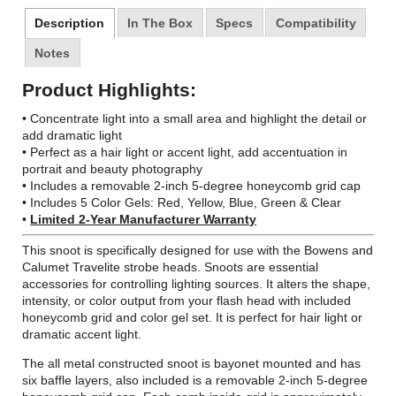
Description
In The Box
Specs
Compatibility
Notes
Product Highlights:
• Concentrate light into a small area and highlight the detail or
add dramatic light
• Perfect as a hair light or accent light, add accentuation in
portrait and beauty photography
• Includes a removable 2-inch 5-degree honeycomb grid cap
• Includes 5 Color Gels: Red, Yellow, Blue, Green & Clear
•
Limited 2-Year Manufacturer Warranty
This snoot is specifically designed for use with the Bowens and
Calumet Travelite strobe heads. Snoots are essential
accessories for controlling lighting sources. It alters the shape,
intensity, or color output from your flash head with included
honeycomb grid and color gel set. It is perfect for hair light or
dramatic accent light.
The all metal constructed snoot is bayonet mounted and has
six baffle layers, also included is a removable 2-inch 5-degree