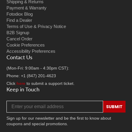
Shipping & Returns
Payment & Warranty
Fotodiox Blog
Find a Dealer
Terms of Use & Privacy Notice
B2B Signup
Cancel Order
Cookie Preferences
Accessibility Preferences
Contact Us
(Mon-Fri: 9:00am - 4:30pm CST):
Phone: +1 (847) 201-4623
Click
here
to submit a support ticket.
Keep in Touch
Email address
SUBMIT
Sign up for our newsletter and be the first to know about
coupons and special promotions.