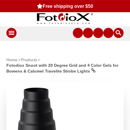
Free shipping over $50
Home
Products
Fotodiox Snoot with 20 Degree Grid and 4 Color Gels for
Bowens & Calumet Travelite Strobe Lights