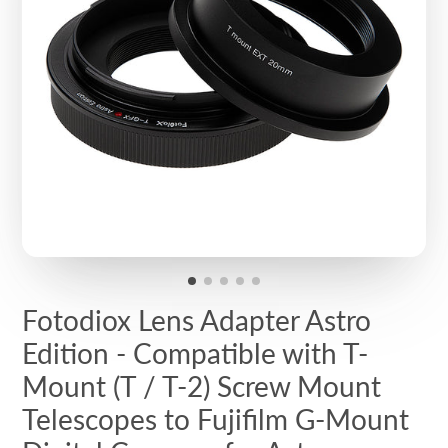
Fotodiox Lens Adapter Astro
Edition - Compatible with T-
Mount (T / T-2) Screw Mount
Telescopes to Fujifilm G-Mount