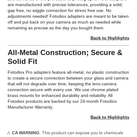
are manufactured with precise tolerances, providing a solid,
gap free, no wiggle connection for stress free use. No
adjustments needed! Fotodiox adapters are meant to be taken
off and put back on your camera as much as needed while
remaining as precise as the day you bought them.
Back to Highlights
All-Metal Construction; Secure &
Solid Fit
Fotodiox Pro adapters feature all-metal, no plastic construction
to create a secure connection between your glass and camera
that will not degrade over time, keeping the lens-camera
connection secure with every use. We use chrome plated
brass mounts for enhanced durability and reliability. All
Fotodiox products are backed by our 24-month Fotodiox
Manufacturer Warranty.
Back to Highlights
⚠
CA WARNING
: This product can expose you to chemicals