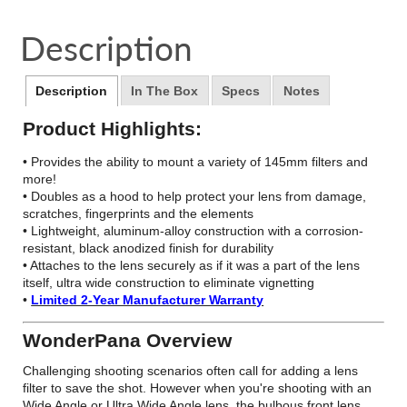
on
in
on
in
on
in
by
Facebook
a
Twitter
a
Pinterest
a
e-
Description
new
new
new
mail
window.
window.
window.
Description
In The Box
Specs
Notes
Product Highlights:
• Provides the ability to mount a variety of 145mm filters and
more!
• Doubles as a hood to help protect your lens from damage,
scratches, fingerprints and the elements
• Lightweight, aluminum-alloy construction with a corrosion-
resistant, black anodized finish for durability
• Attaches to the lens securely as if it was a part of the lens
itself, ultra wide construction to eliminate vignetting
•
Limited 2-Year Manufacturer Warranty
WonderPana Overview
Challenging shooting scenarios often call for adding a lens
filter to save the shot. However when you're shooting with an
Wide Angle or Ultra Wide Angle lens, the bulbous front lens