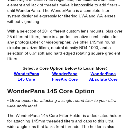
element and lack of threads make it impossible to add filters -
until WonderPana. The WonderPana is a complete filter
system designed expressly for filtering UWA and WA lenses
without vignetting.
With a selection of 20+ different custom lens mounts, plus over
25 different filters, there is a perfect creative combination for
any photographer or videographer. We offer 145mm round
circular polarizer filters, neutral density ND4-1000, and a
selection of 6.6" soft and hard edged rotating square gradient
filters.
Select a Core Option Below to Learn More:
WonderPana
WonderPana
WonderPana
145 Core
FreeArc Core
Absolute Core
WonderPana 145 Core Option
•
Great option for attaching a single round filter to your ultra
wide angle lens!
The WonderPana 145 Core Filter Holder is a dedicated holder
for attaching 145mm threaded filters and caps to this ultra
wide-angle lens that lacks front threads. The holder is also