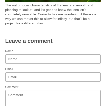
The out of focus characteristics of the lens are smooth and
pleasing to look at, and it's good to know the lens isn't
completely unusable. Curiosity has me wondering if there's a
way we can mount this to allow for infinity, but that'll be a
project for a different day.
Leave a comment
Name
Email
Comment