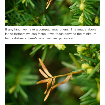
If anything, we have a compact macro lens. The image above
is the farthest we can focus. If we focus down to the minimum
focus distance, here's what we can get instead: