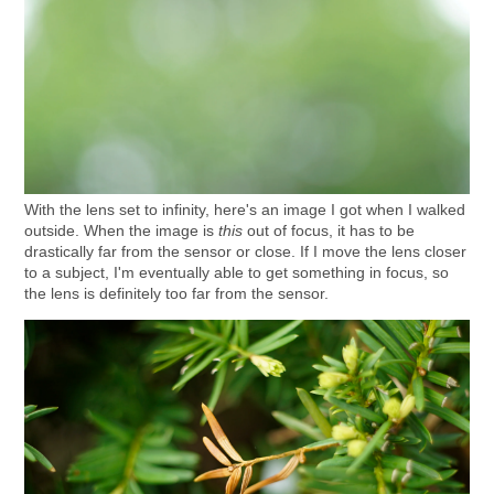
With the lens set to infinity, here's an image I got when I walked
outside. When the image is
this
out of focus, it has to be
drastically far from the sensor or close. If I move the lens closer
to a subject, I'm eventually able to get something in focus, so
the lens is definitely too far from the sensor.