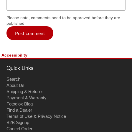
Please note, comments need to be approved before they are
published.
Post comment
Accessibility
Quick Links
Search
About Us
Shipping & Returns
Payment & Warranty
Fotodiox Blog
Find a Dealer
Terms of Use & Privacy Notice
B2B Signup
Cancel Order