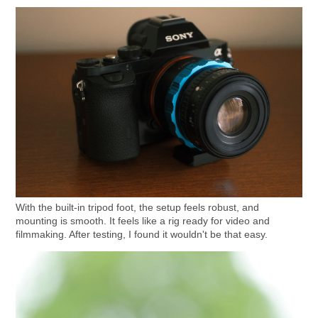
With the built-in tripod foot, the setup feels robust, and
mounting is smooth. It feels like a rig ready for video and
filmmaking. After testing, I found it wouldn't be that easy.