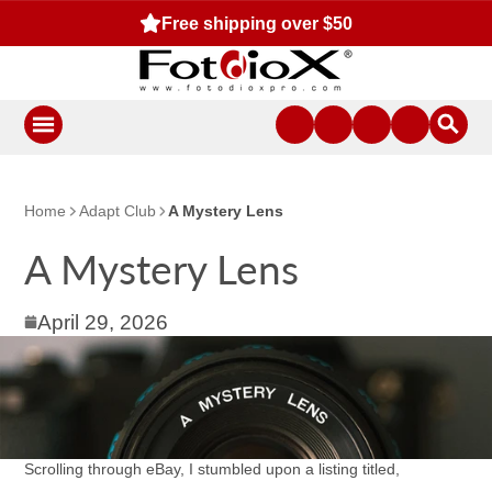
Free shipping over $50
Home
Adapt Club
A Mystery Lens
A Mystery Lens
April 29, 2026
Scrolling through eBay, I stumbled upon a listing titled,