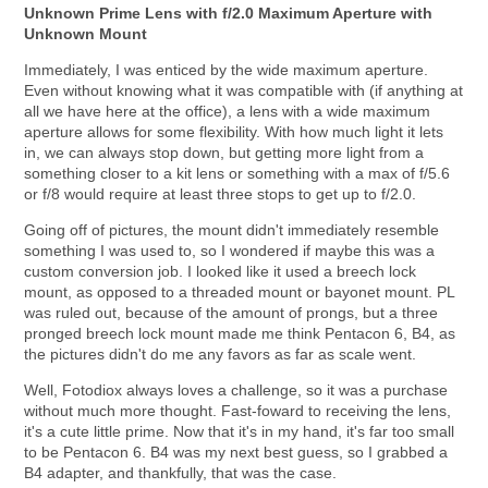
Unknown Prime Lens with f/2.0 Maximum Aperture with
Unknown Mount
Immediately, I was enticed by the wide maximum aperture.
Even without knowing what it was compatible with (if anything at
all we have here at the office), a lens with a wide maximum
aperture allows for some flexibility. With how much light it lets
in, we can always stop down, but getting more light from a
something closer to a kit lens or something with a max of f/5.6
or f/8 would require at least three stops to get up to f/2.0.
Going off of pictures, the mount didn't immediately resemble
something I was used to, so I wondered if maybe this was a
custom conversion job. I looked like it used a breech lock
mount, as opposed to a threaded mount or bayonet mount. PL
was ruled out, because of the amount of prongs, but a three
pronged breech lock mount made me think Pentacon 6, B4, as
the pictures didn't do me any favors as far as scale went.
Well, Fotodiox always loves a challenge, so it was a purchase
without much more thought. Fast-foward to receiving the lens,
it's a cute little prime. Now that it's in my hand, it's far too small
to be Pentacon 6. B4 was my next best guess, so I grabbed a
B4 adapter, and thankfully, that was the case.