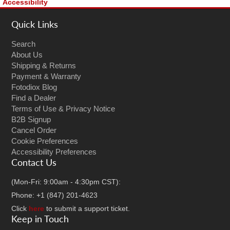
Accessibility
Quick Links
Search
About Us
Shipping & Returns
Payment & Warranty
Fotodiox Blog
Find a Dealer
Terms of Use & Privacy Notice
B2B Signup
Cancel Order
Cookie Preferences
Accessibility Preferences
Contact Us
(Mon-Fri: 9:00am - 4:30pm CST):
Phone: +1 (847) 201-4623
Click
here
to submit a support ticket.
Keep in Touch