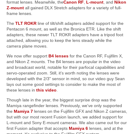
format lenses. Meanwhile, the
Canon RF
,
L-mount
, and
Nikon
Z-mount
all gained DLX Stretch adapters for a variety of full-
frame lenses.
The
TLT ROKR
line of tilt/shift adapters added support for the
Pentacon 6 mount, as well as the Bronica ETR. Like the shift
adapters, these newer TLT ROKR adapters have a tripod foot
attached, allowing you to keep the lens steady while the
camera plane moves.
We now offer support
B4 lenses
for the Canon RF, Fujifilm X,
and Nikon Z mounts. The B4 lenses are popular in the video
and broadcast world, notable for their parfocal capabilities and
servo-operated zoom. Still, it's worth noting the lenses were
developed with the 2/3" sensor in mind, so our video guy Sean
lays out some good settings to consider to make the most of
these lenses in
this video
.
Though late in the year, the biggest surprise drop was the
Mamiya rangefinder lenses. Previously, we've only supported
the
Mamiya 7
lenses on the Fujifilm GFX and Nikon Z cameras,
but with our most recent Fusion launch, we added support for
L-mount and Sony E-mount cameras. We also came out for our
first Fusion adapter that accepts
Mamiya 6
lenses, and at the