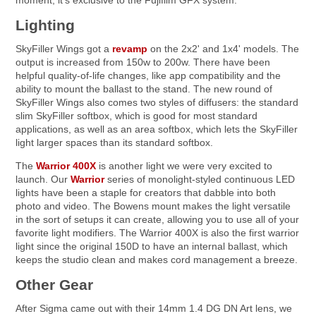
moment, it's exclusive to the Fujifilm GFX system.
Lighting
SkyFiller Wings got a
revamp
on the 2x2' and 1x4' models. The
output is increased from 150w to 200w. There have been
helpful quality-of-life changes, like app compatibility and the
ability to mount the ballast to the stand. The new round of
SkyFiller Wings also comes two styles of diffusers: the standard
slim SkyFiller softbox, which is good for most standard
applications, as well as an area softbox, which lets the SkyFiller
light larger spaces than its standard softbox.
The
Warrior 400X
is another light we were very excited to
launch. Our
Warrior
series of monolight-styled continuous LED
lights have been a staple for creators that dabble into both
photo and video. The Bowens mount makes the light versatile
in the sort of setups it can create, allowing you to use all of your
favorite light modifiers. The Warrior 400X is also the first warrior
light since the original 150D to have an internal ballast, which
keeps the studio clean and makes cord management a breeze.
Other Gear
After Sigma came out with their 14mm 1.4 DG DN Art lens, we