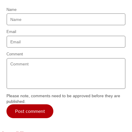
Name
Email
Comment
Please note, comments need to be approved before they are
published.
Post comment