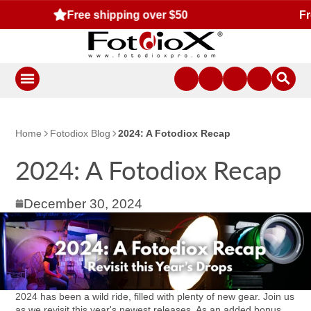
Free standard US shipping for orders $50 or more!
Home
Fotodiox Blog
2024: A Fotodiox Recap
2024: A Fotodiox Recap
December 30, 2024
2024 has been a wild ride, filled with plenty of new gear. Join us
as we revisit this year's newest releases. As an added bonus,