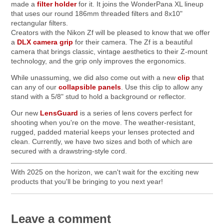
made a
filter holder
for it. It joins the WonderPana XL lineup
that uses our round 186mm threaded filters and 8x10"
rectangular filters.
Creators with the Nikon Zf will be pleased to know that we offer
a
DLX camera grip
for their camera. The Zf is a beautiful
camera that brings classic, vintage aesthetics to their Z-mount
technology, and the grip only improves the ergonomics.
While unassuming, we did also come out with a new
clip
that
can any of our
collapsible panels
. Use this clip to allow any
stand with a 5/8" stud to hold a background or reflector.
Our new
LensGuard
is a series of lens covers perfect for
shooting when you're on the move. The weather-resistant,
rugged, padded material keeps your lenses protected and
clean. Currently, we have two sizes and both of which are
secured with a drawstring-style cord.
With 2025 on the horizon, we can't wait for the exciting new
products that you'll be bringing to you next year!
Leave a comment