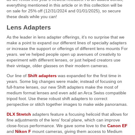
everything mentioned in this article or in this collection will be
on sale for 25% off (12/31/2024 and 01/01/2025), so secure
these deals while you can!
Lens Adapters
As the leader in lens adapter offerings, it's no surprise that we
make a point to expand our different lines of specialty adapters
or increase the support or offerings of different lens mounts For
years. we've helped people open up avenues of creativity to
experiment with different lenses, or just helped creators use
their vintage, older glasses on their modern cameras.
Our line of
Shift adapters
was expanded for the first time in
years. Some big changes were made; instead of focusing on
full-frame lenses, our new Shift adapters make the most of
medium format lenses and even add an Arca Swiss compatible
tripod foot. Use these robust shift adapters to correct
perspective or stitch together images to make wide panoramas.
DLX Stretch
adapters feature a focusing helicoid that allows for
fine adjustments of the lens' focal plane, which can improve
close-focus performance. We gave some love to the
Canon EF
and
Nikon F
mount cameras, giving them access to Medium