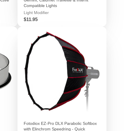
Compatible Lights
Light Modifier
Price
$11.95
Fotodiox EZ-Pro DLX Parabolic Softbox
with Elinchrom Speedring - Quick