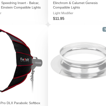
Speedring Insert - Balcar,
Elinchrom & Calumet Genesis
 Einstein Compatible Lights
Compatible Lights
r
Light Modifier
Price
$11.95
S
-Pro DLX Parabolic Softbox