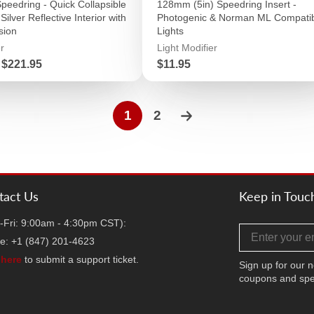
Speedring - Quick Collapsible
128mm (5in) Speedring Insert -
Silver Reflective Interior with
Photogenic & Norman ML Compati
sion
Lights
r
Light Modifier
Price
$221.95
$11.95
1
2
tact Us
Keep in Touc
-Fri: 9:00am - 4:30pm CST):
Email address
e: +1 (847) 201-4623
k
here
to submit a support ticket.
Sign up for our n
coupons and spe
Facebook
Twitter
Instag
TikT
Y