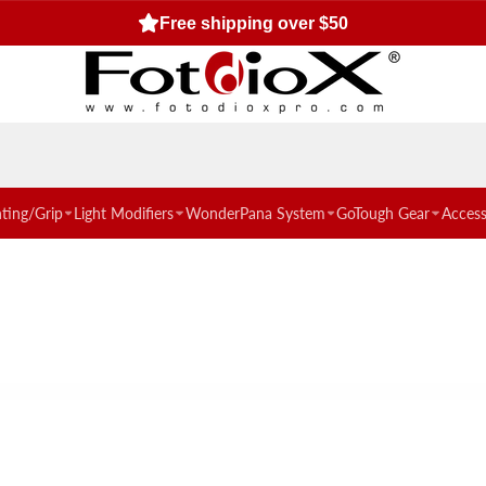
Free shipping over $50
hting/Grip
Light Modifiers
WonderPana System
GoTough Gear
Access