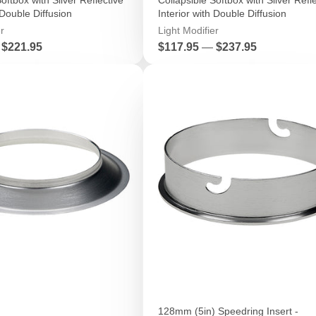
 Double Diffusion
Interior with Double Diffusion
r
Light Modifier
Price
$221.95
$117.95
—
$237.95
128mm (5in) Speedring Insert -