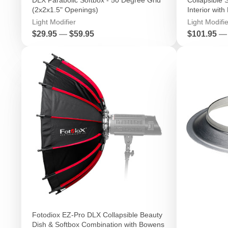
(2x2x1.5" Openings)
Interior with
Light Modifier
Light Modifie
Price
Price
$29.95
—
$59.95
$101.95
—
Fotodiox EZ-Pro DLX Collapsible Beauty
Dish & Softbox Combination with Bowens