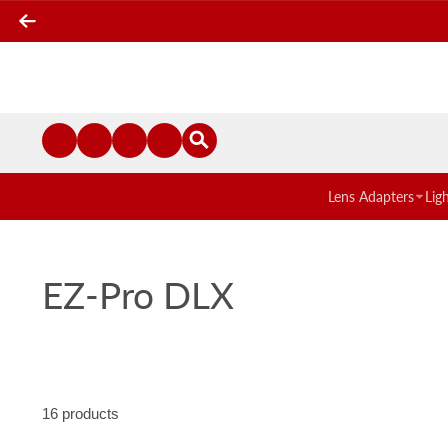
Lens Adapters
Lig
EZ-Pro DLX
16 products