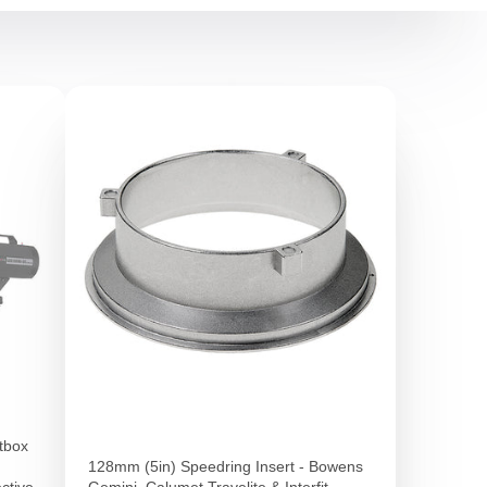
tbox
128mm (5in) Speedring Insert - Bowens
ective
Gemini, Calumet Travelite & Interfit