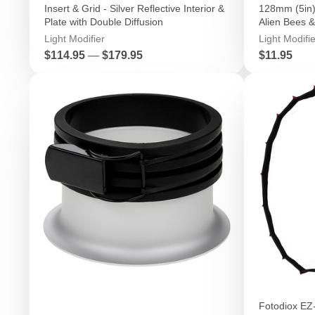
Insert & Grid - Silver Reflective Interior &
128mm (5in) 
Plate with Double Diffusion
Alien Bees &
Light Modifier
Light Modifie
Price
Price
$114.95
—
$179.95
$11.95
Fotodiox EZ