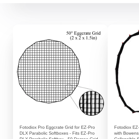
Fotodiox Pro Eggcrate Grid for EZ-Pro
Fotodiox EZ
DLX Parabolic Softboxes - Fits EZ-Pro
with Bowens
DLX Parabolic Softbox - 50 Degree Grid
Collapsible S