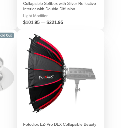
Collapsible Softbox with Silver Reflective
Interior with Double Diffusion
Light Modifier
Price
$101.95
—
$221.95
old Out
Fotodiox EZ-Pro DLX Collapsible Beauty