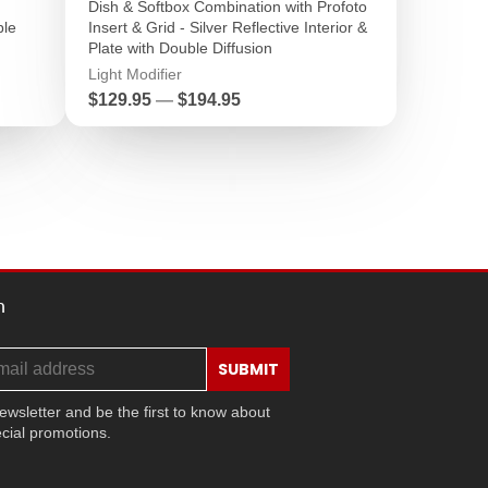
Dish & Softbox Combination with Profoto
ble
Insert & Grid - Silver Reflective Interior &
Plate with Double Diffusion
Light Modifier
Price
$129.95
—
$194.95
h
SUBMIT
ewsletter and be the first to know about
cial promotions.
ram
ok
ouTube