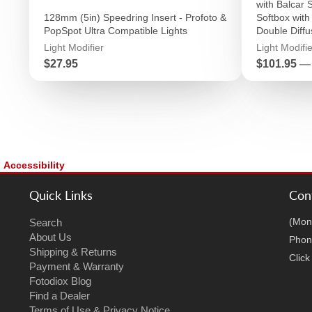
with Balcar 
128mm (5in) Speedring Insert - Profoto &
Softbox with 
PopSpot Ultra Compatible Lights
Double Diffu
Light Modifier
Light Modifie
Price
Price
$27.95
$101.95
—
Accessibility
Quick Links
Con
(Mon
Search
About Us
Phon
Shipping & Returns
Clic
Payment & Warranty
Fotodiox Blog
Find a Dealer
Terms of Use & Privacy Notice