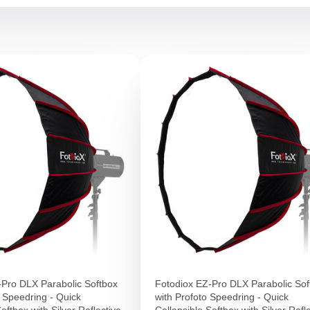
-Pro DLX Parabolic Softbox
Fotodiox EZ-Pro DLX Parabolic Sof
 Speedring - Quick
with Profoto Speedring - Quick
oftbox with Silver Reflective
Collapsible Softbox with Silver Refl