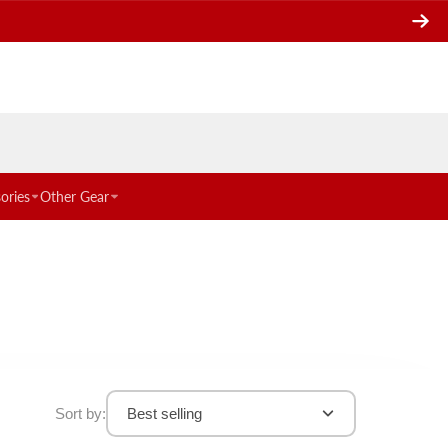
ories
Other Gear
Sort by:
Best selling