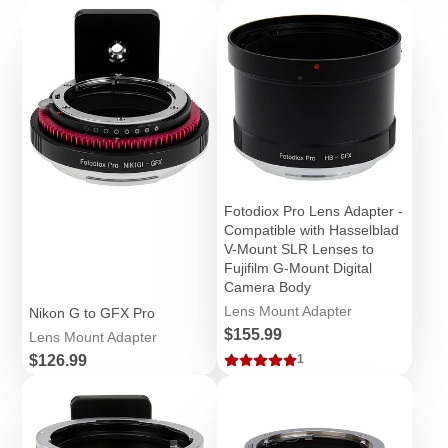
Fotodiox Pro Lens Adapter -
Compatible with Hasselblad
V-Mount SLR Lenses to
Fujifilm G-Mount Digital
Camera Body
Lens Mount Adapter
Nikon G to GFX Pro
Price
$155.99
Lens Mount Adapter
Price
$126.99
1