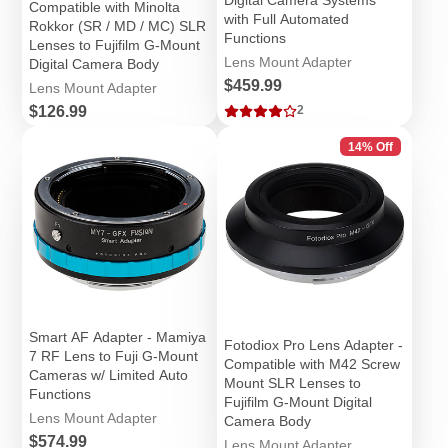
Compatible with Minolta
with Full Automated
Rokkor (SR / MD / MC) SLR
Functions
Lenses to Fujifilm G-Mount
Lens Mount Adapter
Digital Camera Body
Price
$459.99
Lens Mount Adapter
Price
$126.99
2
14% Off
Smart AF Adapter - Mamiya
Fotodiox Pro Lens Adapter -
7 RF Lens to Fuji G-Mount
Compatible with M42 Screw
Cameras w/ Limited Auto
Mount SLR Lenses to
Functions
Fujifilm G-Mount Digital
Lens Mount Adapter
Camera Body
Price
$574.99
Lens Mount Adapter