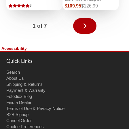
Sale
Regular
$109.95
$126.99
3
price
price
Next
1 of 7
page
Accessibility
Quick Links
Search
About Us
Shipping & Returns
Payment & Warranty
Fotodiox Blog
Find a Dealer
Terms of Use & Privacy Notice
B2B Signup
Cancel Order
Cookie Preferences