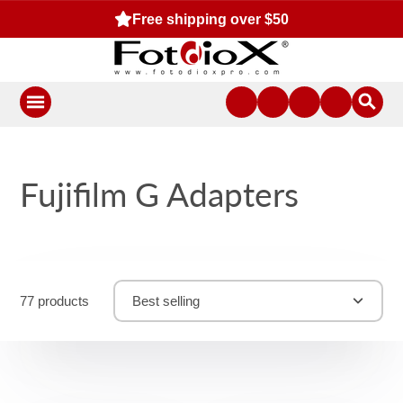
Free shipping over $50
Fujifilm G Adapters
77 products
Best selling