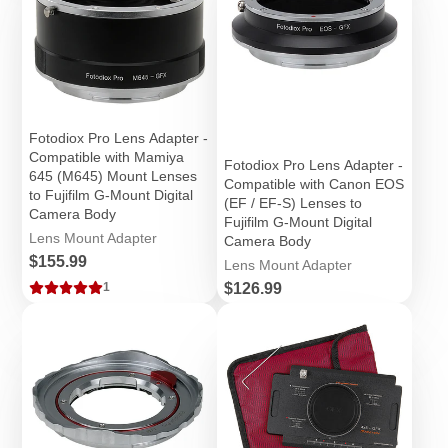
Fotodiox Pro Lens Adapter -
Compatible with Mamiya
Fotodiox Pro Lens Adapter -
645 (M645) Mount Lenses
Compatible with Canon EOS
to Fujifilm G-Mount Digital
(EF / EF-S) Lenses to
Camera Body
Fujifilm G-Mount Digital
Lens Mount Adapter
Camera Body
Price
$155.99
Lens Mount Adapter
Price
$126.99
1