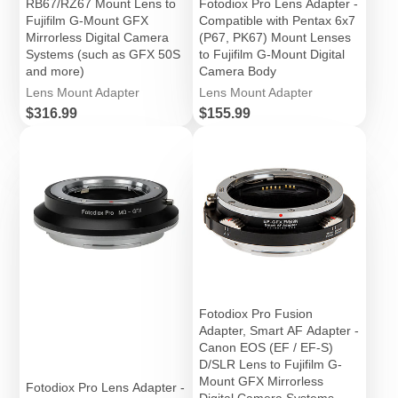
RB67/RZ67 Mount Lens to
Fotodiox Pro Lens Adapter -
Fujifilm G-Mount GFX
Compatible with Pentax 6x7
Mirrorless Digital Camera
(P67, PK67) Mount Lenses
Systems (such as GFX 50S
to Fujifilm G-Mount Digital
and more)
Camera Body
Lens Mount Adapter
Lens Mount Adapter
Price
Price
$316.99
$155.99
Fotodiox Pro Fusion
Adapter, Smart AF Adapter -
Canon EOS (EF / EF-S)
D/SLR Lens to Fujifilm G-
Mount GFX Mirrorless
Fotodiox Pro Lens Adapter -
Digital Camera Systems