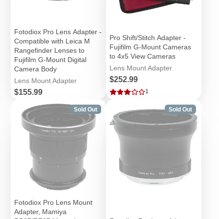
Fotodiox Pro Lens Adapter -
Pro Shift/Stitch Adapter -
Compatible with Leica M
Fujifilm G-Mount Cameras
Rangefinder Lenses to
to 4x5 View Cameras
Fujifilm G-Mount Digital
Lens Mount Adapter
Camera Body
Price
$252.99
Lens Mount Adapter
Price
$155.99
1
Sold Out
Sold Out
Fotodiox Pro Lens Mount
Adapter, Mamiya