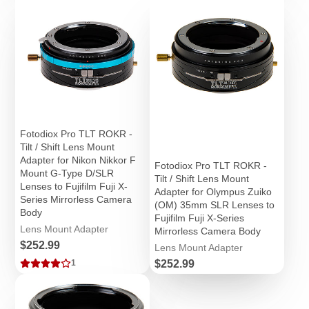
Fotodiox Pro TLT ROKR -
Tilt / Shift Lens Mount
Adapter for Nikon Nikkor F
Fotodiox Pro TLT ROKR -
Mount G-Type D/SLR
Tilt / Shift Lens Mount
Lenses to Fujifilm Fuji X-
Adapter for Olympus Zuiko
Series Mirrorless Camera
(OM) 35mm SLR Lenses to
Body
Fujifilm Fuji X-Series
Lens Mount Adapter
Mirrorless Camera Body
Price
$252.99
Lens Mount Adapter
Price
$252.99
1