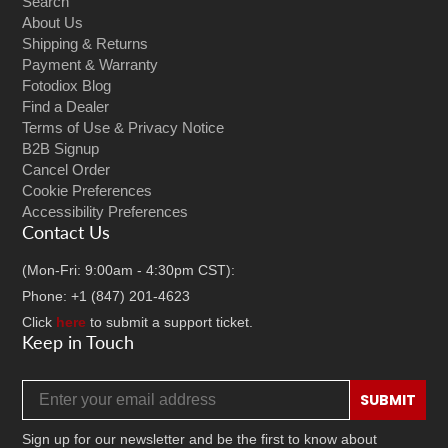
Search
About Us
Shipping & Returns
Payment & Warranty
Fotodiox Blog
Find a Dealer
Terms of Use & Privacy Notice
B2B Signup
Cancel Order
Cookie Preferences
Accessibility Preferences
Contact Us
(Mon-Fri: 9:00am - 4:30pm CST):
Phone: +1 (847) 201-4623
Click
here
to submit a support ticket.
Keep in Touch
Email address
SUBMIT
Sign up for our newsletter and be the first to know about