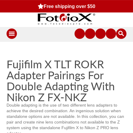
Free shipping over $50
Fujifilm X TLT ROKR
Adapter Pairings For
Double Adapting With
Nikon Z FX-NKZ
Double adapting is the use of two different lens adapters to
achieve the desired combination. An ingenious solution when
standalone options are not available. In this collection, you can
pair and create nine lens combinations not available to the Z
system using the standalone Fujifilm X to Nikon Z PRO lens