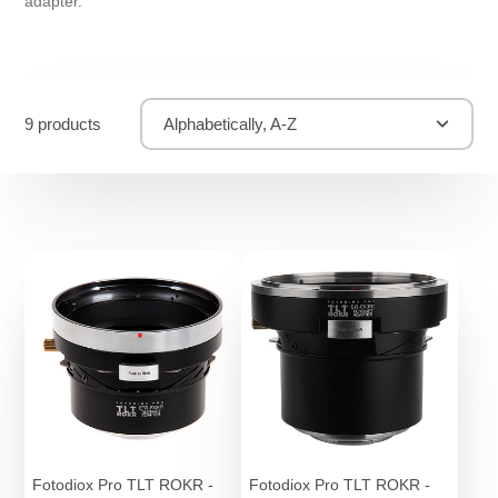
adapter.
9 products
Alphabetically, A-Z
Fotodiox Pro TLT ROKR -
Fotodiox Pro TLT ROKR -