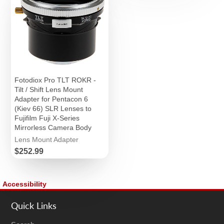
Fotodiox Pro TLT ROKR -
Tilt / Shift Lens Mount
Adapter for Pentacon 6
(Kiev 66) SLR Lenses to
Fujifilm Fuji X-Series
Mirrorless Camera Body
Lens Mount Adapter
Price
$252.99
Accessibility
Quick Links