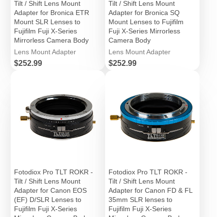
Tilt / Shift Lens Mount
Tilt / Shift Lens Mount
Adapter for Bronica ETR
Adapter for Bronica SQ
Mount SLR Lenses to
Mount Lenses to Fujifilm
Fujifilm Fuji X-Series
Fuji X-Series Mirrorless
Mirrorless Camera Body
Camera Body
Lens Mount Adapter
Lens Mount Adapter
Price
Price
$252.99
$252.99
Fotodiox Pro TLT ROKR -
Fotodiox Pro TLT ROKR -
Tilt / Shift Lens Mount
Tilt / Shift Lens Mount
Adapter for Canon EOS
Adapter for Canon FD & FL
(EF) D/SLR Lenses to
35mm SLR lenses to
Fujifilm Fuji X-Series
Fujifilm Fuji X-Series