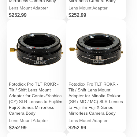
Mirrorless Camera Body
Mirrorless Camera Body
Lens Mount Adapter
Lens Mount Adapter
Price
Price
$252.99
$252.99
Fotodiox Pro TLT ROKR -
Fotodiox Pro TLT ROKR -
Tilt / Shift Lens Mount
Tilt / Shift Lens Mount
Adapter for Contax/Yashica
Adapter for Minolta Rokkor
(CY) SLR Lenses to Fujifilm
(SR / MD / MC) SLR Lenses
Fuji X-Series Mirrorless
to Fujifilm Fuji X-Series
Camera Body
Mirrorless Camera Body
Lens Mount Adapter
Lens Mount Adapter
Price
Price
$252.99
$252.99