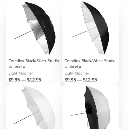
Fotodiox Black/Silver Studio
Fotodiox Black/White Studio
Umbrella
Umbrella
Light Modifier
Light Modifier
Price
Price
$9.95
—
$12.95
$9.95
—
$12.95