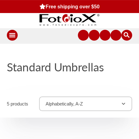
Free shipping over $50
Standard Umbrellas
5 products
Alphabetically, A-Z