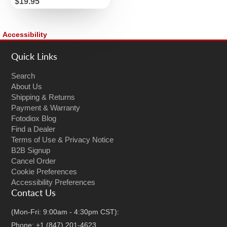
Price
$19.95
Accessibility
Quick Links
Search
About Us
Shipping & Returns
Payment & Warranty
Fotodiox Blog
Find a Dealer
Terms of Use & Privacy Notice
B2B Signup
Cancel Order
Cookie Preferences
Accessibility Preferences
Contact Us
(Mon-Fri: 9:00am - 4:30pm CST):
Phone: +1 (847) 201-4623