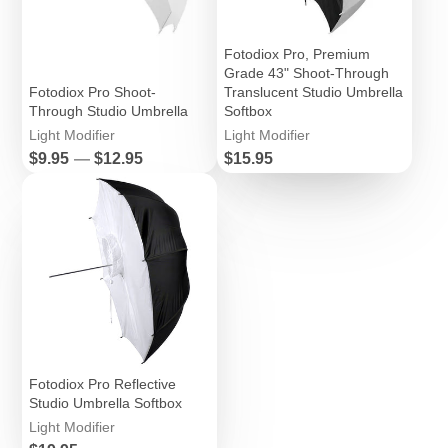
Fotodiox Pro, Premium
Grade 43" Shoot-Through
Fotodiox Pro Shoot-
Translucent Studio Umbrella
Through Studio Umbrella
Softbox
Light Modifier
Light Modifier
Price
Price
$9.95
—
$12.95
$15.95
Fotodiox Pro Reflective
Studio Umbrella Softbox
Light Modifier