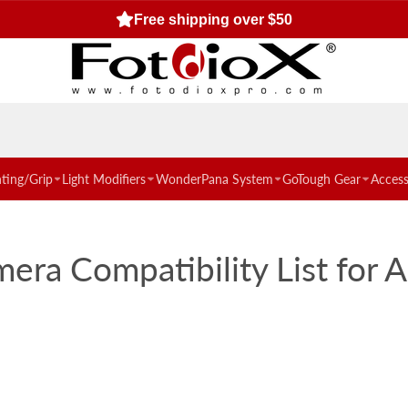
Free shipping over $50
hting/Grip
Light Modifiers
WonderPana System
GoTough Gear
Access
ra Compatibility List for 