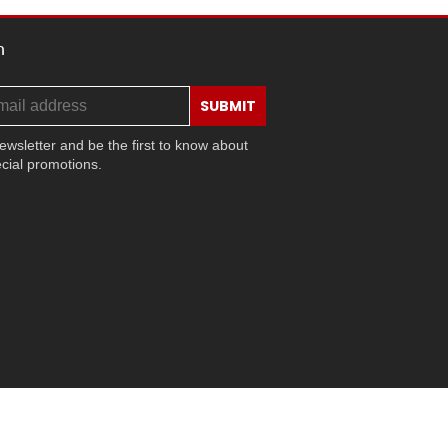
h
SUBMIT
ewsletter and be the first to know about
cial promotions.
ram
ok
ouTube