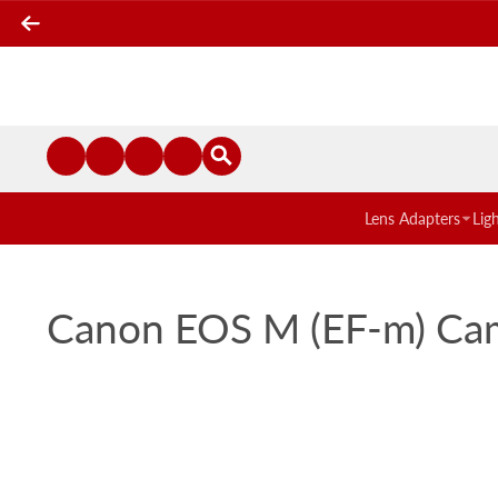
Lens Adapters
Lig
Canon EOS M (EF-m) Came