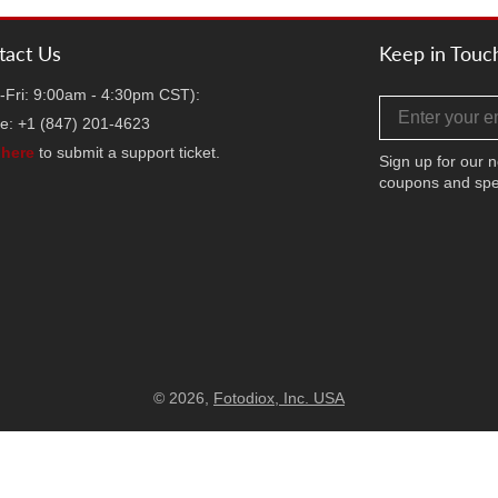
tact Us
Keep in Touc
-Fri: 9:00am - 4:30pm CST):
Email address
e: +1 (847) 201-4623
k
here
to submit a support ticket.
Sign up for our n
coupons and spe
Facebook
Twitter
Instag
TikT
Y
© 2026,
Fotodiox, Inc. USA