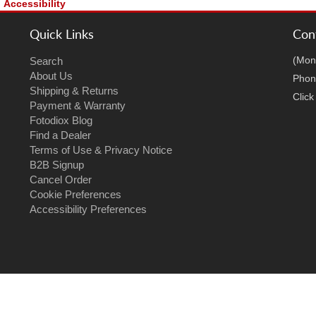
Accessibility
Quick Links
Con
(Mon
Search
About Us
Phon
Shipping & Returns
Clic
Payment & Warranty
Fotodiox Blog
Find a Dealer
Terms of Use & Privacy Notice
B2B Signup
Cancel Order
Cookie Preferences
Accessibility Preferences