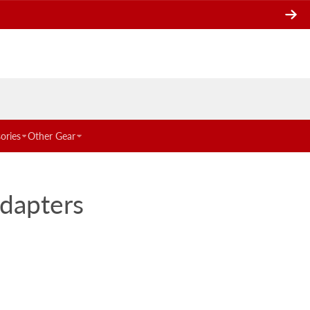
ories
Other Gear
Adapters