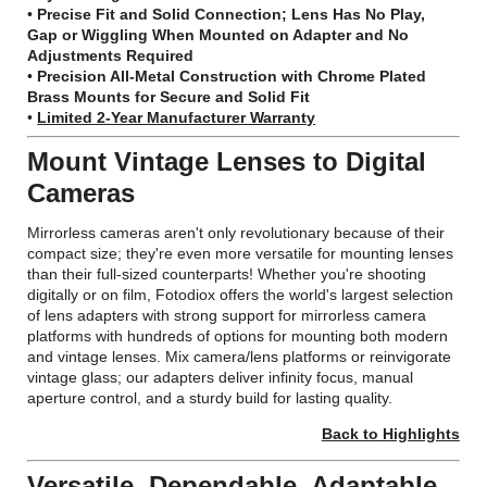
•
Precise Fit and Solid Connection; Lens Has No Play,
Gap or Wiggling When Mounted on Adapter and No
Adjustments Required
•
Precision All-Metal Construction with Chrome Plated
Brass Mounts for Secure and Solid Fit
•
Limited 2-Year Manufacturer Warranty
Mount Vintage Lenses to Digital
Cameras
Mirrorless cameras aren't only revolutionary because of their
compact size; they're even more versatile for mounting lenses
than their full-sized counterparts! Whether you're shooting
digitally or on film, Fotodiox offers the world's largest selection
of lens adapters with strong support for mirrorless camera
platforms with hundreds of options for mounting both modern
and vintage lenses. Mix camera/lens platforms or reinvigorate
vintage glass; our adapters deliver infinity focus, manual
aperture control, and a sturdy build for lasting quality.
Back to Highlights
Versatile, Dependable, Adaptable