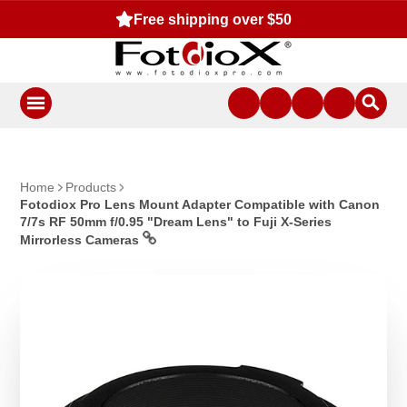
Free shipping over $50
Home
Products
Fotodiox Pro Lens Mount Adapter Compatible with Canon
7/7s RF 50mm f/0.95 "Dream Lens" to Fuji X-Series
Mirrorless Cameras