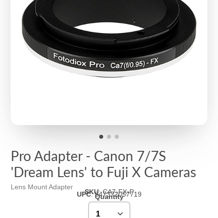
Pro Adapter - Canon 7/7S
'Dream Lens' to Fuji X Cameras
Lens Mount Adapter
SKU
:
CA7-FX-P
UPC
:
847372057719
Quantity