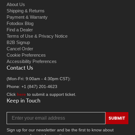
About Us
Shipping & Returns
Payment & Warranty
Fotodiox Blog
Find a Dealer
Terms of Use & Privacy Notice
B2B Signup
Cancel Order
Cookie Preferences
Accessibility Preferences
Contact Us
(Mon-Fri: 9:00am - 4:30pm CST):
Phone: +1 (847) 201-4623
Click
here
to submit a support ticket.
Keep in Touch
Email address
SUBMIT
Sign up for our newsletter and be the first to know about