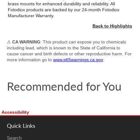
brass mounts for enhanced durability and reliability. All
Fotodiox products are backed by our 24-month Fotodiox
Manufacturer Warranty.
Back to Highlights
⚠
CA WARNING
: This product can expose you to chemicals
including lead, which is known to the State of California to
cause cancer and birth defects or other reproductive harm. For
more information go to
www.p65warnings.ca.gov
Recommended for You
Accessibility
Quick Links
Search