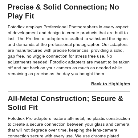
Precise & Solid Connection; No
Play Fit
Fotodiox employs Professional Photographers in every aspect
of development and design to create products that are built to
last. The Pro line of adapters is crafted to withstand the rigors
and demands of the professional photographer. Our adapters
are manufactured with precise tolerances, providing a solid,
gap free, no wiggle connection for stress free use. No
adjustments needed! Fotodiox adapters are meant to be taken
off and put back on your camera as much as needed while
remaining as precise as the day you bought them.
Back to Highlights
All-Metal Construction; Secure &
Solid Fit
Fotodiox Pro adapters feature all-metal, no plastic construction
to create a secure connection between your glass and camera
that will not degrade over time, keeping the lens-camera
connection secure with every use. We use chrome plated