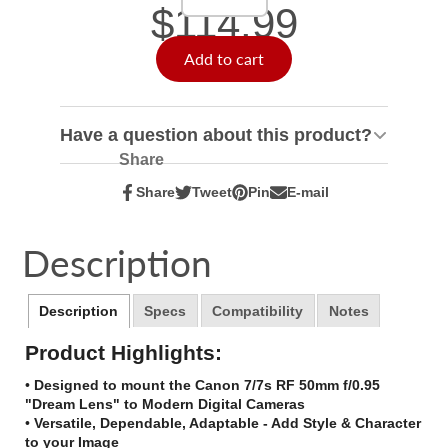
$114.99
Add to cart
Have a question about this product?
Share
Share
Tweet
Pin
E-mail
Share
Opens
Tweet
Opens
Pin
Opens
Share
on
in
on
in
on
in
by
Facebook
a
Twitter
a
Pinterest
a
e-
Description
new
new
new
mail
window.
window.
window.
Description
Specs
Compatibility
Notes
Product Highlights:
•
Designed to mount the Canon 7/7s RF 50mm f/0.95
"Dream Lens" to Modern Digital Cameras
•
Versatile, Dependable, Adaptable - Add Style & Character
to your Image