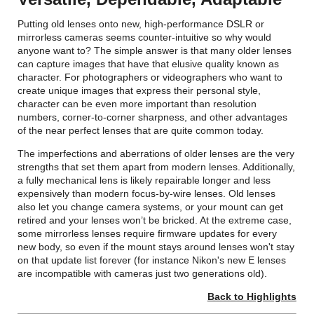
Putting old lenses onto new, high-performance DSLR or
mirrorless cameras seems counter-intuitive so why would
anyone want to? The simple answer is that many older lenses
can capture images that have that elusive quality known as
character. For photographers or videographers who want to
create unique images that express their personal style,
character can be even more important than resolution
numbers, corner-to-corner sharpness, and other advantages
of the near perfect lenses that are quite common today.
The imperfections and aberrations of older lenses are the very
strengths that set them apart from modern lenses. Additionally,
a fully mechanical lens is likely repairable longer and less
expensively than modern focus-by-wire lenses. Old lenses
also let you change camera systems, or your mount can get
retired and your lenses won’t be bricked. At the extreme case,
some mirrorless lenses require firmware updates for every
new body, so even if the mount stays around lenses won't stay
on that update list forever (for instance Nikon's new E lenses
are incompatible with cameras just two generations old).
Back to Highlights