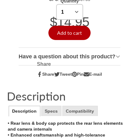
Quantity
$14.95
Add to cart
Have a question about this product?
Share
Share
Tweet
Pin
E-mail
Share
Opens
Tweet
Opens
Pin
Opens
Share
on
in
on
in
on
in
by
Facebook
a
Twitter
a
Pinterest
a
e-
Description
new
new
new
mail
window.
window.
window.
Description
Specs
Compatibility
• Rear lens & body cap protects the rear lens elements
and camera internals
• Enhanced craftsmanship and high-tolerance