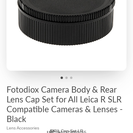
Fotodiox Camera Body & Rear
Lens Cap Set for All Leica R SLR
Compatible Cameras & Lenses -
Black
Lens Accessories
SKU
:
Cap-Set-LR
UPC
:
847372050765