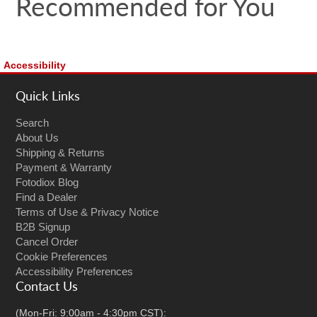
Recommended for You
Accessibility
Quick Links
Search
About Us
Shipping & Returns
Payment & Warranty
Fotodiox Blog
Find a Dealer
Terms of Use & Privacy Notice
B2B Signup
Cancel Order
Cookie Preferences
Accessibility Preferences
Contact Us
(Mon-Fri: 9:00am - 4:30pm CST):