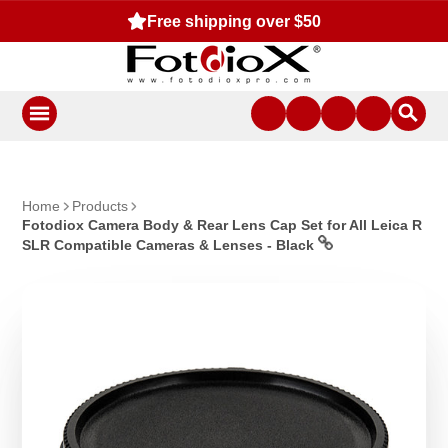
Free shipping over $50
Home
Products
Fotodiox Camera Body & Rear Lens Cap Set for All Leica R
SLR Compatible Cameras & Lenses - Black