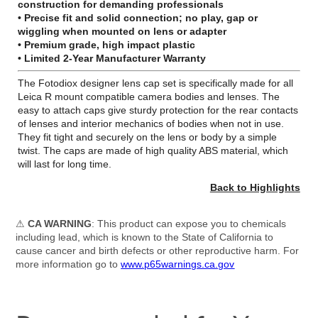
construction for demanding professionals
• Precise fit and solid connection; no play, gap or
wiggling when mounted on lens or adapter
• Premium grade, high impact plastic
•
Limited 2-Year Manufacturer Warranty
The Fotodiox designer lens cap set is specifically made for all
Leica R mount compatible camera bodies and lenses. The
easy to attach caps give sturdy protection for the rear contacts
of lenses and interior mechanics of bodies when not in use.
They fit tight and securely on the lens or body by a simple
twist. The caps are made of high quality ABS material, which
will last for long time.
Back to Highlights
⚠
CA WARNING
: This product can expose you to chemicals
including lead, which is known to the State of California to
cause cancer and birth defects or other reproductive harm. For
more information go to
www.p65warnings.ca.gov