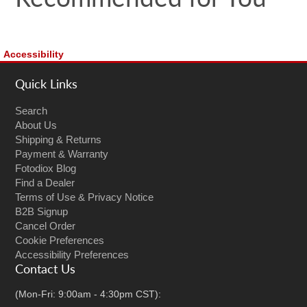
Accessibility
Quick Links
Search
About Us
Shipping & Returns
Payment & Warranty
Fotodiox Blog
Find a Dealer
Terms of Use & Privacy Notice
B2B Signup
Cancel Order
Cookie Preferences
Accessibility Preferences
Contact Us
(Mon-Fri: 9:00am - 4:30pm CST):