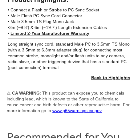
• Connect a Flash or Strobe to PC Sync Socket
• Male Flash PC Sync Cord Connector
• Male 3.5mm TS Plug Mono Jack
•3m (~9.8') & 6m (~19.7') Length Extension Cables
•
Limited 2-Year Manufacturer Warranty
Long straight sync cord, standard Male PC to 3.5mm TS Mono
(with a 3.5mm to 6.3mm adapter plug) for connecting most
common strobe, monolight and/or flash units to any camera,
radio slave, or other triggering device that has a standard PC
(post connection) terminal.
Back to Highlights
⚠
CA WARNING
: This product can expose you to chemicals
including lead, which is known to the State of California to
cause cancer and birth defects or other reproductive harm. For
more information go to
www.p65warnings.ca.gov
Recommended for You