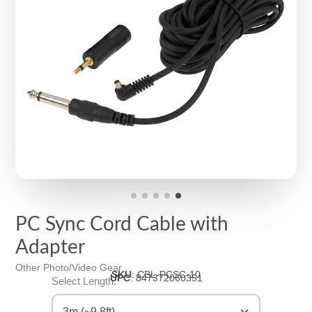
PC Sync Cord Cable with
Adapter
Other Photo/Video Gear
SKU
:
CBL-PCSC-10
UPC
:
847372060351
Select Length:
3m (~9.8ft)