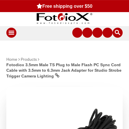
Free shipping over $50
Home
Products
Fotodiox 3.5mm Male TS Plug to Male Flash PC Sync Cord
Cable with 3.5mm to 6.3mm Jack Adapter for Studio Strobe
Trigger Camera Lighting