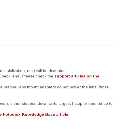
tabilization, etc.) will be disrupted.
Check lens'. Please check the
support articles on the
ce manual lens mount adapters do not power the lens, those
lens is either stopped down to its largest f-stop or opened up to
e Fotodiox Knowledge Base article
.