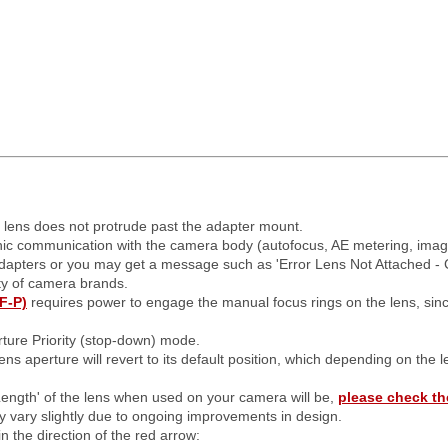
e lens does not protrude past the adapter mount.
onic communication with the camera body (autofocus, AE metering, image s
adapters or you may get a message such as 'Error Lens Not Attached - 
ty of camera brands.
F-P)
requires power to engage the manual focus rings on the lens, sin
ture Priority (stop-down) mode.
ens aperture will revert to its default position, which depending on the 
Length' of the lens when used on your camera will be,
please check th
may vary slightly due to ongoing improvements in design.
n the direction of the red arrow: