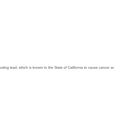
uding lead, which is known to the State of California to cause cancer a