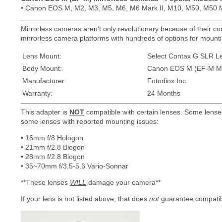
• Canon EOS M, M2, M3, M5, M6, M6 Mark II, M10, M50, M50 M
Mirrorless cameras aren't only revolutionary because of their com
mirrorless camera platforms with hundreds of options for mountin
Lens Mount:
Select Contax G SLR L
Body Mount:
Canon EOS M (EF-M Mo
Manufacturer:
Fotodiox Inc.
Warranty:
24 Months
This adapter is
NOT
compatible with certain lenses. Some lense
some lenses with reported mounting issues:
• 16mm f/8 Hologon
• 21mm f/2.8 Biogon
• 28mm f/2.8 Biogon
• 35~70mm f/3.5-5.6 Vario-Sonnar
**These lenses
WILL
damage your camera**
If your lens is not listed above, that does
not
guarantee compatibi