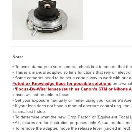
Note:
• To avoid damage to your camera, check first to ensure that th
• This is a manual adapter, so lens functions that rely on electr
• Some cameras need to be set a certain way to work with our 
Fotodiox Knowledge Base for possible solutions
on a varie
•
'Focus-By-Wire' lenses (such as Canon's STM or Nikons A
lenses will not be able to focus.
• Set your exposure manually or meter using your camera's Aper
• If your lens does not have a manual aperture control ring, the l
its smallest f-stop.
• To determine what the new 'Crop Factor' or 'Equivalent Focal 
• All pictures are for illustration purposes only. Actual product 
• To remove the adapter, move the release lever (circled in red) i