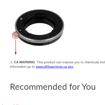
⚠
CA WARNING
: This product can expose you to chemicals incl
information go to
www.p65warnings.ca.gov
Recommended for You