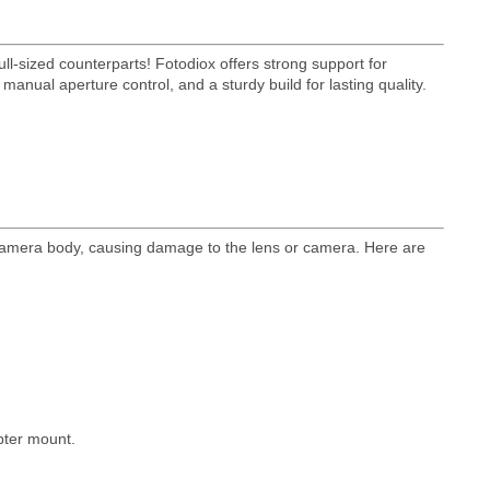
ll-sized counterparts! Fotodiox offers strong support for
anual aperture control, and a sturdy build for lasting quality.
 camera body, causing damage to the lens or camera. Here are
pter mount.