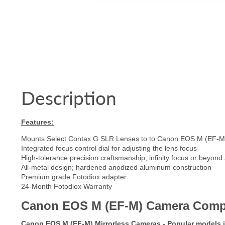
Description
Features:
Mounts Select Contax G SLR Lenses to to Canon EOS M (EF-M)
Integrated focus control dial for adjusting the lens focus
High-tolerance precision craftsmanship; infinity focus or beyond
All-metal design; hardened anodized aluminum construction
Premium grade Fotodiox adapter
24-Month Fotodiox Warranty
Canon EOS M (EF-M) Camera Compatib
Canon EOS M (EF-M) Mirrorless Cameras - Popular models 