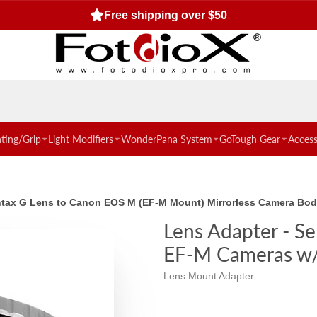
Free shipping over $50
hting/Grip
Light Modifiers
WonderPana System
GoTough Gear
Access
tax G Lens to Canon EOS M (EF-M Mount) Mirrorless Camera Body 
Lens Adapter - S
EF-M Cameras w/ 
Lens Mount Adapter