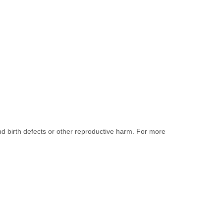
nd birth defects or other reproductive harm. For more