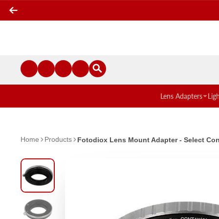
Lens Adapters
Lig
Home
Products
Fotodiox Lens Mount Adapter - Select Con