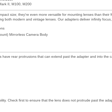
ark II, M100, M200
pact size; they're even more versatile for mounting lenses than their fu
g both modern and vintage lenses. Our adapters deliver infinity focus, m
ens
unt) Mirrorless Camera Body
s have rear protrusions that can extend past the adapter and into the
lity. Check first to ensure that the lens does not protrude past the ada