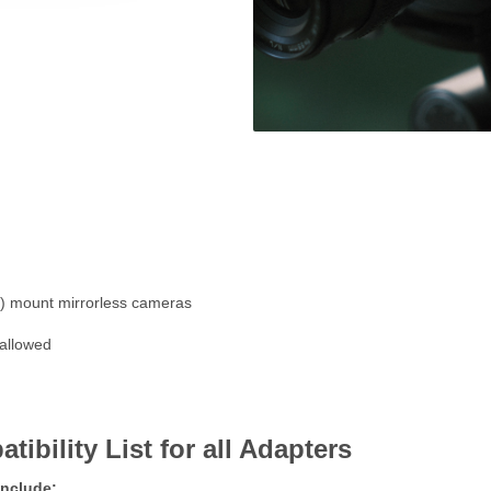
 mount mirrorless cameras
 allowed
ility List for all Adapters
include: