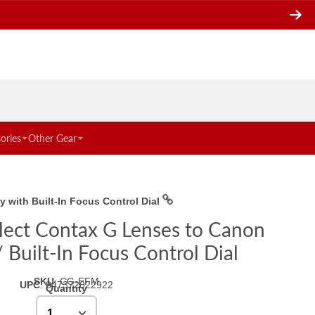
ories
Other Gear
with Built-In Focus Control Dial
elect Contax G Lenses to Canon
Built-In Focus Control Dial
SKU
:
CG-EFM
UPC
:
847372022922
Quantity