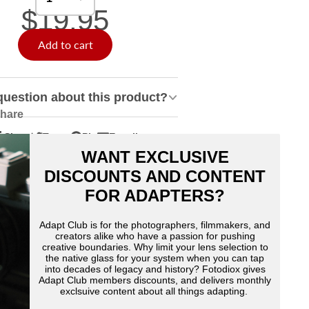
$19.95
Add to cart
question about this product?
hare
Share
Tweet
Pin
E-mail
hare
pens
Tweet
Opens
Pin
Opens
Share
WANT EXCLUSIVE
n
n
on
in
on
in
by
acebook
Twitter
a
Pinterest
a
e-
DISCOUNTS AND CONTENT
ew
new
new
mail
FOR ADAPTERS?
indow.
window.
window.
Adapt Club is for the photographers, filmmakers, and
creators alike who have a passion for pushing
creative boundaries. Why limit your lens selection to
the native glass for your system when you can tap
into decades of legacy and history? Fotodiox gives
Adapt Club members discounts, and delivers monthly
exclsuive content about all things adapting.