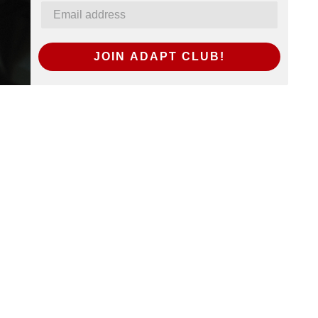
JOIN ADAPT CLUB!