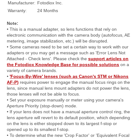
Manufacturer:
Fotodiox Inc.
Warranty:
24 Months
Note:
• This is a manual adapter, so lens functions that rely on
electronic communication with the camera body (autofocus, AE
metering, image stabilization, etc.) will be disrupted.
• Some cameras need to be set a certain way to work with our
adapters or you may get a message such as 'Error Lens Not
Attached - Check lens'. Please check the
support articles on
the Fotodiox Knowledge Base for possible solutions
on a
variety of camera brands.
•
'Focus-By-Wire' lenses (such as Canon's STM or Nikons
AF-P)
requires power to engage the manual focus rings on the
lens, since manual lens mount adapters do not power the lens,
those lenses will not be able to focus.
• Set your exposure manually or meter using your camera's
Aperture Priority (stop-down) mode.
• If your lens does not have a manual aperture control ring, the
lens aperture will revert to its default position, which depending
on the lens is either stopped down to its largest f-stop or
opened up to its smallest f-stop.
• To determine what the new 'Crop Factor' or 'Equivalent Focal