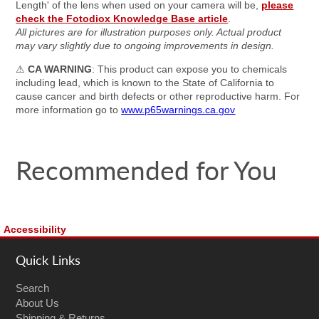
Length' of the lens when used on your camera will be,
please
check the Fotodiox Knowledge Base article
.
All pictures are for illustration purposes only. Actual product
may vary slightly due to ongoing improvements in design.
⚠
CA WARNING
: This product can expose you to chemicals
including lead, which is known to the State of California to
cause cancer and birth defects or other reproductive harm. For
more information go to
www.p65warnings.ca.gov
Recommended for You
Accessibility
Quick Links
Search
About Us
Shipping & Returns