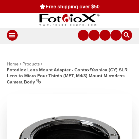
Free shipping over $50
Home
Products
Fotodiox Lens Mount Adapter - Contax/Yashica (CY) SLR
Lens to Micro Four Thirds (MFT, M4/3) Mount Mirrorless
Camera Body