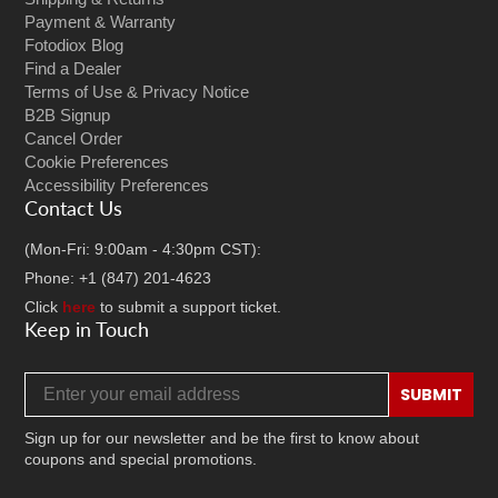
Payment & Warranty
Fotodiox Blog
Find a Dealer
Terms of Use & Privacy Notice
B2B Signup
Cancel Order
Cookie Preferences
Accessibility Preferences
Contact Us
(Mon-Fri: 9:00am - 4:30pm CST):
Phone: +1 (847) 201-4623
Click
here
to submit a support ticket.
Keep in Touch
Email address
SUBMIT
Sign up for our newsletter and be the first to know about
coupons and special promotions.
Facebook
Twitter
Instagram
TikTok
YouTube