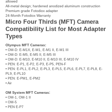
allowed
All-metal design; hardened anodized aluminum construction
Premium grade Fotodiox adapter
24-Month Fotodiox Warranty
Micro Four Thirds (MFT) Camera
Compatibility List for Most Adapter
Types
Olympus MFT Cameras:
• OM-D: E-M1X, E-M1, E-M1 II, E-M1 III
• OM-D: E-M5, E-M5 II, E-M5 III
• OM-D: E-M10, E-M10 II, E-M10 III, E-M10 IV
• PEN: E-P1, E-P2, E-P3, E-P5, PEN-F
• PEN: E-PL1, E-PL2, E-PL3, E-PL5, E-PL6, E-PL7, E-PL8, E-
PL9, E-PL10
• PEN: E-PM1, E-PM2
• Air
OM System MFT Cameras:
• OM-1, OM-1 II
• OM-5
• PEN E-P7