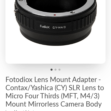
Fotodiox Lens Mount Adapter -
Contax/Yashica (CY) SLR Lens to
Micro Four Thirds (MFT, M4/3)
Mount Mirrorless Camera Body