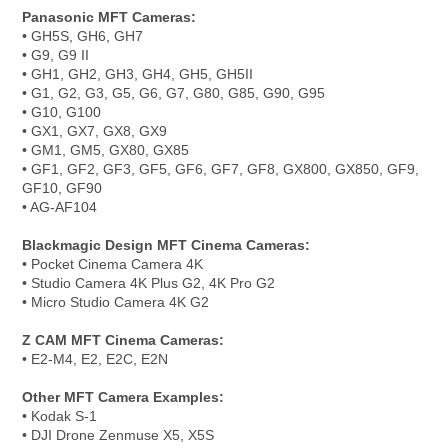
Panasonic MFT Cameras:
• GH5S, GH6, GH7
• G9, G9 II
• GH1, GH2, GH3, GH4, GH5, GH5II
• G1, G2, G3, G5, G6, G7, G80, G85, G90, G95
• G10, G100
• GX1, GX7, GX8, GX9
• GM1, GM5, GX80, GX85
• GF1, GF2, GF3, GF5, GF6, GF7, GF8, GX800, GX850, GF9,
GF10, GF90
• AG-AF104
Blackmagic Design MFT Cinema Cameras:
• Pocket Cinema Camera 4K
• Studio Camera 4K Plus G2, 4K Pro G2
• Micro Studio Camera 4K G2
Z CAM MFT Cinema Cameras:
• E2-M4, E2, E2C, E2N
Other MFT Camera Examples:
• Kodak S-1
• DJI Drone Zenmuse X5, X5S