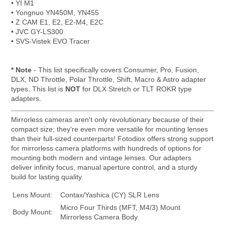
• YI M1
• Yongnuo YN450M, YN455
• Z CAM E1, E2, E2-M4, E2C
• JVC GY-LS300
• SVS-Vistek EVO Tracer
* Note
- This list specifically covers Consumer, Pro, Fusion,
DLX, ND Throttle, Polar Throttle, Shift, Macro & Astro adapter
types. This list is
NOT
for DLX Stretch or TLT ROKR type
adapters.
Mirrorless cameras aren't only revolutionary because of their
compact size; they're even more versatile for mounting lenses
than their full-sized counterparts! Fotodiox offers strong support
for mirrorless camera platforms with hundreds of options for
mounting both modern and vintage lenses. Our adapters
deliver infinity focus, manual aperture control, and a sturdy
build for lasting quality.
Lens Mount:
Contax/Yashica (CY) SLR Lens
Micro Four Thirds (MFT, M4/3) Mount
Body Mount:
Mirrorless Camera Body