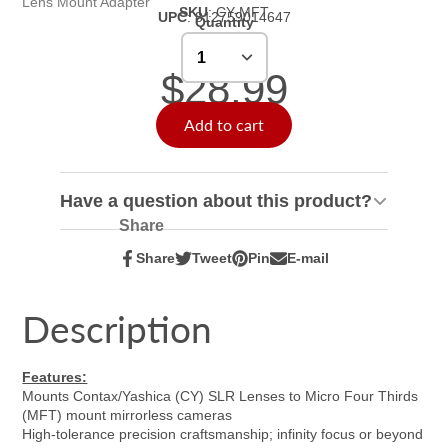
Lens Mount Adapter
SKU
:
CY-MFT
UPC
:
812759014647
Quantity
$28.99
Add to cart
Have a question about this product?
Share
Share
Tweet
Pin
E-mail
Share
Opens
Tweet
Opens
Pin
Opens
Share
on
in
on
in
on
in
by
Facebook
a
Twitter
a
Pinterest
a
e-
Description
new
new
new
mail
window.
window.
window.
Features:
Mounts Contax/Yashica (CY) SLR Lenses to Micro Four Thirds
(MFT) mount mirrorless cameras
High-tolerance precision craftsmanship; infinity focus or beyond