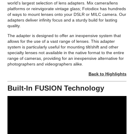
world's largest selection of lens adapters. Mix camera/lens
platforms or reinvigorate vintage glass; Fotodiox has hundreds
of ways to mount lenses onto your DSLR or MILC camera. Our
adapters deliver infinity focus and a sturdy build for lasting
quality.
The adapter is designed to offer an inexpensive system that
allows for the use of a vast range of lenses. This adapter
system is particularly useful for mounting tilt/shift and other
specialty lenses not available in the native format to the entire
range of cameras, providing for an inexpensive alternative for
photographers and videographers alike.
Back to Highlights
Built-In FUSION Technology