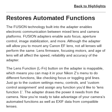
Back to Highlights
Restores Automated Functions
The FUSION technology built into the adapter enables
electronic communication between mixed lens and camera
platforms. FUSION adapters enable auto focus, aperture
control, image stabilization, and more. Although the adapter
will allow you to mount any Canon EF lens, not all lenses will
perform the same. Lens firmware, focusing motors, and age of
lens will all affect the speed, reliability and accuracy of the
adapter.
The Lens Function (L-Fn) button on the adapter is mappable,
which means you can map it in your Nikon Z's menu to do
different functions, like checking focus or toggling grid lines.
Just go to the custom settings menu, controls, and 'custom
control assignment' and assign any function you'd like to 'lens
function 1'. The adapter draws the power it needs from the
camera. Now you’re ready to take advantage of your camera’s
automated functions as well as EXIF data from compatible
lenses.