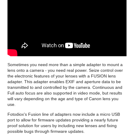
Sometimes you need more than a simple adapter to mount a
lens onto a camera - you need real power. Seize control over
the electronic features of your lenses with a FUSION lens
adapter. This adapter enables EXIF and aperture data to be
transmitted to and controlled by the camera. Continuous and
Full auto focus are also supported in video mode, but results
will vary depending on the age and type of Canon lens you
use.
Fotodiox's Fusion line of adapters now include a micro USB
port to allow for firmware updates providing a nearly future
proof solution for users by including new lenses and fixing
possible bugs through firmware updates.