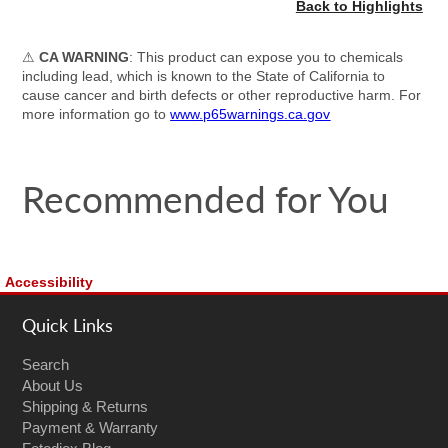
Back to Highlights
⚠
CA WARNING
: This product can expose you to chemicals
including lead, which is known to the State of California to
cause cancer and birth defects or other reproductive harm. For
more information go to
www.p65warnings.ca.gov
Recommended for You
Accessibility
Quick Links
Search
About Us
Shipping & Returns
Payment & Warranty