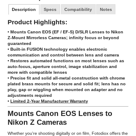
Description
Specs
Compatibility
Notes
Product Highlights:
•
Mounts Canon EOS (EF / EF-S) D/SLR Lenses to Nikon
Z-Mount Mirrorless Cameras; infinity focus or beyond
guaranteed
•
Built-in FUSION technology enables electronic
communication and control between lens and camera
•
Restores automated functions on most lenses such as
auto-focus, aperture control, image stabilization and
more with compatible lenses
•
Precise fit and solid all-metal construction with chrome
plated brass mounts for secure and solid fit; lens has no
play, gap or wiggling when mounted on adapter and no
adjustments required
•
Limited 2-Year Manufacturer Warranty
Mounts Canon EOS Lenses to
Nikon Z Cameras
Whether you're shooting digitally or on film, Fotodiox offers the