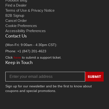
Fotodiox Blog
Find a Dealer
Terms of Use & Privacy Notice
B2B Signup
Cancel Order
Cookie Preferences
Accessibility Preferences
Contact Us
(Mon-Fri: 9:00am - 4:30pm CST):
Phone: +1 (847) 201-4623
Click
here
to submit a support ticket.
Keep in Touch
Email address
SUBMIT
Sign up for our newsletter and be the first to know about
coupons and special promotions.
Facebook
Twitter
Instagram
TikTok
YouTube