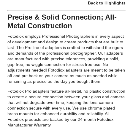
Back to Highlights
Precise & Solid Connection; All-
Metal Construction
Fotodiox employs Professional Photographers in every aspect
of development and design to create products that are built to
last. The Pro line of adapters is crafted to withstand the rigors
and demands of the professional photographer. Our adapters
are manufactured with precise tolerances, providing a solid,
gap free, no wiggle connection for stress free use. No
adjustments needed! Fotodiox adapters are meant to be taken
off and put back on your camera as much as needed while
remaining as precise as the day you bought them.
Fotodiox Pro adapters feature all-metal, no plastic construction
to create a secure connection between your glass and camera
that will not degrade over time, keeping the lens-camera
connection secure with every use. We use chrome plated
brass mounts for enhanced durability and reliability. All
Fotodiox products are backed by our 24-month Fotodiox
Manufacturer Warranty.