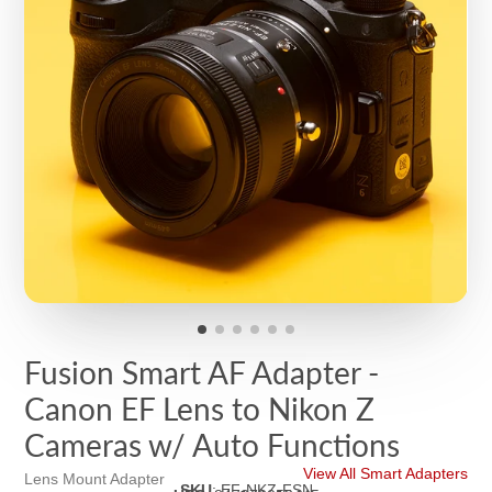
Fusion Smart AF Adapter -
Canon EF Lens to Nikon Z
Cameras w/ Auto Functions
View All Smart Adapters
Lens Mount Adapter
SKU
:
EF-NKZ-FSN