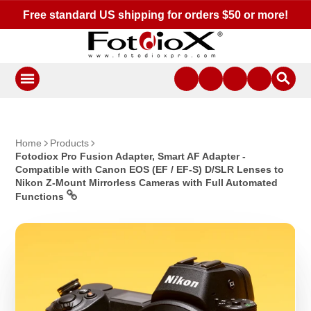
Free standard US shipping for orders $50 or more!
Home
Products
Fotodiox Pro Fusion Adapter, Smart AF Adapter -
Compatible with Canon EOS (EF / EF-S) D/SLR Lenses to
Nikon Z-Mount Mirrorless Cameras with Full Automated
Functions