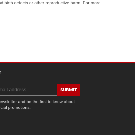
nd birth defects or other reproductive harm. For more
h
SUBMIT
ewsletter and be the first to know about
cial promotions.
ram
ok
ouTube