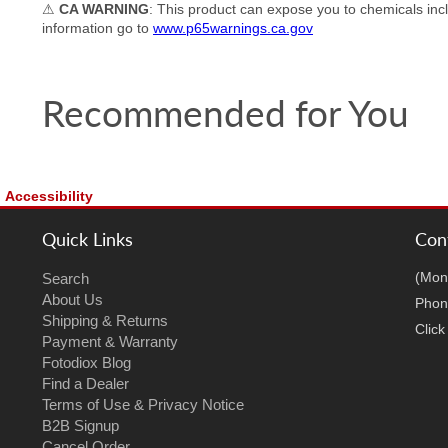
⚠
CA WARNING
: This product can expose you to chemicals incl
information go to
www.p65warnings.ca.gov
Recommended for You
Accessibility
Quick Links
Con
(Mon
Search
About Us
Phon
Shipping & Returns
Clic
Payment & Warranty
Fotodiox Blog
Find a Dealer
Terms of Use & Privacy Notice
B2B Signup
Cancel Order