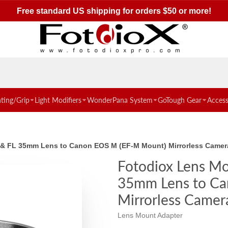
Free standard US shipping for orders $50 or more!
hting/Grip
Light Modifiers
WonderPana System
GoTough Gear
Access
 & FL 35mm Lens to Canon EOS M (EF-M Mount) Mirrorless Came
Fotodiox Lens Mo
35mm Lens to Ca
Mirrorless Camer
Lens Mount Adapter