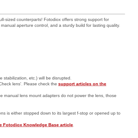
ll-sized counterparts! Fotodiox offers strong support for
anual aperture control, and a sturdy build for lasting quality.
tabilization, etc.) will be disrupted.
Check lens'. Please check the
support articles on the
ce manual lens mount adapters do not power the lens, those
lens is either stopped down to its largest f-stop or opened up to
e Fotodiox Knowledge Base article
.