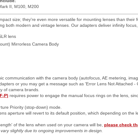
include:
ark II, M100, M200
pact size; they're even more versatile for mounting lenses than their fu
g both modern and vintage lenses. Our adapters deliver infinity focus, m
LR lens
unt) Mirrorless Camera Body
onic communication with the camera body (autofocus, AE metering, image s
adapters or you may get a message such as 'Error Lens Not Attached - 
ty of camera brands.
F-P)
requires power to engage the manual focus rings on the lens, sin
ture Priority (stop-down) mode.
ens aperture will revert to its default position, which depending on the 
Length' of the lens when used on your camera will be,
please check th
ay vary slightly due to ongoing improvements in design.