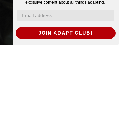
exclsuive content about all things adapting.
JOIN ADAPT CLUB!