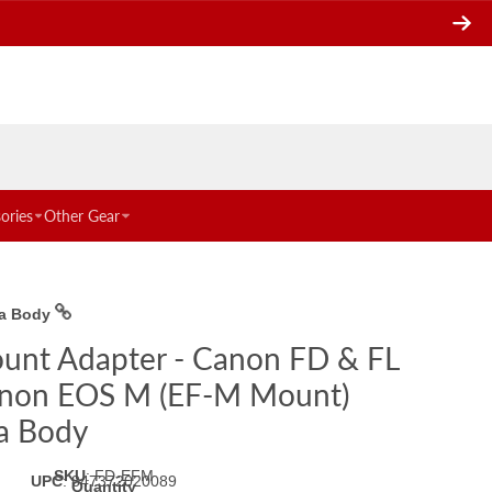
ories
Other Gear
ra Body
unt Adapter - Canon FD & FL
non EOS M (EF-M Mount)
a Body
SKU
:
FD-EFM
UPC
:
847372020089
Quantity