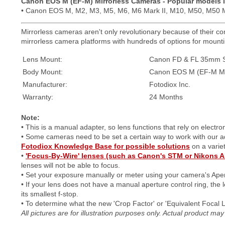
Canon EOS M (EF-M) Mirrorless Cameras - Popular models 
• Canon EOS M, M2, M3, M5, M6, M6 Mark II, M10, M50, M50 M
Mirrorless cameras aren't only revolutionary because of their com
mirrorless camera platforms with hundreds of options for mountin
Lens Mount:
Canon FD & FL 35mm S
Body Mount:
Canon EOS M (EF-M Mo
Manufacturer:
Fotodiox Inc.
Warranty:
24 Months
Note:
• This is a manual adapter, so lens functions that rely on electr
• Some cameras need to be set a certain way to work with our 
Fotodiox Knowledge Base for possible solutions
on a varie
•
'Focus-By-Wire' lenses (such as Canon's STM or Nikons A
lenses will not be able to focus.
• Set your exposure manually or meter using your camera's Aper
• If your lens does not have a manual aperture control ring, the l
its smallest f-stop.
• To determine what the new 'Crop Factor' or 'Equivalent Focal 
All pictures are for illustration purposes only. Actual product m