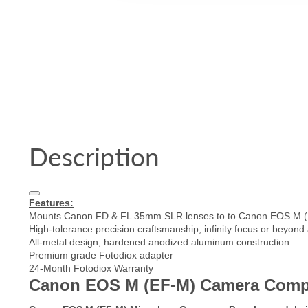
Description
Features:
Mounts Canon FD & FL 35mm SLR lenses to to Canon EOS M (
High-tolerance precision craftsmanship; infinity focus or beyond
All-metal design; hardened anodized aluminum construction
Premium grade Fotodiox adapter
24-Month Fotodiox Warranty
Canon EOS M (EF-M) Camera Compatib