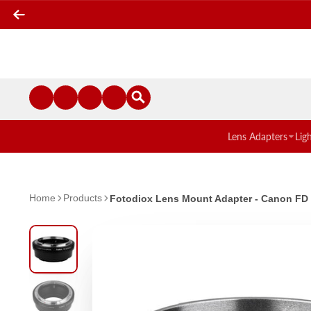
Lens Adapters
Lig
Home
Products
Fotodiox Lens Mount Adapter - Canon FD