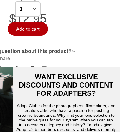
$12.95
Add to cart
question about this product?
hare
Share
Tweet
Pin
E-mail
hare
pens
Tweet
Opens
Pin
Opens
Share
WANT EXCLUSIVE
n
n
on
in
on
in
by
acebook
Twitter
a
Pinterest
a
e-
DISCOUNTS AND CONTENT
ew
new
new
mail
FOR ADAPTERS?
indow.
window.
window.
Adapt Club is for the photographers, filmmakers, and
creators alike who have a passion for pushing
creative boundaries. Why limit your lens selection to
the native glass for your system when you can tap
into decades of legacy and history? Fotodiox gives
Adapt Club members discounts, and delivers monthly