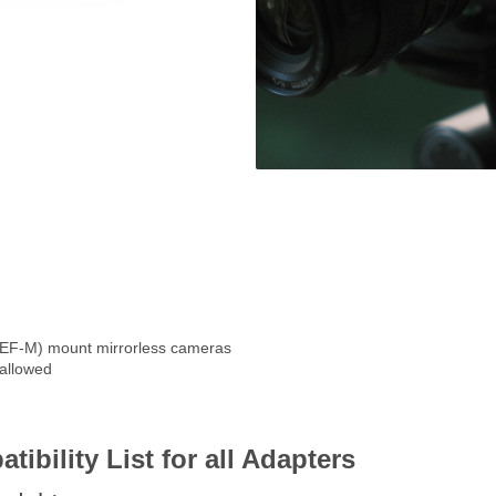
EF-M) mount mirrorless cameras
 allowed
ility List for all Adapters