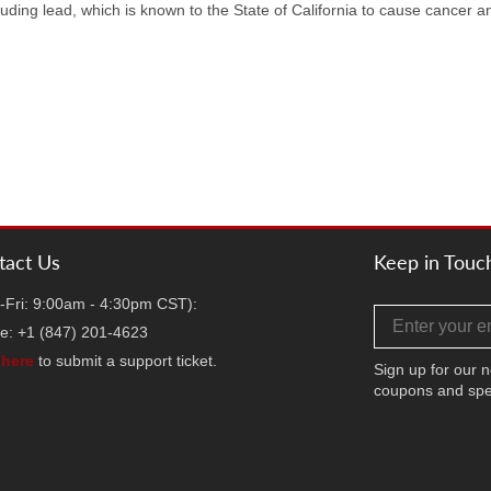
uding lead, which is known to the State of California to cause cancer a
tact Us
Keep in Touc
-Fri: 9:00am - 4:30pm CST):
Email address
e: +1 (847) 201-4623
k
here
to submit a support ticket.
Sign up for our n
coupons and spe
Facebook
Twitter
Instag
TikT
Y