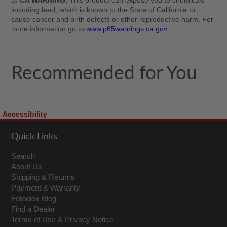
⚠
CA WARNING
: This product can expose you to chemicals
including lead, which is known to the State of California to
cause cancer and birth defects or other reproductive harm. For
more information go to
www.p65warnings.ca.gov
Recommended for You
Accessibility
Quick Links
Search
About Us
Shipping & Returns
Payment & Warranty
Fotodiox Blog
Find a Dealer
Terms of Use & Privacy Notice