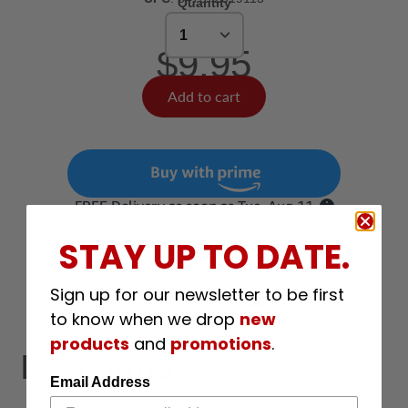
Quantity
$9.95
Add to cart
STAY UP TO DATE.
Have a question about this product?
Share
Sign up for our newsletter to be first
Share
Tweet
Pin
E-mail
Share
Opens
Tweet
Opens
Pin
Opens
Share
to know when we drop
new
on
in
on
in
on
in
by
products
and
promotions
.
Facebook
a
Twitter
a
Pinterest
a
e-
Description
new
new
new
mail
window.
window.
window.
Email Address