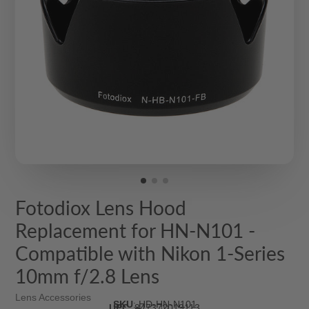
Fotodiox Lens Hood
Replacement for HN-N101 -
Compatible with Nikon 1-Series
10mm f/2.8 Lens
Lens Accessories
SKU
:
HD-HN-N101
UPC
:
847372019113