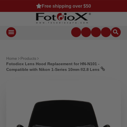
Free shipping over $50
Home
Products
Fotodiox Lens Hood Replacement for HN-N101 -
Compatible with Nikon 1-Series 10mm f/2.8 Lens