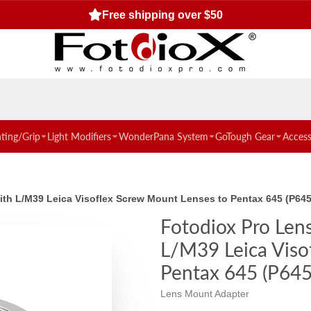
Free shipping over $50
hting/Grip
Light Modifiers
WonderPana System
GoTough Gear
Access
with L/M39 Leica Visoflex Screw Mount Lenses to Pentax 645 (P6
Fotodiox Pro Len
L/M39 Leica Viso
Pentax 645 (P64
Lens Mount Adapter