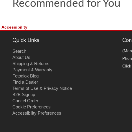
Recommended for You
Accessibility
Quick Links
Con
(Mon
Search
About Us
Phon
Shipping & Returns
Clic
Payment & Warranty
Fotodiox Blog
Find a Dealer
Terms of Use & Privacy Notice
B2B Signup
Cancel Order
Cookie Preferences
Accessibility Preferences