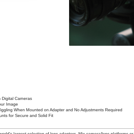
 Digital Cameras
your Image
 Wiggling When Mounted on Adapter and No Adjustments Required
nts for Secure and Solid Fit
e world's largest selection of lens adapters. Mix camera/lens platforms 