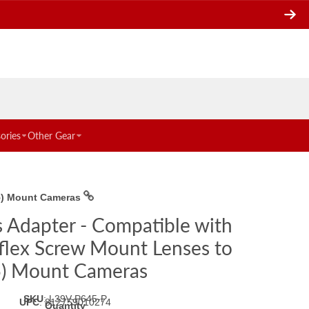
ories
Other Gear
45) Mount Cameras
s Adapter - Compatible with
flex Screw Mount Lenses to
5) Mount Cameras
SKU
:
L39V-P645-P
UPC
:
812759010274
Quantity