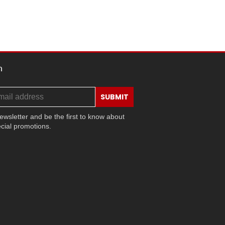
h
SUBMIT
ewsletter and be the first to know about
cial promotions.
ram
ok
ouTube