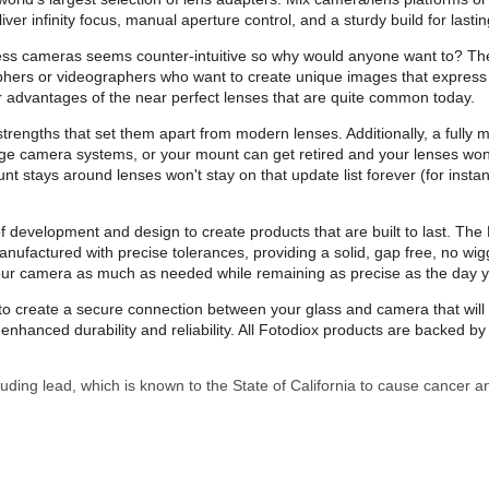
infinity focus, manual aperture control, and a sturdy build for lasting
ess cameras seems counter-intuitive so why would anyone want to? Th
aphers or videographers who want to create unique images that express 
 advantages of the near perfect lenses that are quite common today.
trengths that set them apart from modern lenses. Additionally, a fully m
ge camera systems, or your mount can get retired and your lenses won’
nt stays around lenses won't stay on that update list forever (for inst
evelopment and design to create products that are built to last. The Pr
ufactured with precise tolerances, providing a solid, gap free, no wig
your camera as much as needed while remaining as precise as the day 
on to create a secure connection between your glass and camera that wi
nhanced durability and reliability. All Fotodiox products are backed 
uding lead, which is known to the State of California to cause cancer a