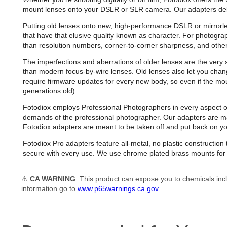
mount lenses onto your DSLR or SLR camera. Our adapters deliver 
Putting old lenses onto new, high-performance DSLR or mirrorl
that have that elusive quality known as character. For photogr
than resolution numbers, corner-to-corner sharpness, and other
The imperfections and aberrations of older lenses are the very s
than modern focus-by-wire lenses. Old lenses also let you chan
require firmware updates for every new body, so even if the mou
generations old).
Fotodiox employs Professional Photographers in every aspect of d
demands of the professional photographer. Our adapters are man
Fotodiox adapters are meant to be taken off and put back on 
Fotodiox Pro adapters feature all-metal, no plastic constructi
secure with every use. We use chrome plated brass mounts for e
⚠
CA WARNING
: This product can expose you to chemicals incl
information go to
www.p65warnings.ca.gov