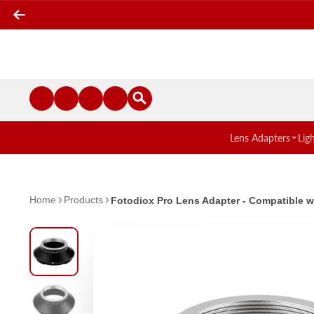
Lens Adapters
Lig
Home
Products
Fotodiox Pro Lens Adapter - Compatible 