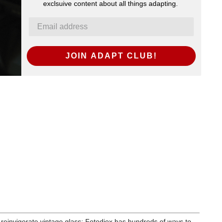
exclsuive content about all things adapting.
JOIN ADAPT CLUB!
or reinvigorate vintage glass; Fotodiox has hundreds of ways to