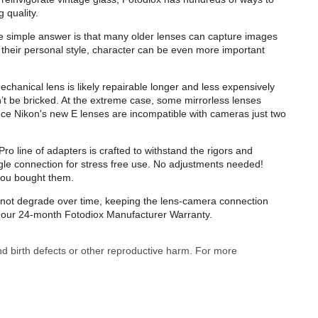
 quality.
e simple answer is that many older lenses can capture images
their personal style, character can be even more important
echanical lens is likely repairable longer and less expensively
t be bricked. At the extreme case, some mirrorless lenses
ance Nikon's new E lenses are incompatible with cameras just two
o line of adapters is crafted to withstand the rigors and
gle connection for stress free use. No adjustments needed!
you bought them.
ll not degrade over time, keeping the lens-camera connection
by our 24-month Fotodiox Manufacturer Warranty.
nd birth defects or other reproductive harm. For more