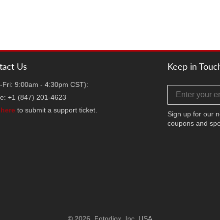
tact Us
Keep in Touc
-Fri: 9:00am - 4:30pm CST):
Email address
e: +1 (847) 201-4623
k
here
to submit a support ticket.
Sign up for our n
coupons and spe
Facebook
Twitter
Instag
TikT
Y
© 2026,
Fotodiox, Inc. USA