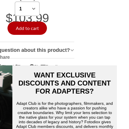
$103.99
Add to cart
question about this product?
hare
Share
Tweet
Pin
E-mail
hare
pens
Tweet
Opens
Pin
Opens
Share
WANT EXCLUSIVE
n
n
on
in
on
in
by
acebook
Twitter
a
Pinterest
a
e-
DISCOUNTS AND CONTENT
ew
new
new
mail
FOR ADAPTERS?
indow.
window.
window.
Adapt Club is for the photographers, filmmakers, and
creators alike who have a passion for pushing
creative boundaries. Why limit your lens selection to
the native glass for your system when you can tap
into decades of legacy and history? Fotodiox gives
Adapt Club members discounts, and delivers monthly