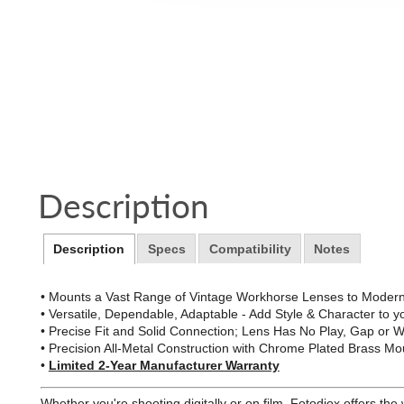
Description
Description
Specs
Compatibility
Notes
• Mounts a Vast Range of Vintage Workhorse Lenses to Modern
• Versatile, Dependable, Adaptable - Add Style & Character to 
• Precise Fit and Solid Connection; Lens Has No Play, Gap or
• Precision All-Metal Construction with Chrome Plated Brass Mou
•
Limited 2-Year Manufacturer Warranty
Whether you're shooting digitally or on film, Fotodiox offers th