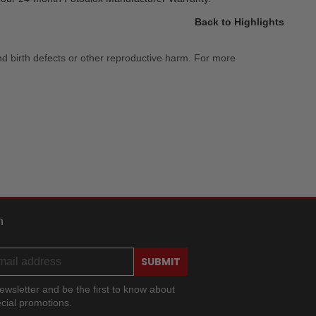
Back to Highlights
nd birth defects or other reproductive harm. For more
h
SUBMIT
ewsletter and be the first to know about
cial promotions.