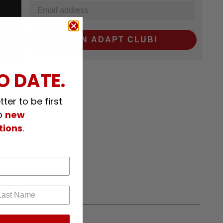
JOIN ADAPT CLUB!
O DATE.
ter to be first
p
new
tions
.
ed