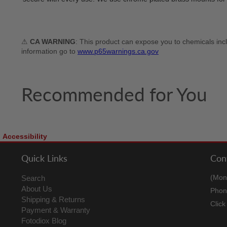
⚠
CA WARNING
: This product can expose you to chemicals incl
information go to
www.p65warnings.ca.gov
Recommended for You
Accessibility
Quick Links
Con
(Mon
Search
About Us
Phon
Shipping & Returns
Clic
Payment & Warranty
Fotodiox Blog