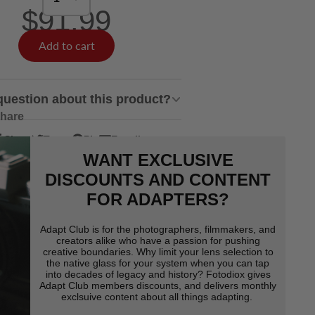
$91.99
Add to cart
question about this product?
hare
Share
Tweet
Pin
E-mail
hare
pens
Tweet
Opens
Pin
Opens
Share
WANT EXCLUSIVE
n
n
on
in
on
in
by
acebook
Twitter
a
Pinterest
a
e-
DISCOUNTS AND CONTENT
ew
new
new
mail
FOR ADAPTERS?
indow.
window.
window.
Adapt Club is for the photographers, filmmakers, and
creators alike who have a passion for pushing
creative boundaries. Why limit your lens selection to
the native glass for your system when you can tap
into decades of legacy and history? Fotodiox gives
Adapt Club members discounts, and delivers monthly
exclsuive content about all things adapting.