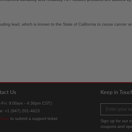
uding lead, which is known to the State of California to cause cancer a
tact Us
Keep in Touc
-Fri: 9:00am - 4:30pm CST):
Email address
e: +1 (847) 201-4623
k
here
to submit a support ticket.
Sign up for our n
coupons and spe