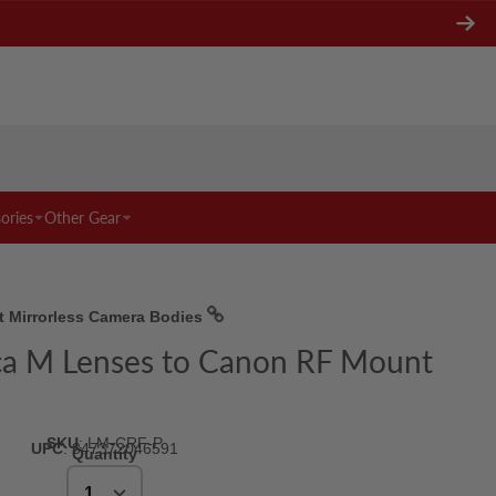
ories
Other Gear
t Mirrorless Camera Bodies
ica M Lenses to Canon RF Mount
SKU
:
LM-CRF-P
UPC
:
847372046591
Quantity