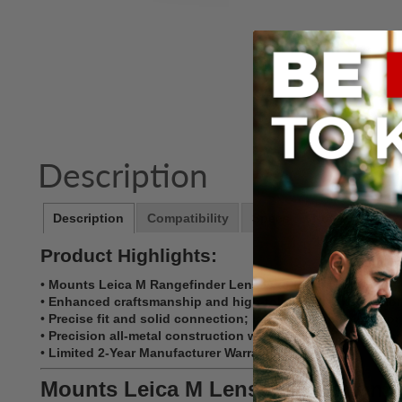
Description
Description
Compatibility
Specs
Notes
Product Highlights:
•
Mounts Leica M Rangefinder Lenses to Canon RF Mount 
•
Enhanced craftsmanship and high-tolerance construction
•
Precise fit and solid connection; lens has no play, gap
•
Precision all-metal construction with chrome plated brass
•
Limited 2-Year Manufacturer Warranty
Mounts Leica M Lenses to Canon 