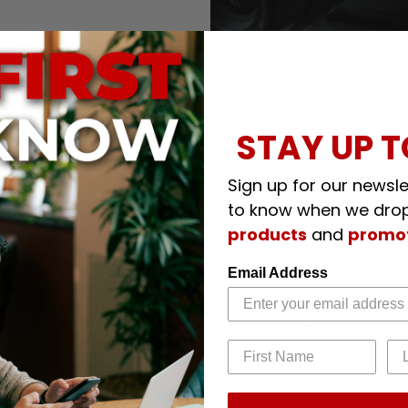
STAY UP T
Sign up for our newslet
to know when we dro
products
and
promo
Email Address
Mirrorless Camera Body
 for demanding professionals; infinity focus or beyond guarante
 or wiggling when mounted on adapter and no adjustments required
 mounts for secure and solid fit
RF Mount Cameras