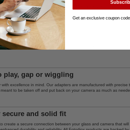
Subscri
e world's largest selection of lens adapters. Mix camera/lens platforms 
infinity focus, manual aperture control, and a sturdy build for lasting
Get an exclusive coupon code
ding professionals
evelopment and design to create products that are built to last. The Pr
o play, gap or wiggling
ry with excellence in mind. Our adapters are manufactured with precise t
 meant to be taken off and put back on your camera as much as neede
 secure and solid fit
on to create a secure connection between your glass and camera that wi
nhanced durability and reliability. All Fotodiox products are backed 