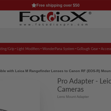
Free shipping over $50
hting/Grip
Light Modifiers
WonderPana System
GoTough Gear
Access
ble with Leica M Rangefinder Lenses to Canon RF (EOS-R) Moun
Pro Adapter - Le
Cameras
Lens Mount Adapter