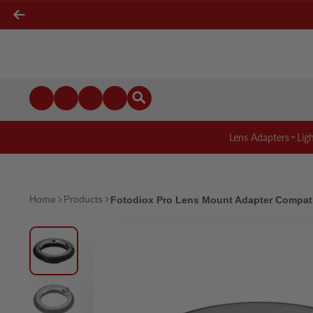
Lens Adapters
Lig
Home
Products
Fotodiox Pro Lens Mount Adapter Compati