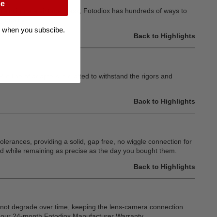
be
or reinvigorate vintage glass; Fotodiox has hundreds of ways to
 quality.
 when you subscibe.
Back to Highlights
o line of adapters is crafted to withstand the rigors and
Back to Highlights
olerances, providing a solid, gap free, no wiggle connection for
d while remaining as precise as the day you bought them.
Back to Highlights
ll not degrade over time, keeping the lens-camera connection
by our 24-month Fotodiox Manufacturer Warranty.