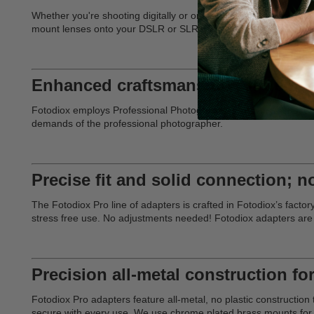
Whether you're shooting digitally or on film, Fotodiox offers th
mount lenses onto your DSLR or SLR camera. Our adapters deliver 
Enhanced craftsmanship for deman
Fotodiox employs Professional Photographers in every aspect of d
demands of the professional photographer.
Precise fit and solid connection; n
The Fotodiox Pro line of adapters is crafted in Fotodiox’s facto
stress free use. No adjustments needed! Fotodiox adapters are
Precision all-metal construction for
Fotodiox Pro adapters feature all-metal, no plastic constructi
secure with every use. We use chrome plated brass mounts for e