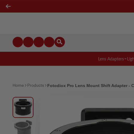
Lens Adapters
Lig
Home
Products
Fotodiox Pro Lens Mount Shift Adapter -