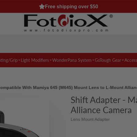
Free shipping over $50
hting/Grip
Light Modifiers
WonderPana System
GoTough Gear
Access
 Compatible With Mamiya 645 (M645) Mount Lens to L-Mount Allia
Shift Adapter - 
Alliance Camera
Lens Mount Adapter