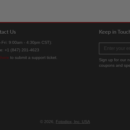
tact Us
Keep in Touc
-Fri: 9:00am - 4:30pm CST):
Email address
e: +1 (847) 201-4623
k
here
to submit a support ticket.
Sign up for our n
coupons and spe
Facebook
Twitter
Instag
TikT
Y
© 2026,
Fotodiox, Inc. USA