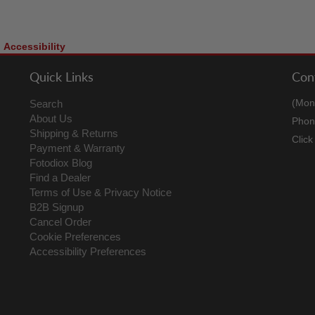
Accessibility
Quick Links
Con
(Mon
Search
About Us
Phon
Shipping & Returns
Clic
Payment & Warranty
Fotodiox Blog
Find a Dealer
Terms of Use & Privacy Notice
B2B Signup
Cancel Order
Cookie Preferences
Accessibility Preferences