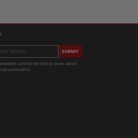
h
SUBMIT
ewsletter and be the first to know about
cial promotions.
ram
ok
ouTube