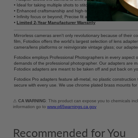
• Ideal for taking multiple shots to stitch together or adjusting
• Enhanced craftsmanship and high-tolerance construction for 
• Infinity focus or beyond; Precise fit and solid connection wh
•
Limited 2-Year Manufacturer Warranty
Mirrorless cameras aren't only revolutionary because of their co
film, Fotodiox offers the world's largest selection of lens adap
camera/lens platforms or reinvigorate vintage glass; our adapters 
Fotodiox employs Professional Photographers in every aspect of d
demands of the professional photographer. Our adapters are man
Fotodiox adapters are meant to be taken off and put back on 
Fotodiox Pro adapters feature all-metal, no plastic constructi
secure with every use. We use chrome plated brass mounts for e
⚠
CA WARNING
: This product can expose you to chemicals incl
information go to
www.p65warnings.ca.gov
Recommended for You