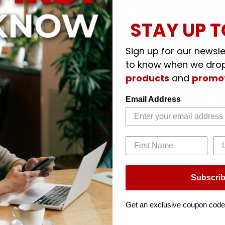
STAY UP T
Sign up for our newslet
to know when we dro
products
and
promo
Email Address
Subscri
Get an exclusive coupon code
d rotate 360 degrees