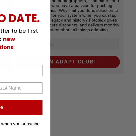
Adapt Club is for the photographers, filmmakers, and
creators alike who have a passion for pushing
creative boundaries. Why limit your lens selection to
O DATE.
the native glass for your system when you can tap
into decades of legacy and history? Fotodiox gives
Adapt Club members discounts, and delivers monthly
ter to be first
exclsuive content about all things adapting.
p
new
tions
.
JOIN ADAPT CLUB!
be
 when you subscibe.