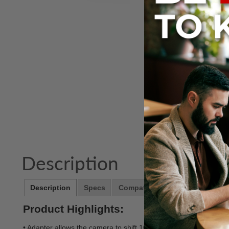
Description
Description
Specs
Compatibility
Notes
Product Highlights:
• Adapter allows the camera to shift 10mm in each direction an