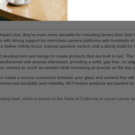
 the position of the subject in the image area without changing the camer
demanding professionals
en mounted; No adjustments required
mpact size; they're even more versatile for mounting lenses than their f
ters with strong support for mirrorless camera platforms with hundreds 
deliver infinity focus, manual aperture control, and a sturdy build for la
evelopment and design to create products that are built to last. The Pr
ufactured with precise tolerances, providing a solid, gap free, no wig
your camera as much as needed while remaining as precise as the day 
on to create a secure connection between your glass and camera that wi
nhanced durability and reliability. All Fotodiox products are backed 
uding lead, which is known to the State of California to cause cancer a