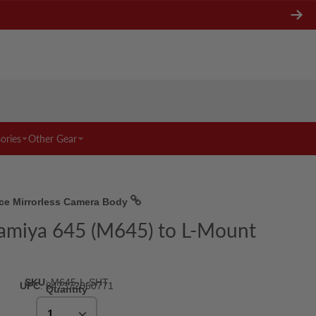
ories
Other Gear
nce Mirrorless Camera Body
Mamiya 645 (M645) to L-Mount
SKU
:
M645-L-SHT
UPC
:
847372060771
Quantity