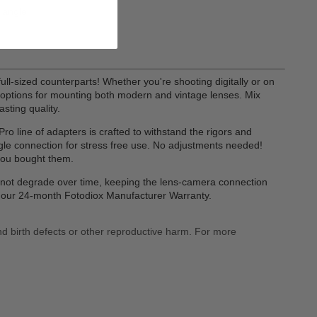
a angle
ull-sized counterparts! Whether you're shooting digitally or on
of options for mounting both modern and vintage lenses. Mix
sting quality.
o line of adapters is crafted to withstand the rigors and
gle connection for stress free use. No adjustments needed!
you bought them.
ll not degrade over time, keeping the lens-camera connection
by our 24-month Fotodiox Manufacturer Warranty.
nd birth defects or other reproductive harm. For more