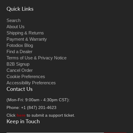
Quick Links
Search
About Us
Shipping & Returns
Payment & Warranty
Fotodiox Blog
Find a Dealer
Terms of Use & Privacy Notice
B2B Signup
Cancel Order
Cookie Preferences
Accessibility Preferences
Contact Us
(Mon-Fri: 9:00am - 4:30pm CST):
Phone: +1 (847) 201-4623
Click
here
to submit a support ticket.
Keep in Touch