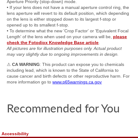
Aperture Priority (stop-down) mode.
• If your lens does not have a manual aperture control ring, the
lens aperture will revert to its default position, which depending
on the lens is either stopped down to its largest f-stop or
opened up to its smallest f-stop.
• To determine what the new 'Crop Factor' or 'Equivalent Focal
Length' of the lens when used on your camera will be,
please
check the Fotodiox Knowledge Base article
.
All pictures are for illustration purposes only. Actual product
may vary slightly due to ongoing improvements in design.
⚠
CA WARNING
: This product can expose you to chemicals
including lead, which is known to the State of California to
cause cancer and birth defects or other reproductive harm. For
more information go to
www.p65warnings.ca.gov
Recommended for You
Accessibility