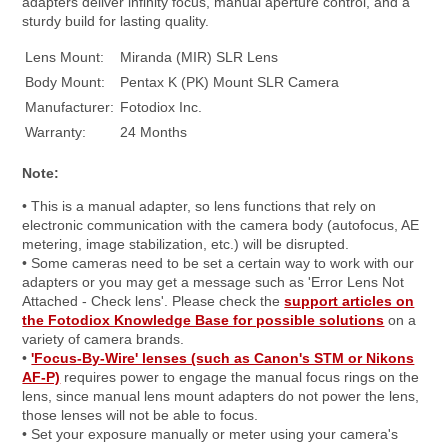
adapters deliver infinity focus, manual aperture control, and a
sturdy build for lasting quality.
Lens Mount:
Miranda (MIR) SLR Lens
Body Mount:
Pentax K (PK) Mount SLR Camera
Manufacturer:
Fotodiox Inc.
Warranty:
24 Months
Note:
• This is a manual adapter, so lens functions that rely on
electronic communication with the camera body (autofocus, AE
metering, image stabilization, etc.) will be disrupted.
• Some cameras need to be set a certain way to work with our
adapters or you may get a message such as 'Error Lens Not
Attached - Check lens'. Please check the
support articles on
the Fotodiox Knowledge Base for possible solutions
on a
variety of camera brands.
•
'Focus-By-Wire' lenses (such as Canon's STM or Nikons
AF-P)
requires power to engage the manual focus rings on the
lens, since manual lens mount adapters do not power the lens,
those lenses will not be able to focus.
• Set your exposure manually or meter using your camera's