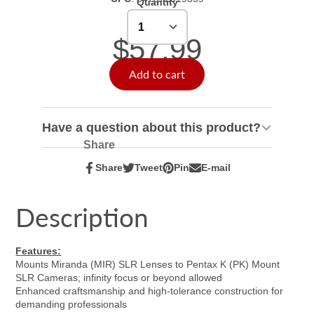
Quantity
$57.99
Add to cart
Have a question about this product?
Share
Share
Tweet
Pin
E-mail
Share
Opens
Tweet
Opens
Pin
Opens
Share
on
in
on
in
on
in
by
Facebook
a
Twitter
a
Pinterest
a
e-
Description
new
new
new
mail
window.
window.
window.
Features:
Mounts Miranda (MIR) SLR Lenses to Pentax K (PK) Mount
SLR Cameras; infinity focus or beyond allowed
Enhanced craftsmanship and high-tolerance construction for
demanding professionals