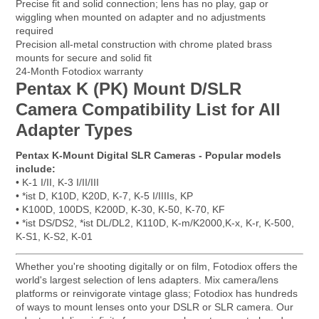
Precise fit and solid connection; lens has no play, gap or
wiggling when mounted on adapter and no adjustments
required
Precision all-metal construction with chrome plated brass
mounts for secure and solid fit
24-Month Fotodiox warranty
Pentax K (PK) Mount D/SLR
Camera Compatibility List for All
Adapter Types
Pentax K-Mount Digital SLR Cameras - Popular models
include:
• K-1 I/II, K-3 I/II/III
• *ist D, K10D, K20D, K-7, K-5 I/IIIIs, KP
• K100D, 100DS, K200D, K-30, K-50, K-70, KF
• *ist DS/DS2, *ist DL/DL2, K110D, K-m/K2000,K-x, K-r, K-500,
K-S1, K-S2, K-01
Whether you're shooting digitally or on film, Fotodiox offers the
world's largest selection of lens adapters. Mix camera/lens
platforms or reinvigorate vintage glass; Fotodiox has hundreds
of ways to mount lenses onto your DSLR or SLR camera. Our