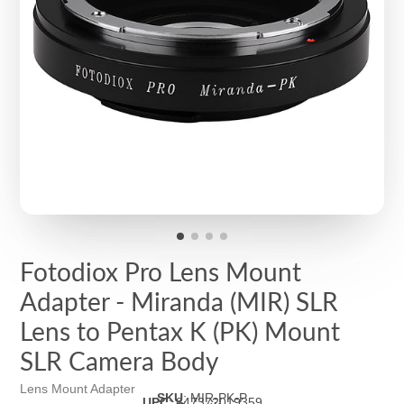
Fotodiox Pro Lens Mount
Adapter - Miranda (MIR) SLR
Lens to Pentax K (PK) Mount
SLR Camera Body
Lens Mount Adapter
SKU
:
MIR-PK-P
UPC
:
847372019359