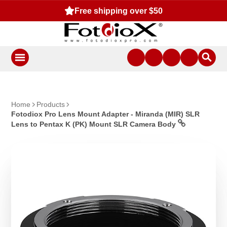
Free shipping over $50
Home
Products
Fotodiox Pro Lens Mount Adapter - Miranda (MIR) SLR
Lens to Pentax K (PK) Mount SLR Camera Body