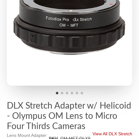
DLX Stretch Adapter w/ Helicoid
- Olympus OM Lens to Micro
Four Thirds Cameras
View All DLX Stretch
Lens Mount Adapter
SKU
:
OM-MFT-DLXS