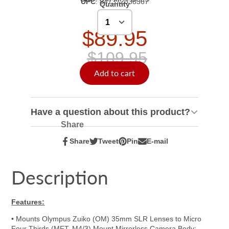
UPC
:
847372038367
Quantity
$89.95
$109.95
Add to cart
Have a question about this product?
Share
Share
Tweet
Pin
E-mail
Share
Opens
Tweet
Opens
Pin
Opens
Share
on
in
on
in
on
in
by
Facebook
a
Twitter
a
Pinterest
a
e-
Description
new
new
new
mail
window.
window.
window.
Features:
• Mounts Olympus Zuiko (OM) 35mm SLR Lenses to Micro
Four Thirds (MFT, M4/3) Mount Mirrorless Camera Body;