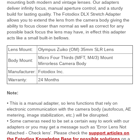
mounting both modern and vintage lenses. Our adapters
deliver infinity focus, manual aperture control, and a sturdy
build for lasting quality. The Fotodiox DLX Stretch Adapter
allows you to extend the lens from the camera body giving the
ability to focus closer than normal as well as correct for any
possible back focus the lens may have, in effect this adapter
acts like a small built-in bellows.
Lens Mount:
Olympus Zuiko (OM) 35mm SLR Lens
Micro Four Thirds (MFT, M4/3) Mount
Body Mount:
Mirrorless Camera Body
Manufacturer:
Fotodiox Inc.
Warranty:
24 Months
Note:
• This is a manual adapter, so lens functions that rely on
electronic communication with the camera body (autofocus, AE
metering, image stabilization, etc.) will be disrupted.
• Some cameras need to be set a certain way to work with our
adapters or you may get a message such as 'Error Lens Not
Attached - Check lens'. Please check the
support articles on
the Fotodiox Knowledge Base for possible solutions
on a