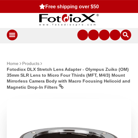
Free shipping over $50
Fr
Home
Products
Fotodiox DLX Stretch Lens Adapter - Olympus Zuiko (OM)
35mm SLR Lens to Micro Four Thirds (MFT, M4/3) Mount
Mirrorless Camera Body with Macro Focusing Helicoid and
Magnetic Drop-In Filters