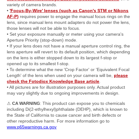
variety of camera brands.
•
'Focus-By-Wire' lenses (such as Canon's STM or Nikons
AF-P)
requires power to engage the manual focus rings on the
lens, since manual lens mount adapters do not power the lens,
those lenses will not be able to focus.
• Set your exposure manually or meter using your camera's
Aperture Priority (stop-down) mode.
• If your lens does not have a manual aperture control ring, the
lens aperture will revert to its default position, which depending
on the lens is either stopped down to its largest f-stop or
opened up to its smallest f-stop.
• To determine what the new 'Crop Factor' or 'Equivalent Focal
Length' of the lens when used on your camera will be,
please
check the Fotodiox Knowledge Base article
.
• All pictures are for illustration purposes only. Actual product
may vary slightly due to ongoing improvements in design.
⚠
CA WARNING
: This product can expose you to chemicals
including Di(2-ethylhexyl)phthalate (DEHP), which is known to
the State of California to cause cancer and birth defects or
other reproductive harm. For more information go to
www.p65warnings.ca.gov