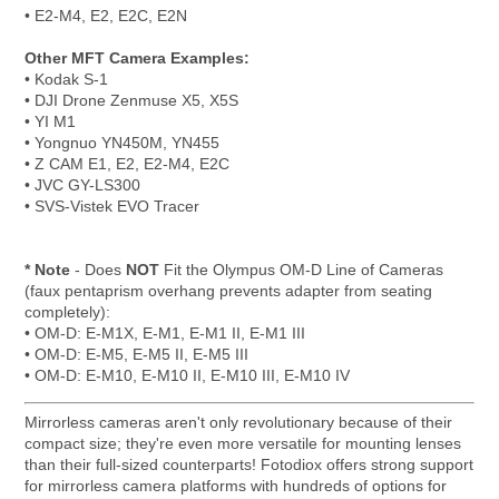
• E2-M4, E2, E2C, E2N
Other MFT Camera Examples:
• Kodak S-1
• DJI Drone Zenmuse X5, X5S
• YI M1
• Yongnuo YN450M, YN455
• Z CAM E1, E2, E2-M4, E2C
• JVC GY-LS300
• SVS-Vistek EVO Tracer
* Note
- Does
NOT
Fit the Olympus OM-D Line of Cameras
(faux pentaprism overhang prevents adapter from seating
completely):
• OM-D: E-M1X, E-M1, E-M1 II, E-M1 III
• OM-D: E-M5, E-M5 II, E-M5 III
• OM-D: E-M10, E-M10 II, E-M10 III, E-M10 IV
Mirrorless cameras aren't only revolutionary because of their
compact size; they're even more versatile for mounting lenses
than their full-sized counterparts! Fotodiox offers strong support
for mirrorless camera platforms with hundreds of options for