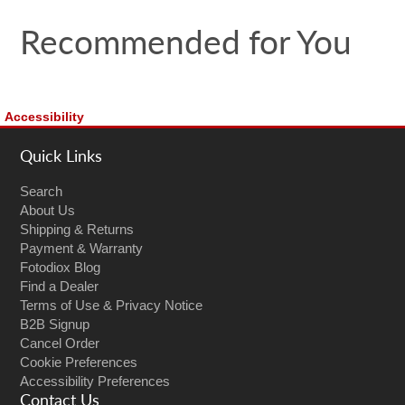
Recommended for You
Accessibility
Quick Links
Search
About Us
Shipping & Returns
Payment & Warranty
Fotodiox Blog
Find a Dealer
Terms of Use & Privacy Notice
B2B Signup
Cancel Order
Cookie Preferences
Accessibility Preferences
Contact Us