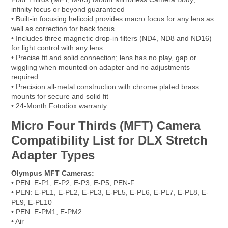
infinity focus or beyond guaranteed
• Built-in focusing helicoid provides macro focus for any lens as
well as correction for back focus
• Includes three magnetic drop-in filters (ND4, ND8 and ND16)
for light control with any lens
• Precise fit and solid connection; lens has no play, gap or
wiggling when mounted on adapter and no adjustments
required
• Precision all-metal construction with chrome plated brass
mounts for secure and solid fit
• 24-Month Fotodiox warranty
Micro Four Thirds (MFT) Camera
Compatibility List for DLX Stretch
Adapter Types
Olympus MFT Cameras:
• PEN: E-P1, E-P2, E-P3, E-P5, PEN-F
• PEN: E-PL1, E-PL2, E-PL3, E-PL5, E-PL6, E-PL7, E-PL8, E-
PL9, E-PL10
• PEN: E-PM1, E-PM2
• Air