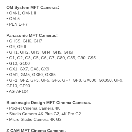
OM System MFT Cameras:
• OM-1, OM-1 II
• OM-5
• PEN E-P7
Panasonic MFT Cameras:
• GH5S, GH6, GH7
• G9, G9 II
• GH1, GH2, GH3, GH4, GH5, GH5II
• G1, G2, G3, G5, G6, G7, G80, G85, G90, G95
• G10, G100
• GX1, GX7, GX8, GX9
• GM1, GM5, GX80, GX85
• GF1, GF2, GF3, GF5, GF6, GF7, GF8, GX800, GX850, GF9,
GF10, GF90
• AG-AF104
Blackmagic Design MFT Cinema Cameras:
• Pocket Cinema Camera 4K
• Studio Camera 4K Plus G2, 4K Pro G2
• Micro Studio Camera 4K G2
Z CAM MFT Cinema Cameras: