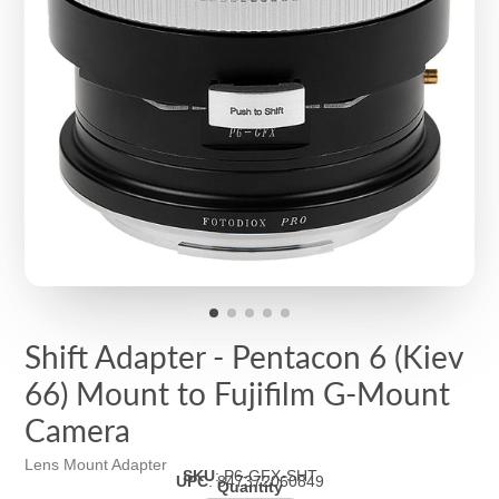
Shift Adapter - Pentacon 6 (Kiev
66) Mount to Fujifilm G-Mount
Camera
Lens Mount Adapter
SKU
:
P6-GFX-SHT
UPC
:
847372060849
Quantity