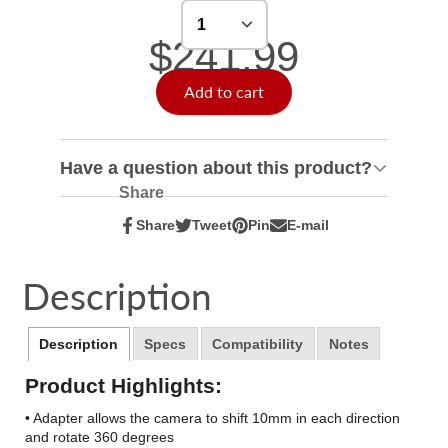
$241.99
Add to cart
Have a question about this product?
Share
Share
Tweet
Pin
E-mail
Share
Opens
Tweet
Opens
Pin
Opens
Share
on
in
on
in
on
in
by
Facebook
a
Twitter
a
Pinterest
a
e-
Description
new
new
new
mail
window.
window.
window.
Description
Specs
Compatibility
Notes
Product Highlights:
• Adapter allows the camera to shift 10mm in each direction
and rotate 360 degrees