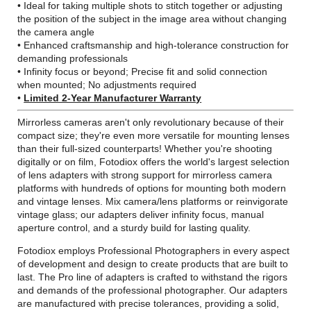
• Ideal for taking multiple shots to stitch together or adjusting
the position of the subject in the image area without changing
the camera angle
• Enhanced craftsmanship and high-tolerance construction for
demanding professionals
• Infinity focus or beyond; Precise fit and solid connection
when mounted; No adjustments required
•
Limited 2-Year Manufacturer Warranty
Mirrorless cameras aren't only revolutionary because of their
compact size; they're even more versatile for mounting lenses
than their full-sized counterparts! Whether you're shooting
digitally or on film, Fotodiox offers the world's largest selection
of lens adapters with strong support for mirrorless camera
platforms with hundreds of options for mounting both modern
and vintage lenses. Mix camera/lens platforms or reinvigorate
vintage glass; our adapters deliver infinity focus, manual
aperture control, and a sturdy build for lasting quality.
Fotodiox employs Professional Photographers in every aspect
of development and design to create products that are built to
last. The Pro line of adapters is crafted to withstand the rigors
and demands of the professional photographer. Our adapters
are manufactured with precise tolerances, providing a solid,