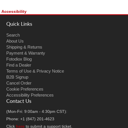
Accessibility
Quick Links
Search
About Us
Shipping & Returns
Payment & Warranty
Fotodiox Blog
Find a Dealer
Terms of Use & Privacy Notice
B2B Signup
Cancel Order
Cookie Preferences
Accessibility Preferences
Contact Us
(Mon-Fri: 9:00am - 4:30pm CST):
Phone: +1 (847) 201-4623
Click
here
to submit a support ticket.