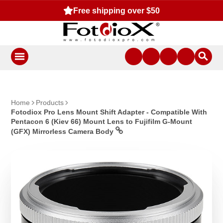
Free shipping over $50
Home
Products
Fotodiox Pro Lens Mount Shift Adapter - Compatible With
Pentacon 6 (Kiev 66) Mount Lens to Fujifilm G-Mount
(GFX) Mirrorless Camera Body