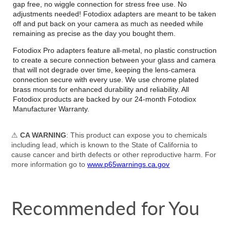
gap free, no wiggle connection for stress free use. No
adjustments needed! Fotodiox adapters are meant to be taken
off and put back on your camera as much as needed while
remaining as precise as the day you bought them.
Fotodiox Pro adapters feature all-metal, no plastic construction
to create a secure connection between your glass and camera
that will not degrade over time, keeping the lens-camera
connection secure with every use. We use chrome plated
brass mounts for enhanced durability and reliability. All
Fotodiox products are backed by our 24-month Fotodiox
Manufacturer Warranty.
⚠
CA WARNING
: This product can expose you to chemicals
including lead, which is known to the State of California to
cause cancer and birth defects or other reproductive harm. For
more information go to
www.p65warnings.ca.gov
Recommended for You