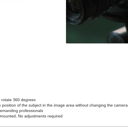
d rotate 360 degrees
 the position of the subject in the image area without changing the camer
demanding professionals
en mounted; No adjustments required