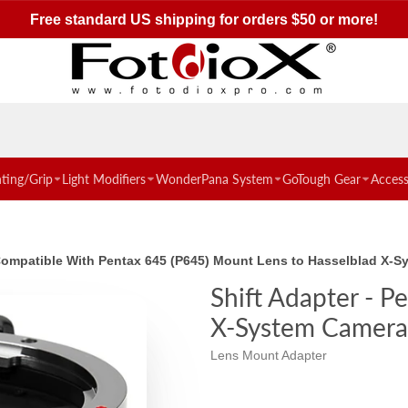
Free standard US shipping for orders $50 or more!
hting/Grip
Light Modifiers
WonderPana System
GoTough Gear
Access
 Compatible With Pentax 645 (P645) Mount Lens to Hasselblad X-
Shift Adapter - 
X-System Camera
Lens Mount Adapter