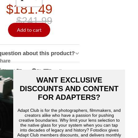
$181.49
$241.99
Add to cart
question about this product?
hare
Share
Tweet
Pin
E-mail
hare
pens
Tweet
Opens
Pin
Opens
Share
WANT EXCLUSIVE
n
n
on
in
on
in
by
acebook
Twitter
a
Pinterest
a
e-
DISCOUNTS AND CONTENT
ew
new
new
mail
FOR ADAPTERS?
indow.
window.
window.
Adapt Club is for the photographers, filmmakers, and
creators alike who have a passion for pushing
creative boundaries. Why limit your lens selection to
the native glass for your system when you can tap
into decades of legacy and history? Fotodiox gives
Adapt Club members discounts, and delivers monthly