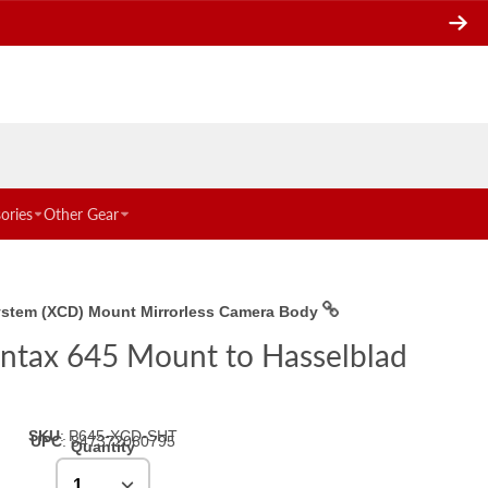
ories
Other Gear
System (XCD) Mount Mirrorless Camera Body
Pentax 645 Mount to Hasselblad
SKU
:
P645-XCD-SHT
UPC
:
847372060795
Quantity