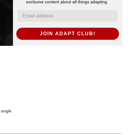
exclsuive content about all things adapting.
JOIN ADAPT CLUB!
a angle