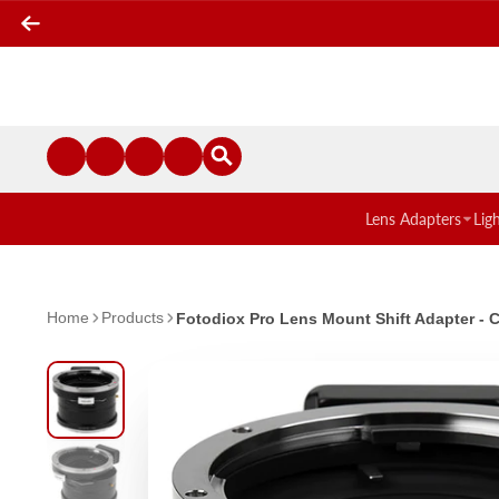
Lens Adapters
Lig
Home
Products
Fotodiox Pro Lens Mount Shift Adapter -