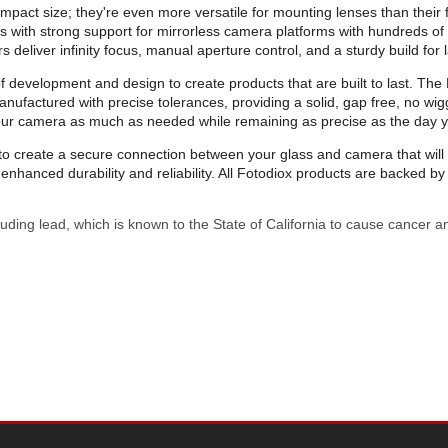
mpact size; they're even more versatile for mounting lenses than their f
ters with strong support for mirrorless camera platforms with hundreds 
deliver infinity focus, manual aperture control, and a sturdy build for la
evelopment and design to create products that are built to last. The Pr
ufactured with precise tolerances, providing a solid, gap free, no wig
your camera as much as needed while remaining as precise as the day 
on to create a secure connection between your glass and camera that wi
nhanced durability and reliability. All Fotodiox products are backed 
uding lead, which is known to the State of California to cause cancer a