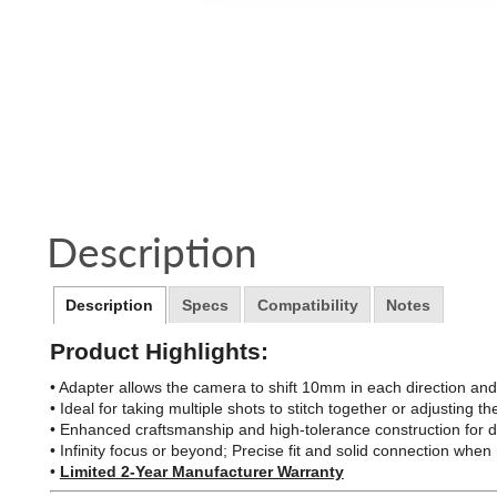
Description
Description
Specs
Compatibility
Notes
Product Highlights:
• Adapter allows the camera to shift 10mm in each direction an
• Ideal for taking multiple shots to stitch together or adjusting
• Enhanced craftsmanship and high-tolerance construction for 
• Infinity focus or beyond; Precise fit and solid connection wh
•
Limited 2-Year Manufacturer Warranty