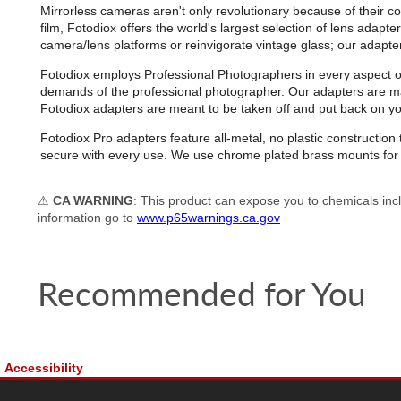
Mirrorless cameras aren't only revolutionary because of their co
film, Fotodiox offers the world's largest selection of lens adap
camera/lens platforms or reinvigorate vintage glass; our adapters 
Fotodiox employs Professional Photographers in every aspect of d
demands of the professional photographer. Our adapters are man
Fotodiox adapters are meant to be taken off and put back on 
Fotodiox Pro adapters feature all-metal, no plastic constructi
secure with every use. We use chrome plated brass mounts for e
⚠
CA WARNING
: This product can expose you to chemicals incl
information go to
www.p65warnings.ca.gov
Recommended for You
Accessibility