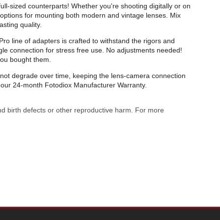
ull-sized counterparts! Whether you're shooting digitally or on
of options for mounting both modern and vintage lenses. Mix
sting quality.
o line of adapters is crafted to withstand the rigors and
gle connection for stress free use. No adjustments needed!
you bought them.
ll not degrade over time, keeping the lens-camera connection
by our 24-month Fotodiox Manufacturer Warranty.
nd birth defects or other reproductive harm. For more