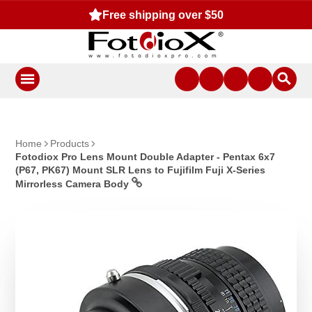
Free shipping over $50
Home
Products
Fotodiox Pro Lens Mount Double Adapter - Pentax 6x7
(P67, PK67) Mount SLR Lens to Fujifilm Fuji X-Series
Mirrorless Camera Body