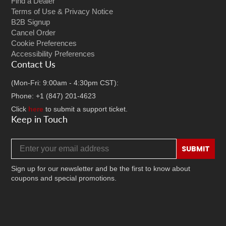
Find a Dealer
Terms of Use & Privacy Notice
B2B Signup
Cancel Order
Cookie Preferences
Accessibility Preferences
Contact Us
(Mon-Fri: 9:00am - 4:30pm CST):
Phone: +1 (847) 201-4623
Click
here
to submit a support ticket.
Keep in Touch
Email address
SUBMIT
Sign up for our newsletter and be the first to know about
coupons and special promotions.
Facebook
Twitter
Instagram
TikTok
YouTube