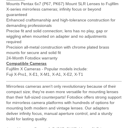
Mounts Pentax 6x7 (P67, PK67) Mount SLR Lenses to Fujifilm
X-series mirrorless cameras; infinity focus or beyond
guaranteed
Enhanced craftsmanship and high-tolerance construction for
demanding professionals
Precise fit and solid connection; lens has no play, gap or
wiggling when mounted on adapter and no adjustments
required
Precision all-metal construction with chrome plated brass
mounts for secure and solid fit
24-Month Fotodiox warranty
Compatible Cameras
Fujifilm X Cameras - Popular models include:
Fuji X-Pro1, X-E1, X-M1, X-A1, X-E2, X-T1
Mirrorless cameras aren't only revolutionary because of their
compact size; they're even more versatile for mounting lenses
than their full-sized counterparts! Fotodiox offers strong support
for mirrorless camera platforms with hundreds of options for
mounting both modern and vintage lenses. Our adapters
deliver infinity focus, manual aperture control, and a sturdy
build for lasting quality.