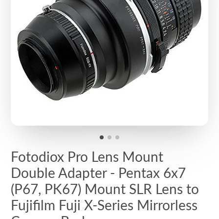
Fotodiox Pro Lens Mount
Double Adapter - Pentax 6x7
(P67, PK67) Mount SLR Lens to
Fujifilm Fuji X-Series Mirrorless