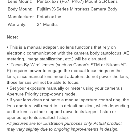
Lens Mount:
Pentax 6x7 (P67, PK67) Mount SLR Lens
Body Mount:
Fujifilm X-Series Mirrorless Camera Body
Manufacturer:
Fotodiox Inc.
Warranty:
24 Months
Note:
• This is a manual adapter, so lens functions that rely on
electronic communication with the camera body (autofocus, AE
metering, image stabilization, etc.) will be disrupted.
• 'Focus-By-Wire' lenses (such as Canon's STM or Nikons AF-
P) requires power to engage the manual focus rings on the
lens, since manual lens mount adapters do not power the lens,
those lenses will not be able to focus.
• Set your exposure manually or meter using your camera's
Aperture Priority (stop-down) mode.
• If your lens does not have a manual aperture control ring, the
lens aperture will revert to its default position, which depending
on the lens is either stopped down to its largest f-stop or
opened up to its smallest f-stop.
All pictures are for illustration purposes only. Actual product
may vary slightly due to ongoing improvements in design.