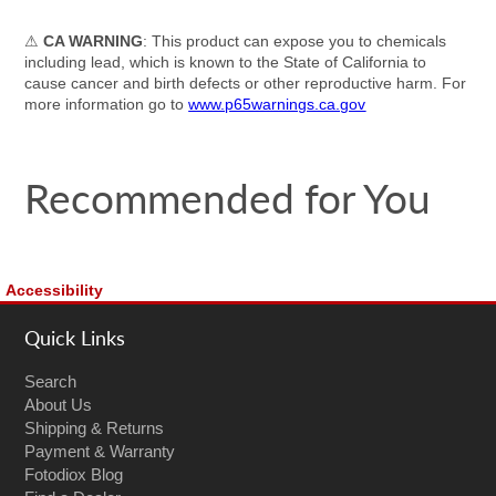
⚠
CA WARNING
: This product can expose you to chemicals
including lead, which is known to the State of California to
cause cancer and birth defects or other reproductive harm. For
more information go to
www.p65warnings.ca.gov
Recommended for You
Accessibility
Quick Links
Search
About Us
Shipping & Returns
Payment & Warranty
Fotodiox Blog