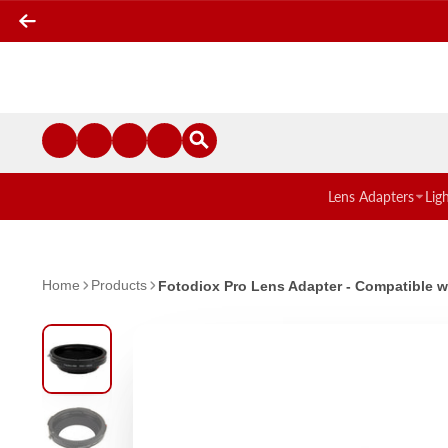
Lens Adapters
Lig
Home
Products
Fotodiox Pro Lens Adapter - Compatible 