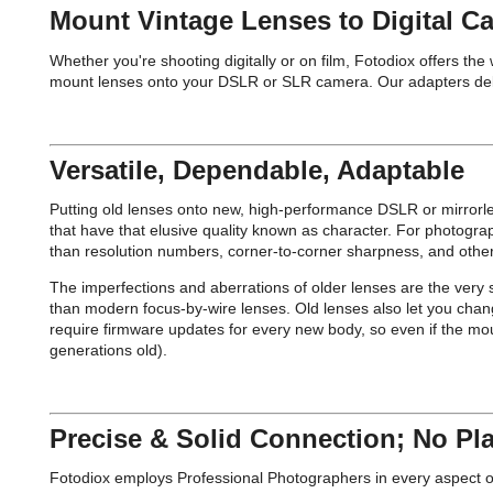
Mount Vintage Lenses to Digital C
Whether you're shooting digitally or on film, Fotodiox offers th
mount lenses onto your DSLR or SLR camera. Our adapters deliver 
Versatile, Dependable, Adaptable
Putting old lenses onto new, high-performance DSLR or mirrorl
that have that elusive quality known as character. For photogr
than resolution numbers, corner-to-corner sharpness, and other
The imperfections and aberrations of older lenses are the very s
than modern focus-by-wire lenses. Old lenses also let you chan
require firmware updates for every new body, so even if the mou
generations old).
Precise & Solid Connection; No Pla
Fotodiox employs Professional Photographers in every aspect of d