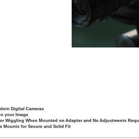
dern Digital Cameras
 to your Image
p or Wiggling When Mounted on Adapter and No Adjustments Requ
s Mounts for Secure and Solid Fit