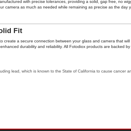
ufactured with precise tolerances, providing a solid, gap free, no wig
your camera as much as needed while remaining as precise as the day 
lid Fit
on to create a secure connection between your glass and camera that wi
nhanced durability and reliability. All Fotodiox products are backed 
uding lead, which is known to the State of California to cause cancer a