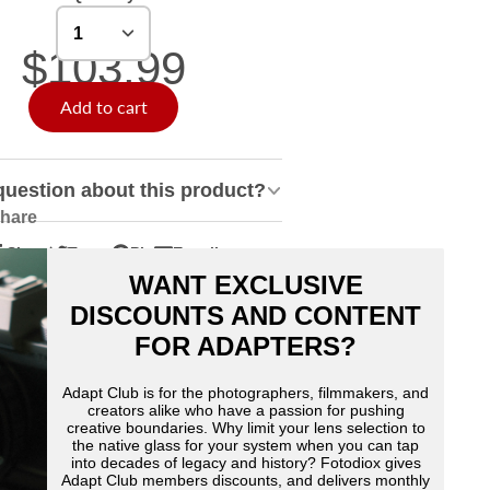
$103.99
Add to cart
question about this product?
hare
Share
Tweet
Pin
E-mail
hare
pens
Tweet
Opens
Pin
Opens
Share
WANT EXCLUSIVE
n
n
on
in
on
in
by
acebook
Twitter
a
Pinterest
a
e-
DISCOUNTS AND CONTENT
ew
new
new
mail
FOR ADAPTERS?
indow.
window.
window.
Adapt Club is for the photographers, filmmakers, and
creators alike who have a passion for pushing
creative boundaries. Why limit your lens selection to
the native glass for your system when you can tap
into decades of legacy and history? Fotodiox gives
Adapt Club members discounts, and delivers monthly