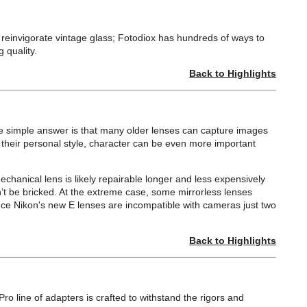
or reinvigorate vintage glass; Fotodiox has hundreds of ways to
 quality.
Back to Highlights
e simple answer is that many older lenses can capture images
their personal style, character can be even more important
echanical lens is likely repairable longer and less expensively
t be bricked. At the extreme case, some mirrorless lenses
ance Nikon's new E lenses are incompatible with cameras just two
Back to Highlights
o line of adapters is crafted to withstand the rigors and