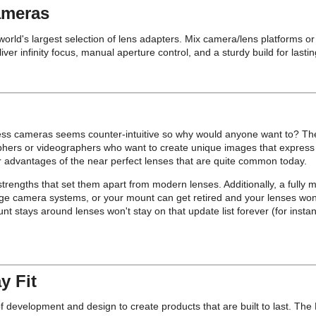
ameras
e world's largest selection of lens adapters. Mix camera/lens platforms 
infinity focus, manual aperture control, and a sturdy build for lasting
ess cameras seems counter-intuitive so why would anyone want to? Th
aphers or videographers who want to create unique images that express 
 advantages of the near perfect lenses that are quite common today.
trengths that set them apart from modern lenses. Additionally, a fully m
ge camera systems, or your mount can get retired and your lenses won’
nt stays around lenses won't stay on that update list forever (for inst
y Fit
evelopment and design to create products that are built to last. The Pr