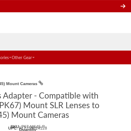
ories
Other Gear
645) Mount Cameras
s Adapter - Compatible with
 PK67) Mount SLR Lenses to
45) Mount Cameras
SKU
:
P67-M645-P
UPC
:
812759014128
Quantity