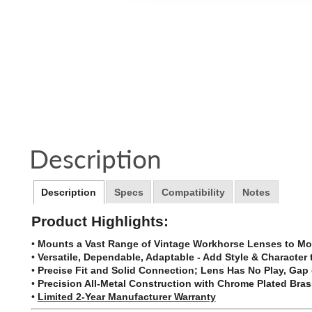
Description
Description
Specs
Compatibility
Notes
Product Highlights:
•
Mounts a Vast Range of Vintage Workhorse Lenses to Mo
•
Versatile, Dependable, Adaptable - Add Style & Character
•
Precise Fit and Solid Connection; Lens Has No Play, Ga
•
Precision All-Metal Construction with Chrome Plated Bras
•
Limited 2-Year Manufacturer Warranty