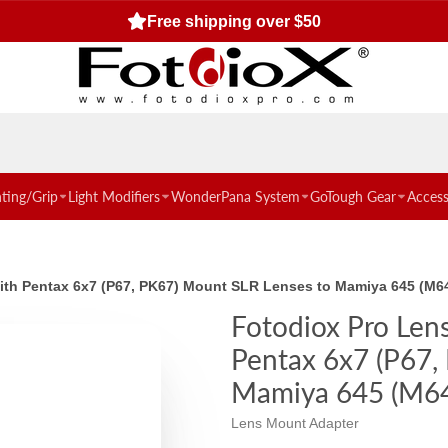
Free shipping over $50
hting/Grip
Light Modifiers
WonderPana System
GoTough Gear
Access
with Pentax 6x7 (P67, PK67) Mount SLR Lenses to Mamiya 645 (M
Fotodiox Pro Len
Pentax 6x7 (P67,
Mamiya 645 (M6
Lens Mount Adapter