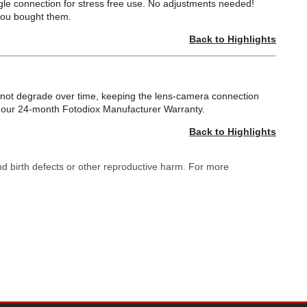
gle connection for stress free use. No adjustments needed!
you bought them.
Back to Highlights
ll not degrade over time, keeping the lens-camera connection
by our 24-month Fotodiox Manufacturer Warranty.
Back to Highlights
nd birth defects or other reproductive harm. For more