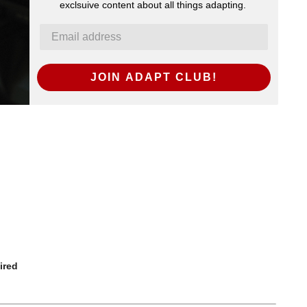
exclsuive content about all things adapting.
JOIN ADAPT CLUB!
ired