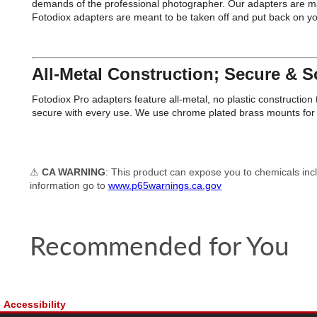
demands of the professional photographer. Our adapters are man
Fotodiox adapters are meant to be taken off and put back on 
All-Metal Construction; Secure & So
Fotodiox Pro adapters feature all-metal, no plastic constructi
secure with every use. We use chrome plated brass mounts for e
⚠
CA WARNING
: This product can expose you to chemicals incl
information go to
www.p65warnings.ca.gov
Recommended for You
Accessibility