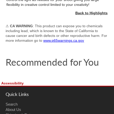
flexibility in creative control limited to your creativity!
Back to Highlights
⚠
CA WARNING
: This product can expose you to chemicals
including lead, which is known to the State of California to
cause cancer and birth defects or other reproductive harm. For
more information go to
www.p65warnings.ca.gov
Recommended for You
Accessibility
Quick Links
Search
About Us