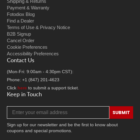
Shipping & Returns
Payment & Warranty
Fotodiox Blog
Find a Dealer
Terms of Use & Privacy Notice
B2B Signup
Cancel Order
Cookie Preferences
Accessibility Preferences
Contact Us
(Mon-Fri: 9:00am - 4:30pm CST):
Phone: +1 (847) 201-4623
Click
here
to submit a support ticket.
Keep in Touch
Email address
SUBMIT
Sign up for our newsletter and be the first to know about
coupons and special promotions.