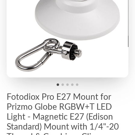
Fotodiox Pro E27 Mount for
Prizmo Globe RGBW+T LED
Light - Magnetic E27 (Edison
Standard) Mount with 1/4"-20