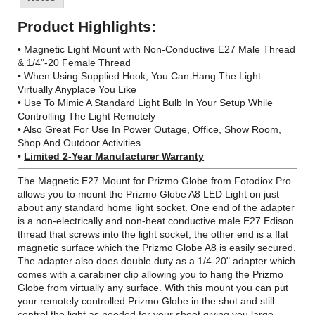
Product Highlights:
• Magnetic Light Mount with Non-Conductive E27 Male Thread
& 1/4"-20 Female Thread
• When Using Supplied Hook, You Can Hang The Light
Virtually Anyplace You Like
• Use To Mimic A Standard Light Bulb In Your Setup While
Controlling The Light Remotely
• Also Great For Use In Power Outage, Office, Show Room,
Shop And Outdoor Activities
•
Limited 2-Year Manufacturer Warranty
The Magnetic E27 Mount for Prizmo Globe from Fotodiox Pro
allows you to mount the Prizmo Globe A8 LED Light on just
about any standard home light socket. One end of the adapter
is a non-electrically and non-heat conductive male E27 Edison
thread that screws into the light socket, the other end is a flat
magnetic surface which the Prizmo Globe A8 is easily secured.
The adapter also does double duty as a 1/4-20" adapter which
comes with a carabiner clip allowing you to hang the Prizmo
Globe from virtually any surface. With this mount you can put
your remotely controlled Prizmo Globe in the shot and still
control the light as needed for your shoot giving you large