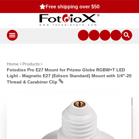
Free shipping over $50
Home
Products
Fotodiox Pro E27 Mount for Prizmo Globe RGBW+T LED
Light - Magnetic E27 (Edison Standard) Mount with 1/4"-20
Thread & Carabiner Clip