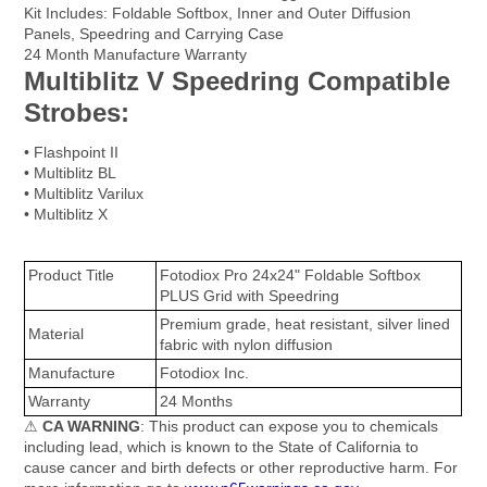
Kit Includes: Foldable Softbox, Inner and Outer Diffusion
Panels, Speedring and Carrying Case
24 Month Manufacture Warranty
Multiblitz V Speedring Compatible
Strobes:
• Flashpoint II
• Multiblitz BL
• Multiblitz Varilux
• Multiblitz X
Product Title
Fotodiox Pro 24x24" Foldable Softbox
PLUS Grid with Speedring
Premium grade, heat resistant, silver lined
Material
fabric with nylon diffusion
Manufacture
Fotodiox Inc.
Warranty
24 Months
⚠
CA WARNING
: This product can expose you to chemicals
including lead, which is known to the State of California to
cause cancer and birth defects or other reproductive harm. For