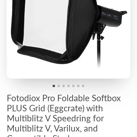
Fotodiox Pro Foldable Softbox
PLUS Grid (Eggcrate) with
Multiblitz V Speedring for
Multiblitz V, Varilux, and