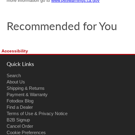
more information go to
www.p65warnings.ca.gov
Recommended for You
Accessibility
Quick Links
Search
About Us
Shipping & Returns
Payment & Warranty
Fotodiox Blog
Find a Dealer
Terms of Use & Privacy Notice
B2B Signup
Cancel Order
Cookie Preferences