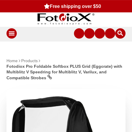
Free shipping over $50
Home
Products
Fotodiox Pro Foldable Softbox PLUS Grid (Eggcrate) with
Multiblitz V Speedring for Multiblitz V, Varilux, and
Compatible Strobes