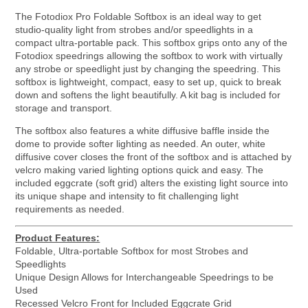
The Fotodiox Pro Foldable Softbox is an ideal way to get
studio-quality light from strobes and/or speedlights in a
compact ultra-portable pack. This softbox grips onto any of the
Fotodiox speedrings allowing the softbox to work with virtually
any strobe or speedlight just by changing the speedring. This
softbox is lightweight, compact, easy to set up, quick to break
down and softens the light beautifully. A kit bag is included for
storage and transport.
The softbox also features a white diffusive baffle inside the
dome to provide softer lighting as needed. An outer, white
diffusive cover closes the front of the softbox and is attached by
velcro making varied lighting options quick and easy. The
included eggcrate (soft grid) alters the existing light source into
its unique shape and intensity to fit challenging light
requirements as needed.
Product Features:
Foldable, Ultra-portable Softbox for most Strobes and
Speedlights
Unique Design Allows for Interchangeable Speedrings to be
Used
Recessed Velcro Front for Included Eggcrate Grid