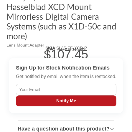
Hasselblad XCD Mount
Mirrorless Digital Camera
Systems (such as X1D-50c and
more)
Lens Mount Adapter
SKU
:
SL35-EF-XCD-P
UPC
:
847372044528
$107.45
Sign Up for Stock Notification Emails
Get notified by email when the item is restocked.
Notify Me
Have a question about this product?