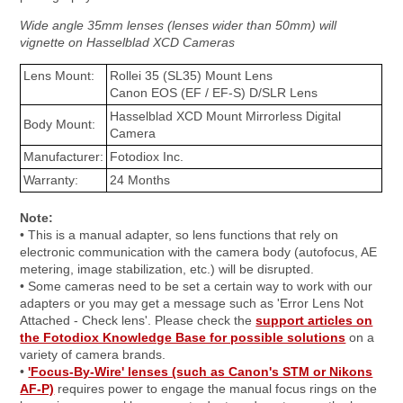
Wide angle 35mm lenses (lenses wider than 50mm) will
vignette on Hasselblad XCD Cameras
Lens Mount:
Rollei 35 (SL35) Mount Lens
Canon EOS (EF / EF-S) D/SLR Lens
Hasselblad XCD Mount Mirrorless Digital
Body Mount:
Camera
Manufacturer:
Fotodiox Inc.
Warranty:
24 Months
Note:
• This is a manual adapter, so lens functions that rely on
electronic communication with the camera body (autofocus, AE
metering, image stabilization, etc.) will be disrupted.
• Some cameras need to be set a certain way to work with our
adapters or you may get a message such as 'Error Lens Not
Attached - Check lens'. Please check the
support articles on
the Fotodiox Knowledge Base for possible solutions
on a
variety of camera brands.
•
'Focus-By-Wire' lenses (such as Canon's STM or Nikons
AF-P)
requires power to engage the manual focus rings on the