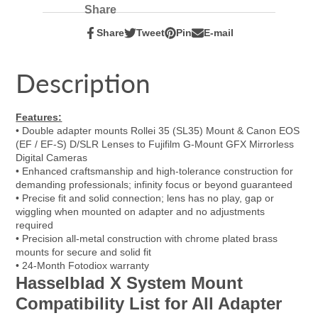
Share
Share
Tweet
Pin
E-mail
Share
Opens
Tweet
Opens
Pin
Opens
Share
on
in
on
in
on
in
by
Facebook
a
Twitter
a
Pinterest
a
e-
Description
new
new
new
mail
window.
window.
window.
Features:
• Double adapter mounts Rollei 35 (SL35) Mount & Canon EOS
(EF / EF-S) D/SLR Lenses to Fujifilm G-Mount GFX Mirrorless
Digital Cameras
• Enhanced craftsmanship and high-tolerance construction for
demanding professionals; infinity focus or beyond guaranteed
• Precise fit and solid connection; lens has no play, gap or
wiggling when mounted on adapter and no adjustments
required
• Precision all-metal construction with chrome plated brass
mounts for secure and solid fit
• 24-Month Fotodiox warranty
Hasselblad X System Mount
Compatibility List for All Adapter