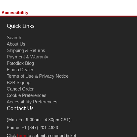
Accessibility
Quick Links
Search
About Us
Shipping & Returns
Payment & Warranty
Fotodiox Blog
Find a Dealer
Terms of Use & Privacy Notice
B2B Signup
Cancel Order
Cookie Preferences
Accessibility Preferences
Contact Us
(Mon-Fri: 9:00am - 4:30pm CST):
Phone: +1 (847) 201-4623
Click
here
to submit a support ticket.