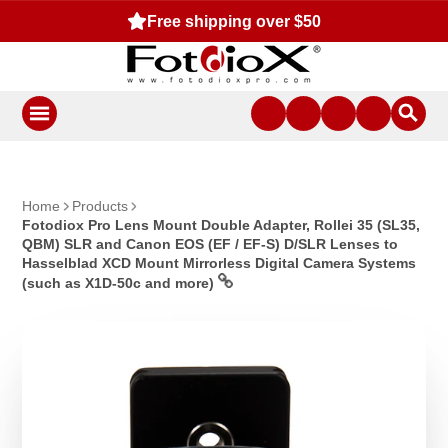
Free shipping over $50
Home
Products
Fotodiox Pro Lens Mount Double Adapter, Rollei 35 (SL35,
QBM) SLR and Canon EOS (EF / EF-S) D/SLR Lenses to
Hasselblad XCD Mount Mirrorless Digital Camera Systems
(such as X1D-50c and more)