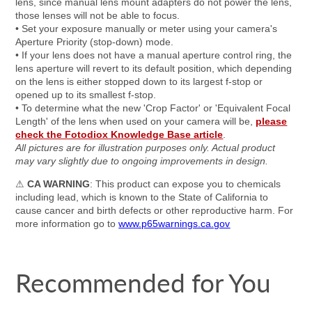
lens, since manual lens mount adapters do not power the lens,
those lenses will not be able to focus.
• Set your exposure manually or meter using your camera's
Aperture Priority (stop-down) mode.
• If your lens does not have a manual aperture control ring, the
lens aperture will revert to its default position, which depending
on the lens is either stopped down to its largest f-stop or
opened up to its smallest f-stop.
• To determine what the new 'Crop Factor' or 'Equivalent Focal
Length' of the lens when used on your camera will be,
please
check the Fotodiox Knowledge Base article
.
All pictures are for illustration purposes only. Actual product
may vary slightly due to ongoing improvements in design.
⚠
CA WARNING
: This product can expose you to chemicals
including lead, which is known to the State of California to
cause cancer and birth defects or other reproductive harm. For
more information go to
www.p65warnings.ca.gov
Recommended for You