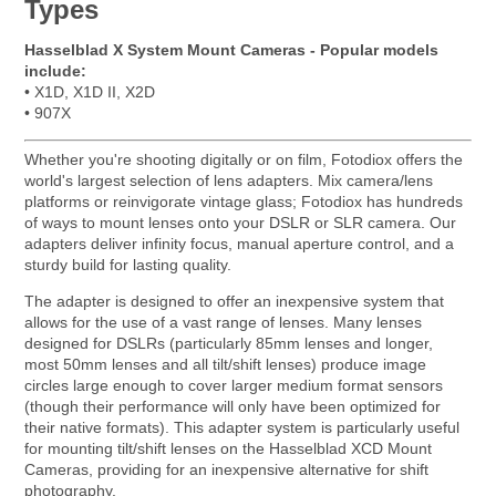
Types
Hasselblad X System Mount Cameras - Popular models
include:
• X1D, X1D II, X2D
• 907X
Whether you're shooting digitally or on film, Fotodiox offers the
world's largest selection of lens adapters. Mix camera/lens
platforms or reinvigorate vintage glass; Fotodiox has hundreds
of ways to mount lenses onto your DSLR or SLR camera. Our
adapters deliver infinity focus, manual aperture control, and a
sturdy build for lasting quality.
The adapter is designed to offer an inexpensive system that
allows for the use of a vast range of lenses. Many lenses
designed for DSLRs (particularly 85mm lenses and longer,
most 50mm lenses and all tilt/shift lenses) produce image
circles large enough to cover larger medium format sensors
(though their performance will only have been optimized for
their native formats). This adapter system is particularly useful
for mounting tilt/shift lenses on the Hasselblad XCD Mount
Cameras, providing for an inexpensive alternative for shift
photography.