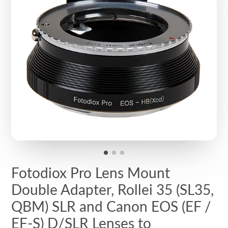
Fotodiox Pro Lens Mount
Double Adapter, Rollei 35 (SL35,
QBM) SLR and Canon EOS (EF /
EF-S) D/SLR Lenses to